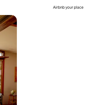
Airbnb your place