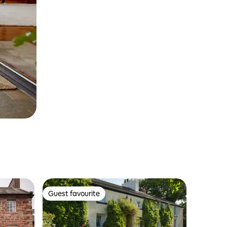
Guest favourite
Guest favourite