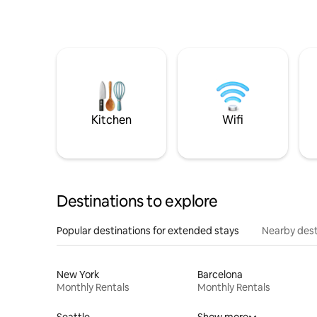
Kitchen
Wifi
Destinations to explore
Popular destinations for extended stays
Nearby dest
New York
Barcelona
Monthly Rentals
Monthly Rentals
Seattle
Show more