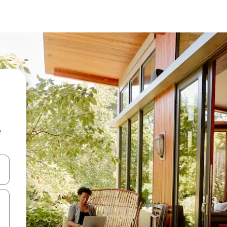
e
and down arrow keys or explore by touch or swipe gestures.