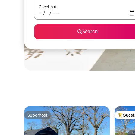
Check out
Search
Superhost
Guest 
Superhost
Top gues