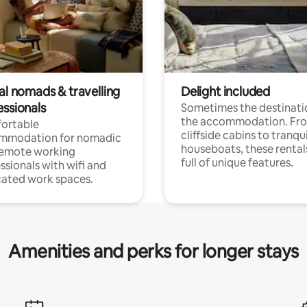
al nomads & travelling
Delight included
essionals
Sometimes the destinatio
the accommodation. Fr
ortable
cliffside cabins to tranqui
mmodation for nomadic
houseboats, these rental
remote working
full of unique features.
ssionals with wifi and
ated work spaces.
Amenities and perks for longer stays