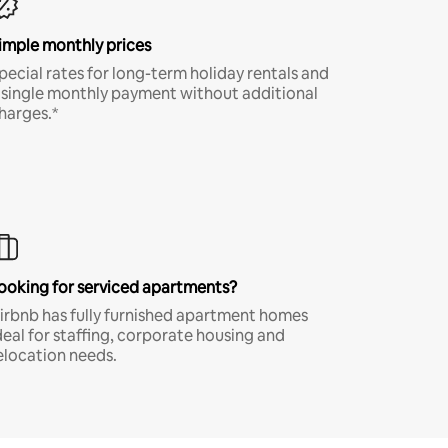
imple monthly prices
pecial rates for long-term holiday rentals and
 single monthly payment without additional
harges.*
ooking for serviced apartments?
irbnb has fully furnished apartment homes
deal for staffing, corporate housing and
elocation needs.