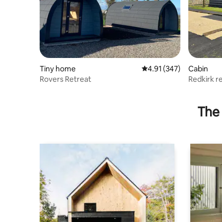
Tiny home
4.91 out of 5 average r
4.91 (347)
Cabin
Rovers Retreat
Redkirk r
The 