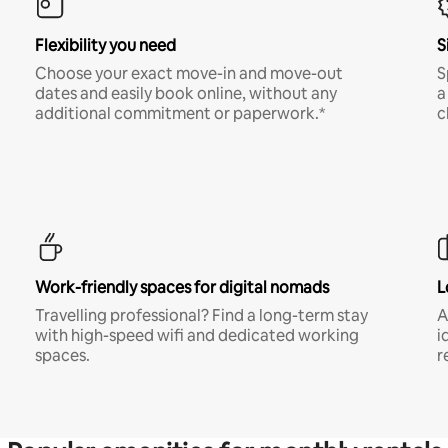
Flexibility you need
S
Choose your exact move-in and move-out
S
dates and easily book online, without any
a
additional commitment or paperwork.*
c
Work-friendly spaces for digital nomads
L
Travelling professional? Find a long-term stay
A
with high-speed wifi and dedicated working
i
spaces.
r