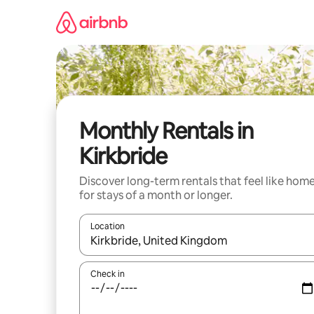
Skip
to
content
Monthly Rentals in
Kirkbride
Discover long-term rentals that feel like hom
for stays of a month or longer.
Location
When results are available, navigate with the up 
Check in