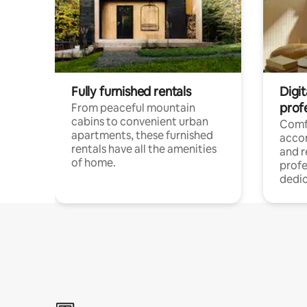
Fully furnished rentals
Digit
prof
From peaceful mountain
cabins to convenient urban
Comf
apartments, these furnished
acco
rentals have all the amenities
and 
of home.
profe
dedic