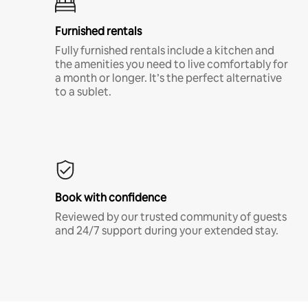
Furnished rentals
Fully furnished rentals include a kitchen and
the amenities you need to live comfortably for
a month or longer. It’s the perfect alternative
to a sublet.
Book with confidence
Reviewed by our trusted community of guests
and 24/7 support during your extended stay.