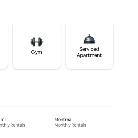
Serviced
Gym
Apartment
ami
Montreal
thly Rentals
Monthly Rentals