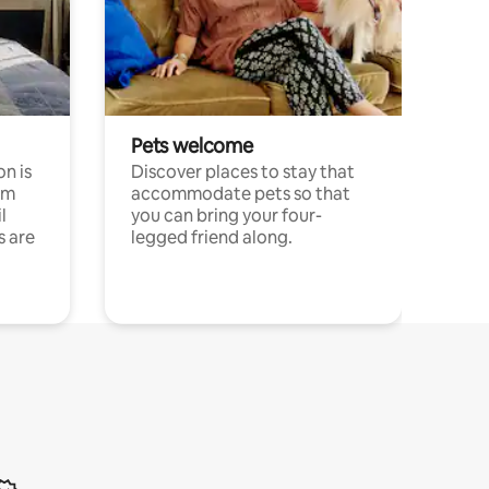
Pets welcome
n is
Discover places to stay that
om
accommodate pets so that
l
you can bring your four-
s are
legged friend along.