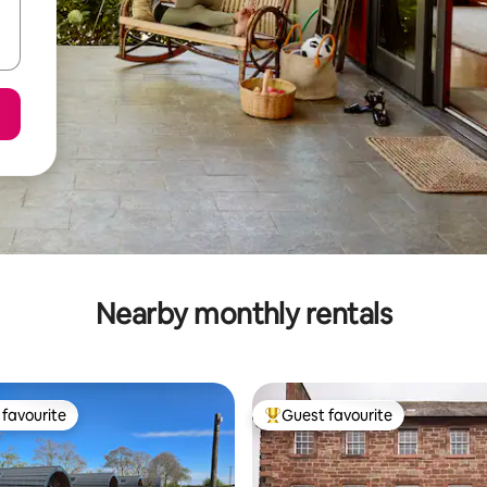
Nearby monthly rentals
favourite
Guest favourite
t favourite
Top guest favourite