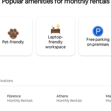
Popular amenities for monthly rentals
Laptop-
Free parking
Pet-friendly
friendly
on premises
workspace
inations
Florence
Athens
Mi
Monthly Rentals
Monthly Rentals
Mon