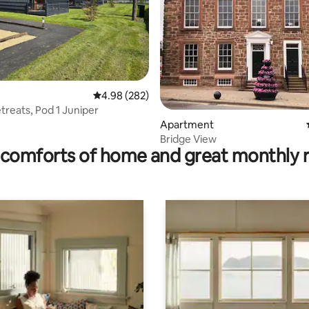
ating, 347 reviews
4.98 out of 5 average rating, 282 reviews
4.98 (282)
etreats, Pod 1 Juniper
Apartment
Bridge View
comforts of home and great monthly 