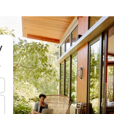
y
e
and down arrow keys or explore by touch or swipe gestures.