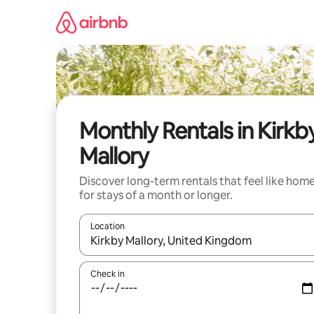
Skip
to
content
Monthly Rentals in Kirkb
Mallory
Discover long-term rentals that feel like hom
for stays of a month or longer.
Location
When results are available, navigate with the up 
Check in