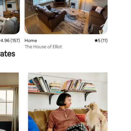
.96 out of 5 average rating, 157 reviews
4.96 (157)
Home
5 out of 5 average
5 (11)
The House of Elliot
rates