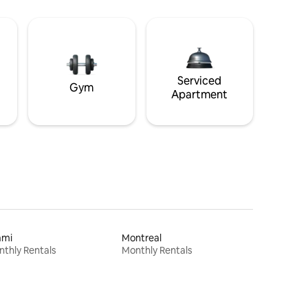
Serviced
Gym
Apartment
ami
Montreal
thly Rentals
Monthly Rentals