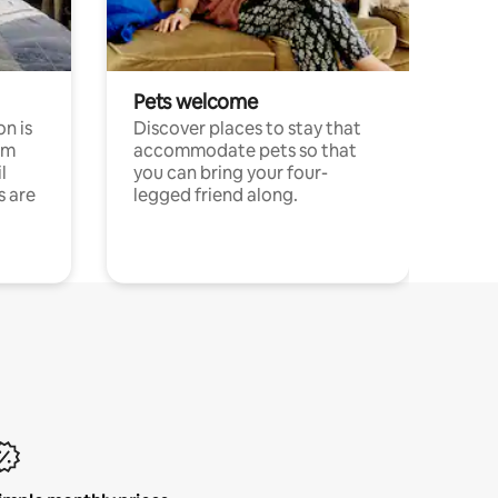
Pets welcome
n is
Discover places to stay that
om
accommodate pets so that
l
you can bring your four-
s are
legged friend along.