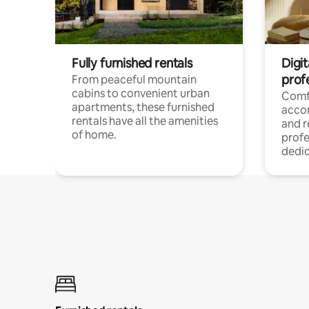
Fully furnished rentals
Digit
prof
From peaceful mountain
cabins to convenient urban
Comf
apartments, these furnished
acco
rentals have all the amenities
and 
of home.
profe
dedic