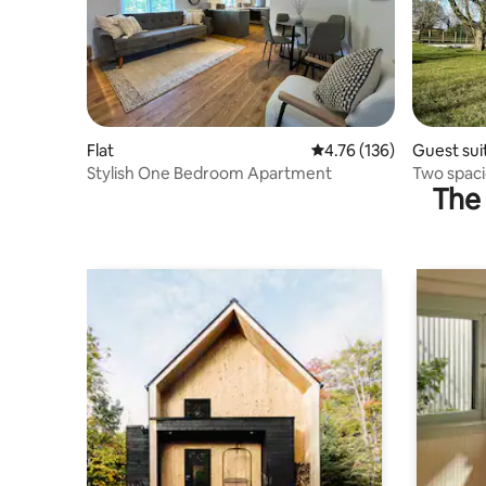
Flat
4.76 out of 5 average r
4.76 (136)
Guest sui
Stylish One Bedroom Apartment
Two spaci
The 
Leicester