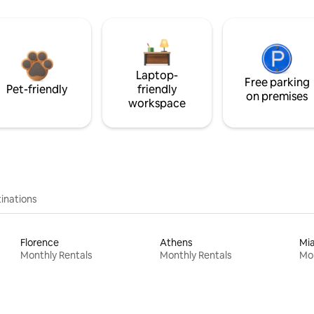
Laptop-
Free parking
Pet-friendly
friendly
on premises
workspace
inations
Florence
Athens
Mi
Monthly Rentals
Monthly Rentals
Mon