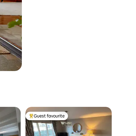
Guest favourite
Top guest favourite