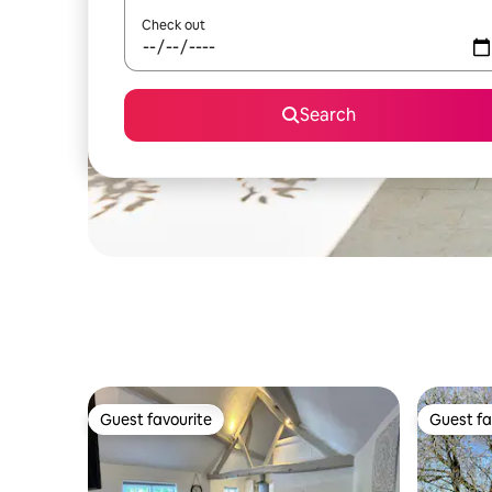
Check out
Search
Guest favourite
Guest fa
Guest favourite
Guest fa