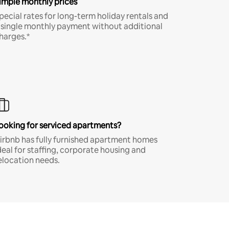
imple monthly prices
pecial rates for long-term holiday rentals and
 single monthly payment without additional
harges.*
ooking for serviced apartments?
irbnb has fully furnished apartment homes
deal for staffing, corporate housing and
elocation needs.