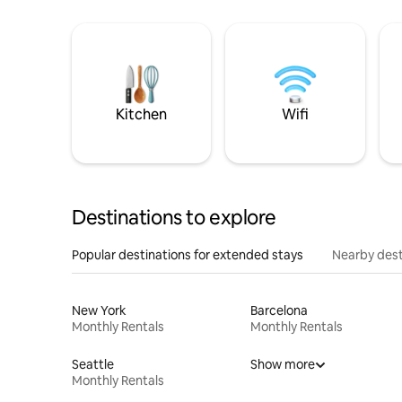
Kitchen
Wifi
Destinations to explore
Popular destinations for extended stays
Nearby dest
New York
Barcelona
Monthly Rentals
Monthly Rentals
Seattle
Show more
Monthly Rentals