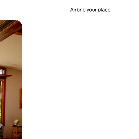
Airbnb your place