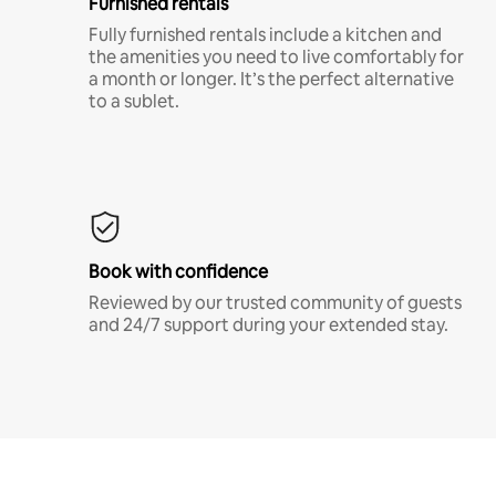
Furnished rentals
Fully furnished rentals include a kitchen and
the amenities you need to live comfortably for
a month or longer. It’s the perfect alternative
to a sublet.
Book with confidence
Reviewed by our trusted community of guests
and 24/7 support during your extended stay.