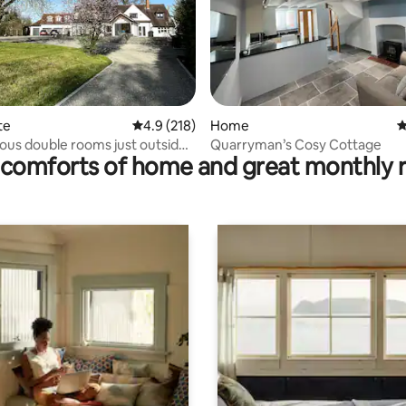
ating, 136 reviews
te
4.9 out of 5 average rating, 218 reviews
4.9 (218)
Home
4
ous double rooms just outside
Quarryman’s Cosy Cottage
comforts of home and great monthly 