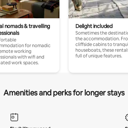
al nomads & travelling
Delight included
essionals
Sometimes the destinatio
the accommodation. Fr
ortable
cliffside cabins to tranqui
mmodation for nomadic
houseboats, these rental
remote working
full of unique features.
ssionals with wifi and
ated work spaces.
Amenities and perks for longer stays