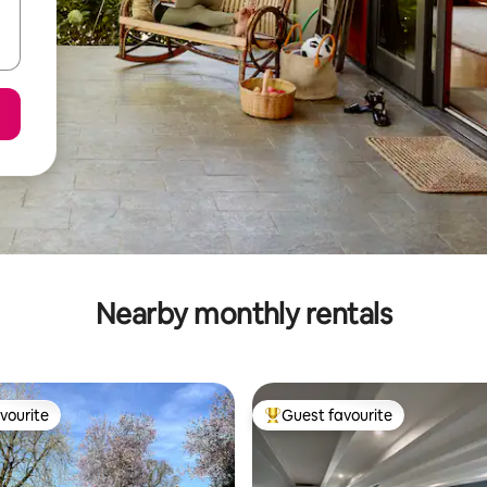
Nearby monthly rentals
vourite
Guest favourite
vourite
Top guest favourite