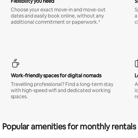
Flexibility you need
S
Choose your exact move-in and move-out
S
dates and easily book online, without any
a
additional commitment or paperwork.*
c
Work-friendly spaces for digital nomads
L
Travelling professional? Find a long-term stay
A
with high-speed wifi and dedicated working
i
spaces.
r
Popular amenities for monthly rentals