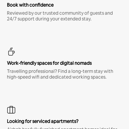
Book with confidence
Reviewed by our trusted community of guests and
24/7 support during your extended stay.
Work-friendly spaces for digital nomads
Travelling professional? Find a long-term stay with
high-speed wifi and dedicated working spaces.
Looking for serviced apartments?