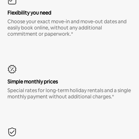
Flexibility you need
Choose your exact move-in and move-out dates and
easily book online, without any additional
commitment or paperwork.*
Simple monthly prices
Special rates for long-term holiday rentals and a single
monthly payment without additional charges.*