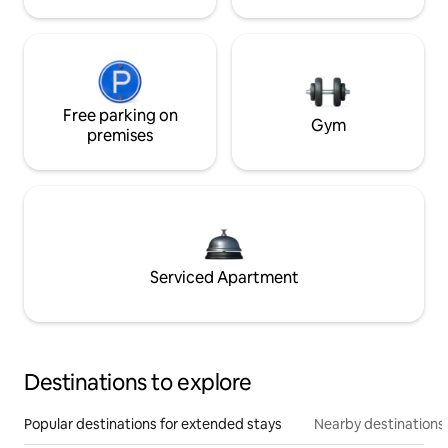
Free parking on
Gym
premises
Serviced Apartment
Destinations to explore
Popular destinations for extended stays
Nearby destinations