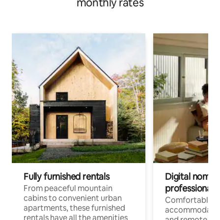
monthly rates
Fully furnished rentals
Digital nomads
professionals
From peaceful mountain
cabins to convenient urban
Comfortable
apartments, these furnished
accommodatio
rentals have all the amenities
and remote wo