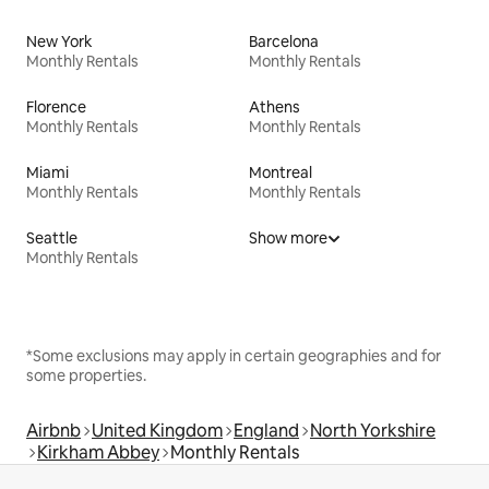
New York
Barcelona
Monthly Rentals
Monthly Rentals
Florence
Athens
Monthly Rentals
Monthly Rentals
Miami
Montreal
Monthly Rentals
Monthly Rentals
Seattle
Show more
Monthly Rentals
*Some exclusions may apply in certain geographies and for
some properties.
Airbnb
United Kingdom
England
North Yorkshire
Kirkham Abbey
Monthly Rentals