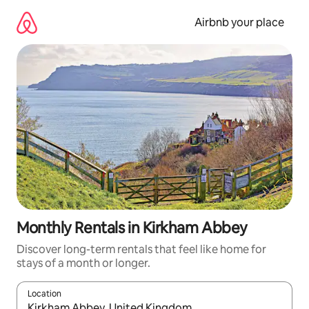
Skip
to
Airbnb your place
content
Monthly Rentals in Kirkham Abbey
Discover long-term rentals that feel like home for
stays of a month or longer.
Location
When results are available, navigate with the up and down arro