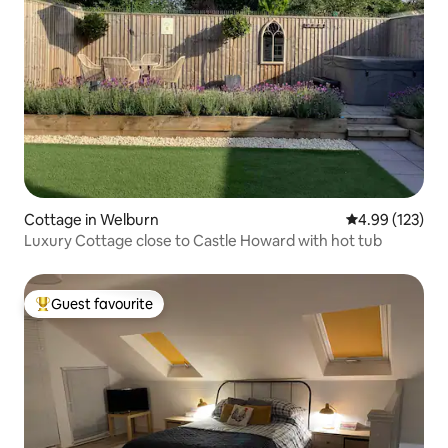
Cottage in Welburn
4.99 out of 5 a
4.99 (123)
Luxury Cottage close to Castle Howard with hot tub
Guest favourite
Top guest favourite