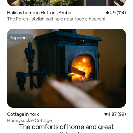
Holiday home in Huttons Ambo
4.9 out of 5 
4.9 (114)
The Perch - stylish bolt hole near foodie heaven!
Superhost
Superhost
Cottage in York
4.87 out of 5 
4.87 (99)
Honeysuckle Cottage
The comforts of home and great