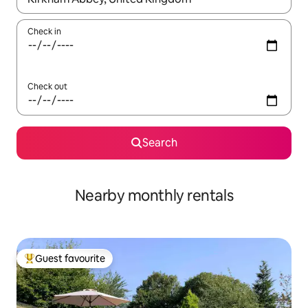
Check in
Check out
Search
Nearby monthly rentals
Guest favourite
Top guest favourite