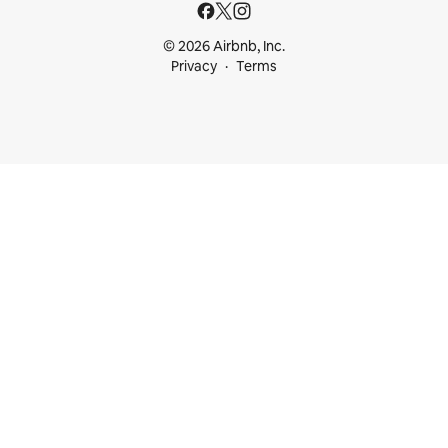
© 2026 Airbnb, Inc.
Privacy
Terms