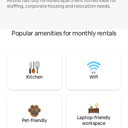
Airbnb has fully furnished apartment homes ideal for
staffing, corporate housing and relocation needs.
Popular amenities for monthly rentals
Kitchen
Wifi
Laptop-friendly
Pet-friendly
workspace