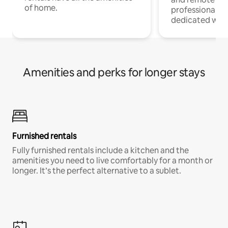
of home.
professionals w
dedicated work
Amenities and perks for longer stays
Furnished rentals
Fully furnished rentals include a kitchen and the
amenities you need to live comfortably for a month or
longer. It’s the perfect alternative to a sublet.