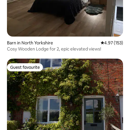
Barn in North Yorkshire
4.97 out of 5 a
4.97 (153)
Cosy Wooden Lodge for 2, epic elevated views!
Guest favourite
Guest favourite