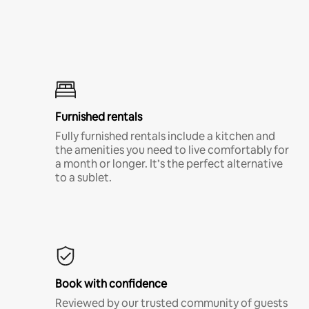
Furnished rentals
Fully furnished rentals include a kitchen and
the amenities you need to live comfortably for
a month or longer. It’s the perfect alternative
to a sublet.
Book with confidence
Reviewed by our trusted community of guests