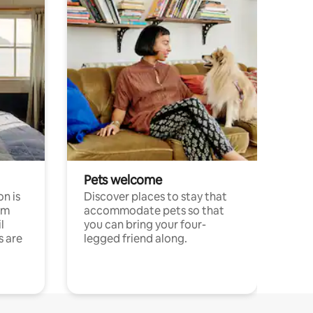
Pets welcome
n is
Discover places to stay that
om
accommodate pets so that
l
you can bring your four-
s are
legged friend along.