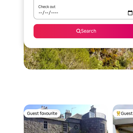
Check out
Search
Guest favourite
Guest 
Guest favourite
Top gues