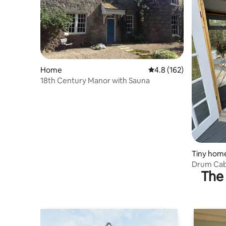
Home
4.8 out of 5 average r
4.8 (162)
18th Century Manor with Sauna
Tiny hom
Drum Cab
The 