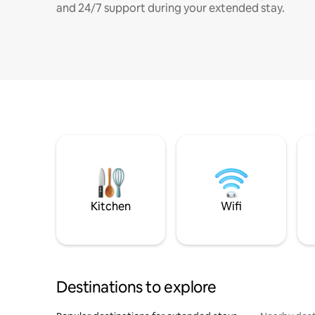
and 24/7 support during your extended stay.
Kitchen
Wifi
Destinations to explore