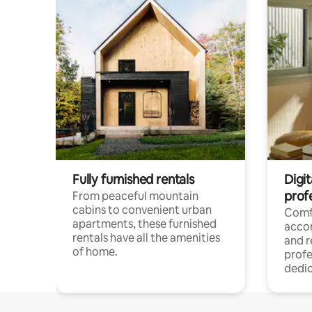
Fully furnished rentals
Digit
prof
From peaceful mountain
cabins to convenient urban
Comf
apartments, these furnished
acco
rentals have all the amenities
and 
of home.
profe
dedic