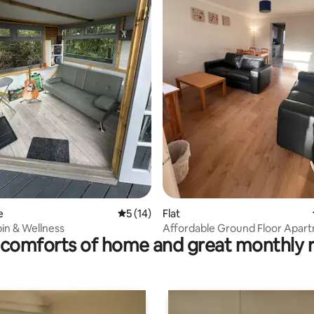
ating, 162 reviews
e
5 out of 5 average rating, 14 reviews
5 (14)
Flat
in & Wellness
Affordable Ground Floor Apar
comforts of home and great monthly 