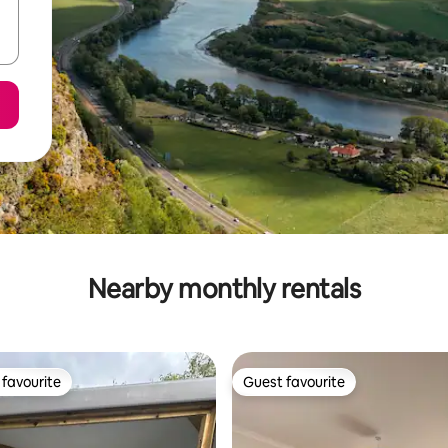
Nearby monthly rentals
favourite
Guest favourite
t favourite
Guest favourite