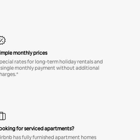
imple monthly prices
pecial rates for long-term holiday rentals and
 single monthly payment without additional
harges.*
ooking for serviced apartments?
irbnb has fully furnished apartment homes