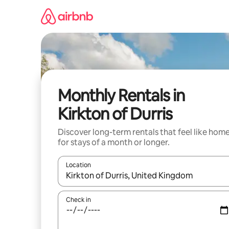
Skip
to
content
Monthly Rentals in
Kirkton of Durris
Discover long-term rentals that feel like hom
for stays of a month or longer.
Location
When results are available, navigate with the up 
Check in