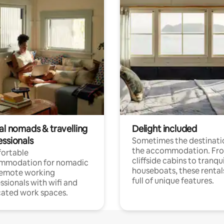
al nomads & travelling
Delight included
essionals
Sometimes the destinatio
the accommodation. Fr
ortable
cliffside cabins to tranqui
mmodation for nomadic
houseboats, these rental
remote working
full of unique features.
ssionals with wifi and
ated work spaces.