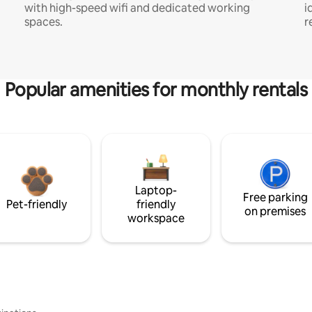
with high-speed wifi and dedicated working
i
spaces.
r
Popular amenities for monthly rentals
Laptop-
Free parking
Pet-friendly
friendly
on premises
workspace