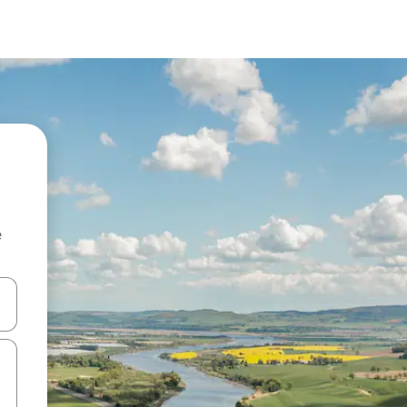
e
and down arrow keys or explore by touch or swipe gestures.