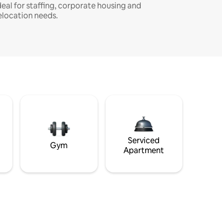
deal for staffing, corporate housing and
elocation needs.
Serviced
Gym
Apartment