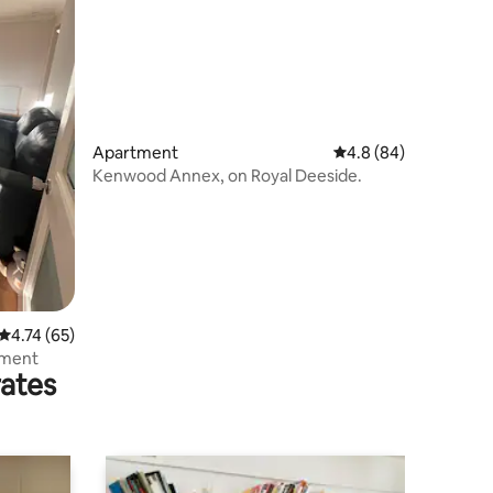
Apartment
4.8 out of 5 average 
4.8 (84)
Kenwood Annex, on Royal Deeside.
4.74 out of 5 average rating, 65 reviews
4.74 (65)
tment
rates