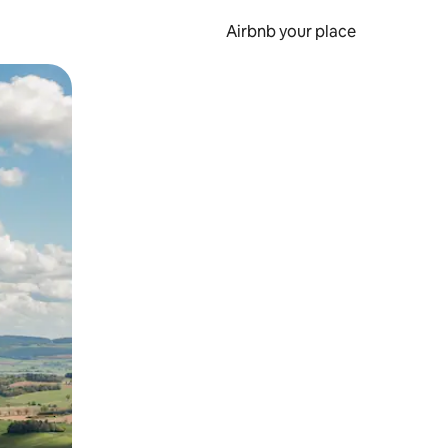
Airbnb your place