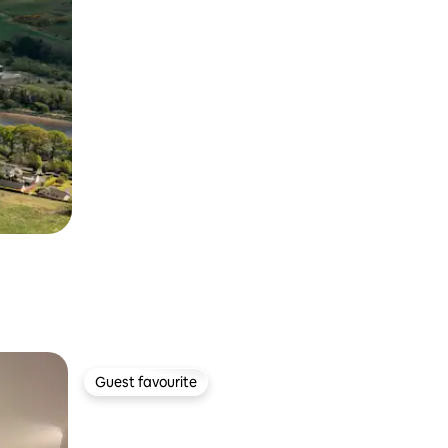
Guest favourite
Guest favourite