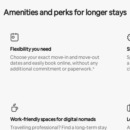
Amenities and perks for longer stays
Flexibility you need
S
Choose your exact move-in and move-out
S
dates and easily book online, without any
a
additional commitment or paperwork.*
c
Work-friendly spaces for digital nomads
L
Travelling professional? Find a long-term stay
A