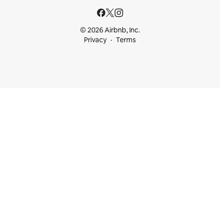
© 2026 Airbnb, Inc.
Privacy
Terms