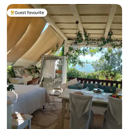
Guest favourite
Top guest favourite