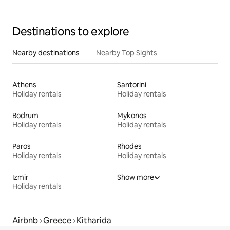
Destinations to explore
Nearby destinations
Nearby Top Sights
Athens
Santorini
Holiday rentals
Holiday rentals
Bodrum
Mykonos
Holiday rentals
Holiday rentals
Paros
Rhodes
Holiday rentals
Holiday rentals
Izmir
Show more
Holiday rentals
Airbnb
Greece
Kitharida