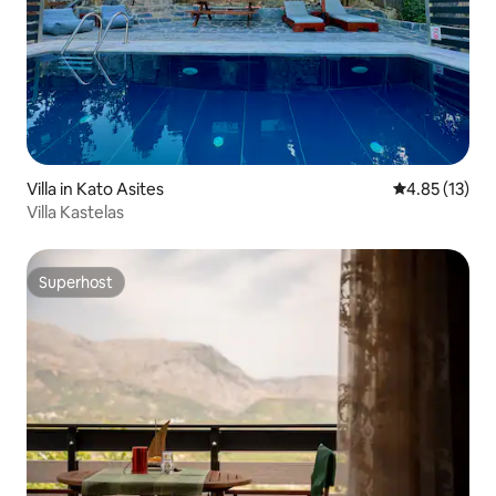
Villa in Kato Asites
4.85 out of 5
4.85 (13)
Villa Kastelas
Superhost
Superhost