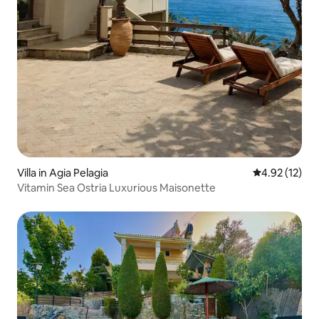
Villa in Agia Pelagia
4.92 out of 5
4.92 (12)
Vitamin Sea Ostria Luxurious Maisonette