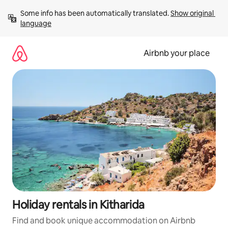
Skip
Some info has been automatically translated. 
Show original 
to
language
content
Airbnb your place
Holiday rentals in Kitharida
Find and book unique accommodation on Airbnb