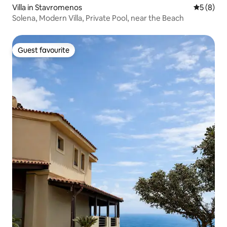
Villa in Stavromenos
5 out of 
5 (8)
Solena, Modern Villa, Private Pool, near the Beach
Guest favourite
Guest favourite