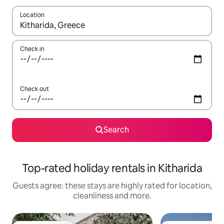
Location
When results are available, navigate with the up and down arro
Check in
Check out
Search
Top-rated holiday rentals in Kitharida
Guests agree: these stays are highly rated for location,
cleanliness and more.