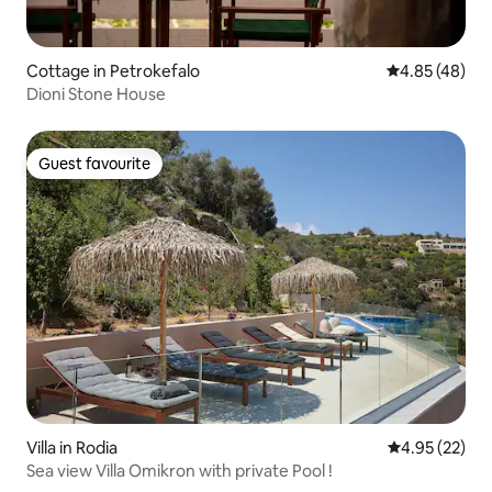
Cottage in Petrokefalo
4.85 out of 5 
4.85 (48)
Dioni Stone House
Guest favourite
Guest favourite
Villa in Rodia
4.95 out of 5 
4.95 (22)
Sea view Villa Omikron with private Pool !