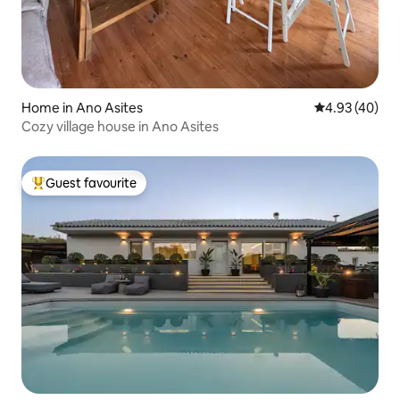
Home in Ano Asites
4.93 out of 5 
4.93 (40)
Cozy village house in Ano Asites
Guest favourite
Top guest favourite