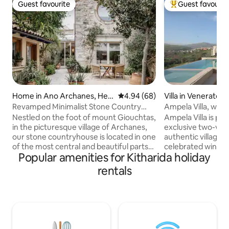
Guest favourite
Guest favourit
Guest favourite
Top guest favouri
Home in Ano Archanes, Her
4.94 out of 5 average rating, 6
4.94 (68)
Villa in Venerato
aklion, Crete
Revamped Minimalist Stone Country
Ampela Villa, with
House
Heritage
Nestled on the foot of mount Giouchtas,
Ampela Villa is par
in the picturesque village of Archanes,
exclusive two-villa
our stone countryhouse is located in one
authentic village o
of the most central and beautiful parts
celebrated wine r
Popular amenities for Kitharida holiday
of the area. Archanes are 20 minutes
host up to 11 guest
away from the centre of
comfort, a private
rentals
Heraklion(15km), 15 minutes away from
pool, spa whirlpo
Heraklion's International airport, 15
the fire pit, and a
minutes away from the famous Minoan
feasts, all framed
palace of Knossos, as well as 20 minutes
Days unfold with Cr
away from numerous beautiful beaches.
cuisine, warm villa
Situated in the center of the most
luxury of home. A 