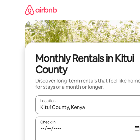
Skip
to
content
Monthly Rentals in Kitui
County
Discover long-term rentals that feel like hom
for stays of a month or longer.
Location
When results are available, navigate with the up 
Check in