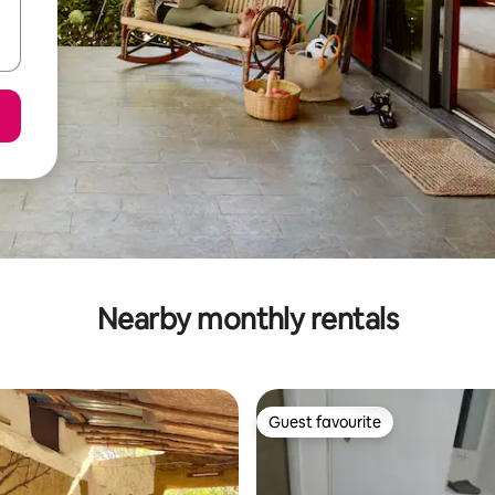
Nearby monthly rentals
Guest favourite
Guest favourite