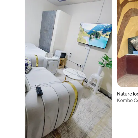
Nature lo
Kombo Cot