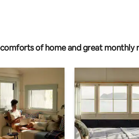
 rating, 6 reviews
comforts of home and great monthly 