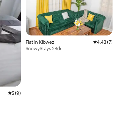
Flat in Kibwezi
4.43 out of 5 average
4.43 (7)
SnowyStays 2Bdr
5 out of 5 average rating, 9 reviews
5 (9)