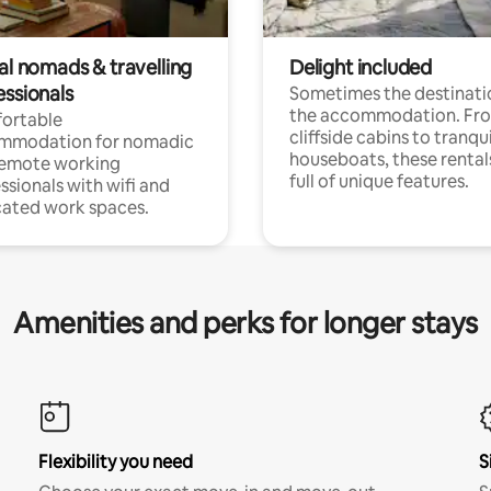
al nomads & travelling
Delight included
essionals
Sometimes the destinatio
the accommodation. Fr
ortable
cliffside cabins to tranqui
mmodation for nomadic
houseboats, these rental
remote working
full of unique features.
ssionals with wifi and
ated work spaces.
Amenities and perks for longer stays
Flexibility you need
S