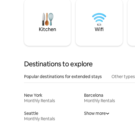
Kitchen
Wifi
Destinations to explore
Popular destinations for extended stays
Other types
New York
Barcelona
Monthly Rentals
Monthly Rentals
Seattle
Show more
Monthly Rentals