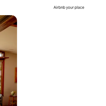
Airbnb your place