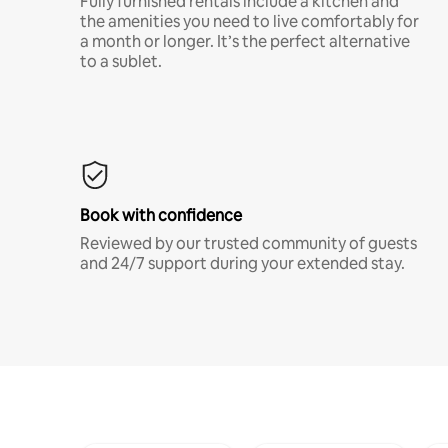
Fully furnished rentals include a kitchen and
the amenities you need to live comfortably for
a month or longer. It’s the perfect alternative
to a sublet.
Book with confidence
Reviewed by our trusted community of guests
and 24/7 support during your extended stay.