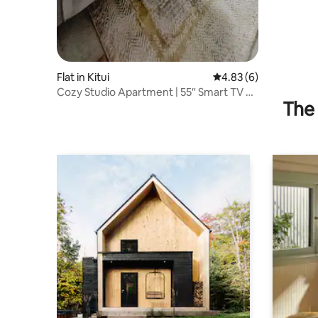
Flat in Kitui
4.83 out of 5 average
4.83 (6)
Cozy Studio Apartment | 55″ Smart TV +
The 
Netflix