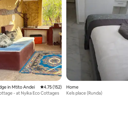
dge in Mtito Andei
4.75 out of 5 average rating, 152 reviews
4.75 (152)
Home
tage - at Nyika Eco Cottages
Kels place (Runda)