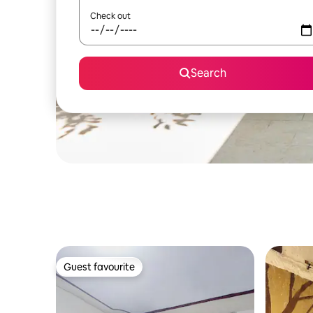
Check out
Search
Guest favourite
Guest favourite