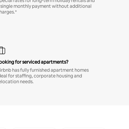
pecial rates for long-term holiday rentals and
 single monthly payment without additional
harges.*
ooking for serviced apartments?
irbnb has fully furnished apartment homes
deal for staffing, corporate housing and
elocation needs.