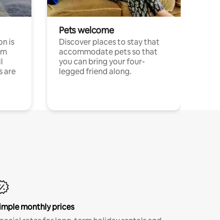
Pets welcome
n is
Discover places to stay that
om
accommodate pets so that
l
you can bring your four-
s are
legged friend along.
imple monthly prices