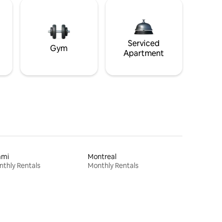
Serviced
Gym
Apartment
ami
Montreal
thly Rentals
Monthly Rentals