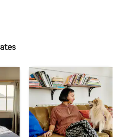
rates