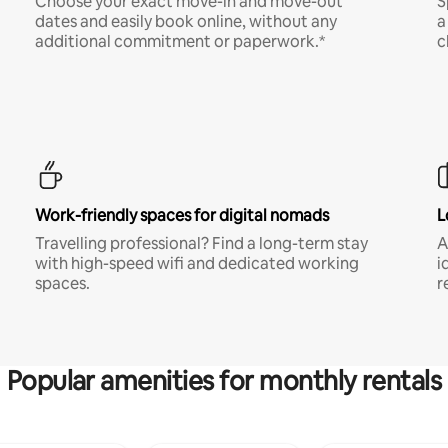
Choose your exact move-in and move-out
S
dates and easily book online, without any
a
additional commitment or paperwork.*
c
Work-friendly spaces for digital nomads
L
Travelling professional? Find a long-term stay
A
with high-speed wifi and dedicated working
i
spaces.
r
Popular amenities for monthly rentals