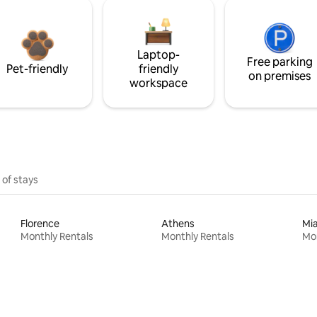
Laptop-
Free parking
Pet-friendly
friendly
on premises
workspace
 of stays
Florence
Athens
Mi
Monthly Rentals
Monthly Rentals
Mon