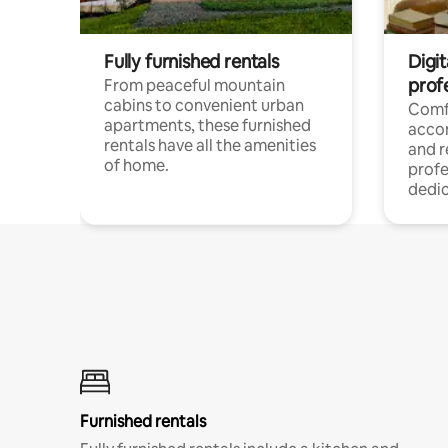
Fully furnished rentals
Digit
prof
From peaceful mountain
cabins to convenient urban
Comf
apartments, these furnished
acco
rentals have all the amenities
and 
of home.
profe
dedic
Furnished rentals