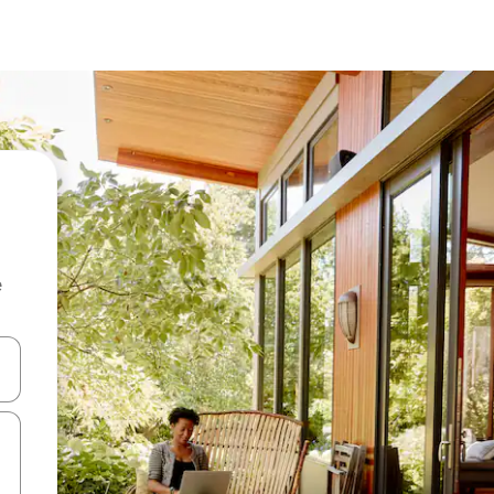
e
and down arrow keys or explore by touch or swipe gestures.