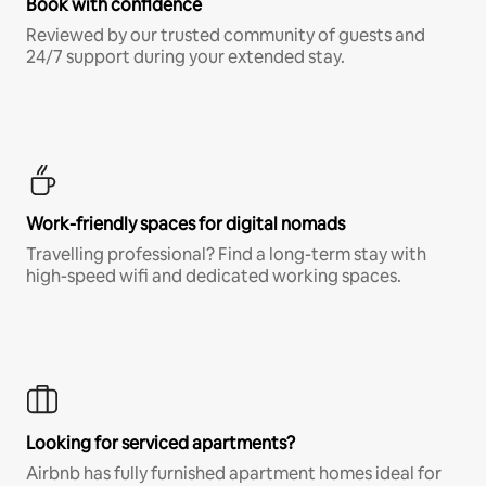
Book with confidence
Reviewed by our trusted community of guests and
24/7 support during your extended stay.
Work-friendly spaces for digital nomads
Travelling professional? Find a long-term stay with
high-speed wifi and dedicated working spaces.
Looking for serviced apartments?
Airbnb has fully furnished apartment homes ideal for