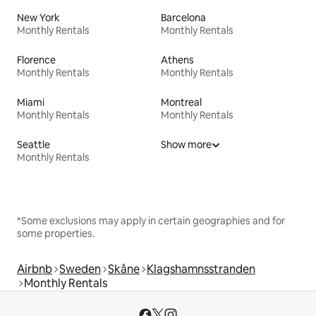
New York
Barcelona
Monthly Rentals
Monthly Rentals
Florence
Athens
Monthly Rentals
Monthly Rentals
Miami
Montreal
Monthly Rentals
Monthly Rentals
Seattle
Show more
Monthly Rentals
*Some exclusions may apply in certain geographies and for
some properties.
Airbnb
Sweden
Skåne
Klagshamnsstranden
Monthly Rentals