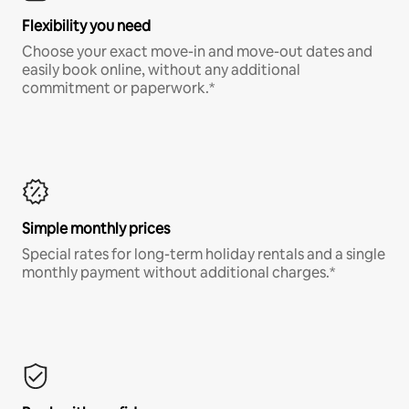
Flexibility you need
Choose your exact move-in and move-out dates and
easily book online, without any additional
commitment or paperwork.*
Simple monthly prices
Special rates for long-term holiday rentals and a single
monthly payment without additional charges.*