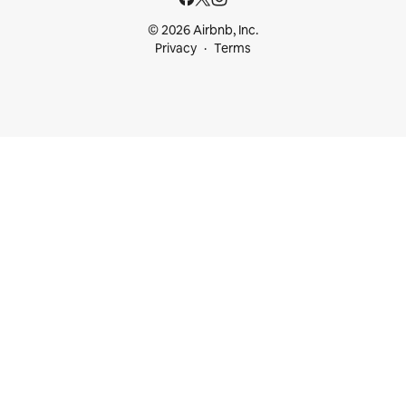
© 2026 Airbnb, Inc.
Privacy
Terms