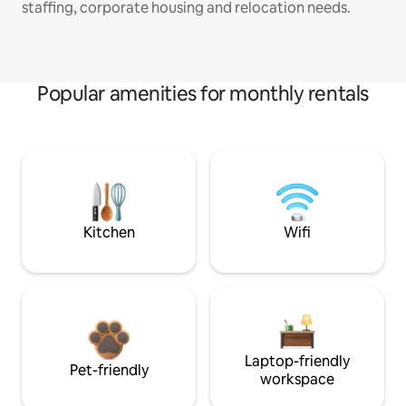
staffing, corporate housing and relocation needs.
Popular amenities for monthly rentals
Kitchen
Wifi
Laptop-friendly
Pet-friendly
workspace