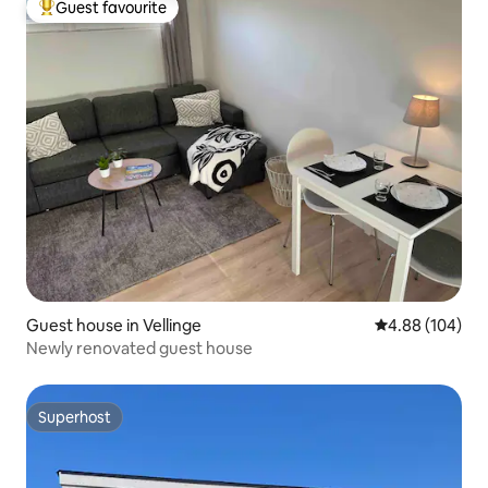
Guest favourite
Top guest favourite
Guest house in Vellinge
4.88 out of 5 a
4.88 (104)
Newly renovated guest house
Superhost
Superhost