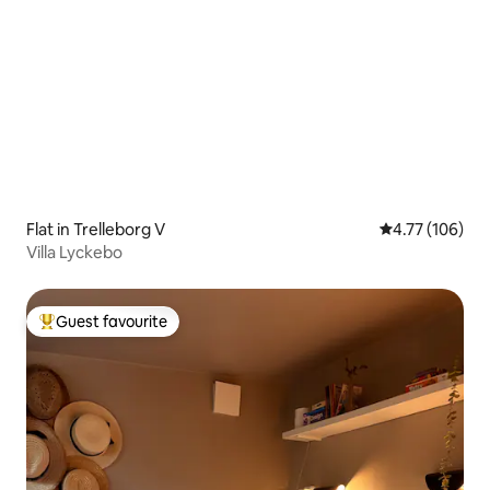
Flat in Trelleborg V
4.77 out of 5 a
4.77 (106)
Villa Lyckebo
Guest favourite
Top guest favourite