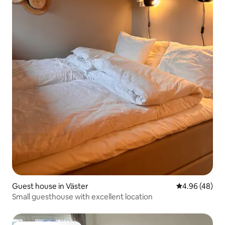
Guest house in Väster
4.96 out of 5 
4.96 (48)
Small guesthouse with excellent location