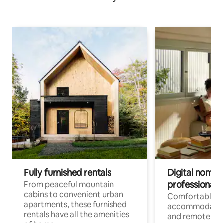
Fully furnished rentals
Digital nomads
professionals
From peaceful mountain
cabins to convenient urban
Comfortable
apartments, these furnished
accommodatio
rentals have all the amenities
and remote wo