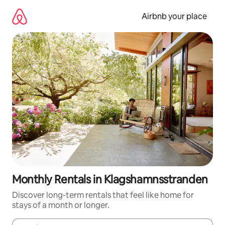
Skip
to
Airbnb your place
content
Monthly Rentals in Klagshamnsstranden
Discover long-term rentals that feel like home for
stays of a month or longer.