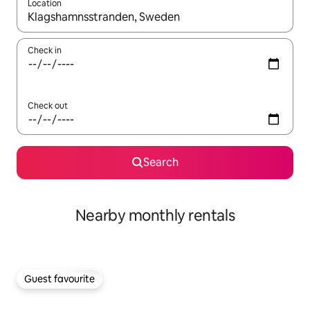
Location
When results are available, navigate with the up and down arro
Check in
Check out
Search
Nearby monthly rentals
Guest favourite
Guest favourite