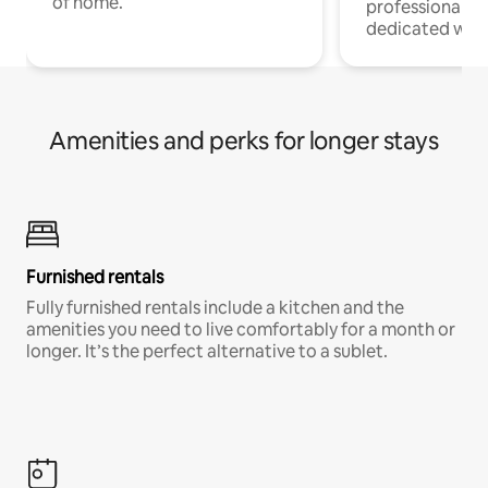
of home.
professionals w
dedicated work
Amenities and perks for longer stays
Furnished rentals
Fully furnished rentals include a kitchen and the
amenities you need to live comfortably for a month or
longer. It’s the perfect alternative to a sublet.