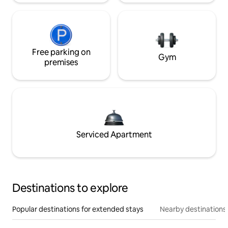
Free parking on
Gym
premises
Serviced Apartment
Destinations to explore
Popular destinations for extended stays
Nearby destinations