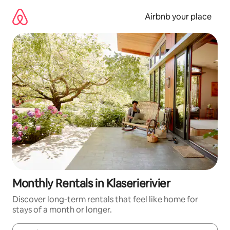
Skip
to
Airbnb your place
content
Monthly Rentals in Klaserierivier
Discover long-term rentals that feel like home for
stays of a month or longer.