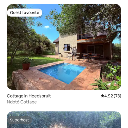
Guest favourite
Guest favourite
Cottage in Hoedspruit
4.92 out of 5 
4.92 (73)
Ndotó Cottage
Superhost
Superhost