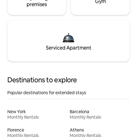
Gym
premises
Serviced Apartment
Destinations to explore
Popular destinations for extended stays
New York
Barcelona
Monthly Rentals
Monthly Rentals
Florence
Athens
Monthly Rentals
Monthly Rentals