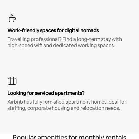
Work-friendly spaces for digital nomads
Travelling professional? Find a long-term stay with
high-speed wifi and dedicated working spaces.
Looking for serviced apartments?
Airbnb has fully furnished apartment homes ideal for
staffing, corporate housing and relocation needs.
Popular amenities for monthly rentals