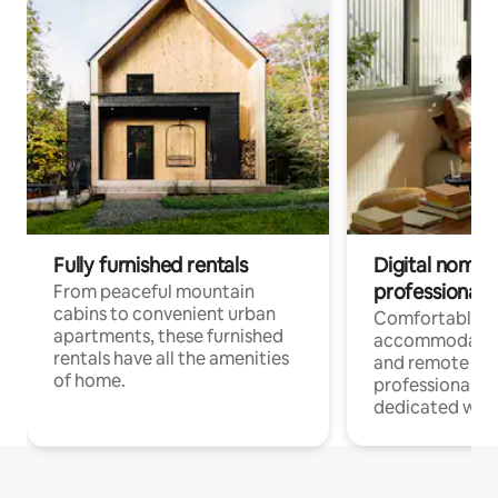
Fully furnished rentals
Digital nomads
professionals
From peaceful mountain
cabins to convenient urban
Comfortable
apartments, these furnished
accommodatio
rentals have all the amenities
and remote wo
of home.
professionals w
dedicated work