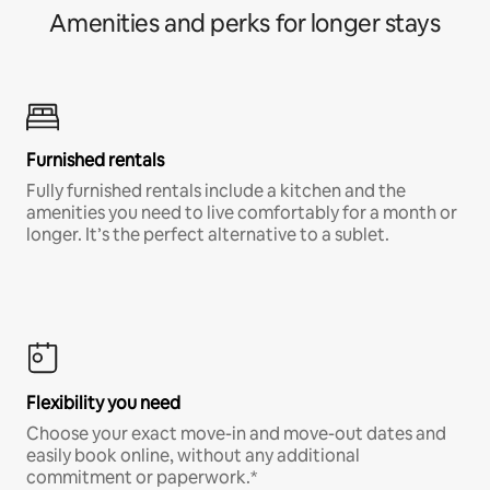
Amenities and perks for longer stays
Furnished rentals
Fully furnished rentals include a kitchen and the
amenities you need to live comfortably for a month or
longer. It’s the perfect alternative to a sublet.
Flexibility you need
Choose your exact move-in and move-out dates and
easily book online, without any additional
commitment or paperwork.*