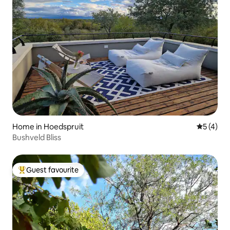
Home in Hoedspruit
5 out of 
5 (4)
Bushveld Bliss
Guest favourite
Top guest favourite