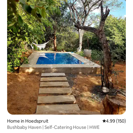
Home in Hoedspruit
4.99 out of 5 a
4.99 (150)
Bushbaby Haven | Self-Catering House | HWE