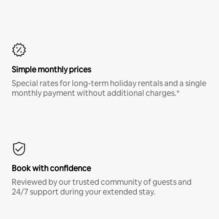
Simple monthly prices
Special rates for long-term holiday rentals and a single
monthly payment without additional charges.*
Book with confidence
Reviewed by our trusted community of guests and
24/7 support during your extended stay.