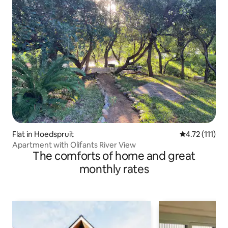
Flat in Hoedspruit
4.72 out of 5 
4.72 (111)
Apartment with Olifants River View
The comforts of home and great
monthly rates