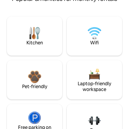
Kitchen
Wifi
Laptop-friendly
Pet-friendly
workspace
Free parking on