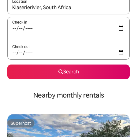
Location
When results are available, navigate with the up and down arro
Check in
Check out
Search
Nearby monthly rentals
Superhost
Superhost