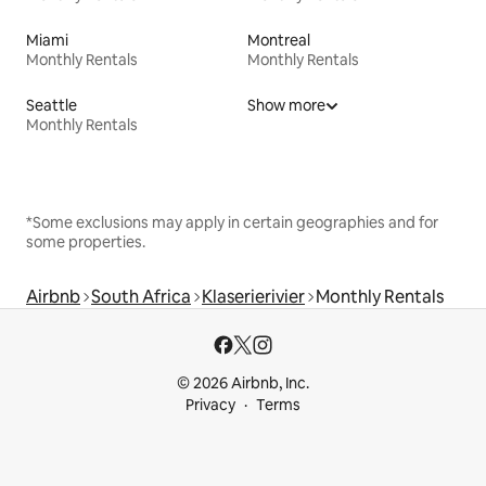
Miami
Montreal
Monthly Rentals
Monthly Rentals
Seattle
Show more
Monthly Rentals
*Some exclusions may apply in certain geographies and for
some properties.
Airbnb
South Africa
Klaserierivier
Monthly Rentals
© 2026 Airbnb, Inc.
Privacy
Terms