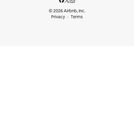
© 2026 Airbnb, Inc.
Privacy
Terms