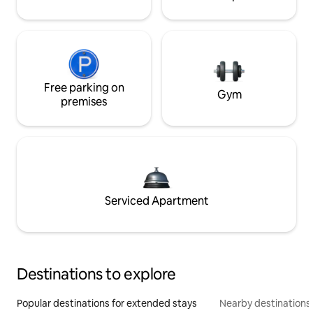
Free parking on
Gym
premises
Serviced Apartment
Destinations to explore
Popular destinations for extended stays
Nearby destinations