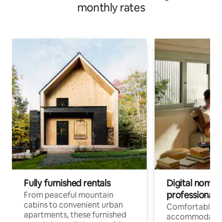
monthly rates
Fully furnished rentals
Digital nomads
professionals
From peaceful mountain
cabins to convenient urban
Comfortable
apartments, these furnished
accommodatio