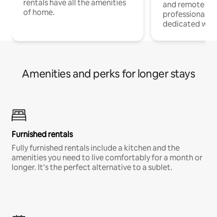
rentals have all the amenities
and remote wo
of home.
professionals w
dedicated work
Amenities and perks for longer stays
Furnished rentals
Fully furnished rentals include a kitchen and the
amenities you need to live comfortably for a month or
longer. It’s the perfect alternative to a sublet.