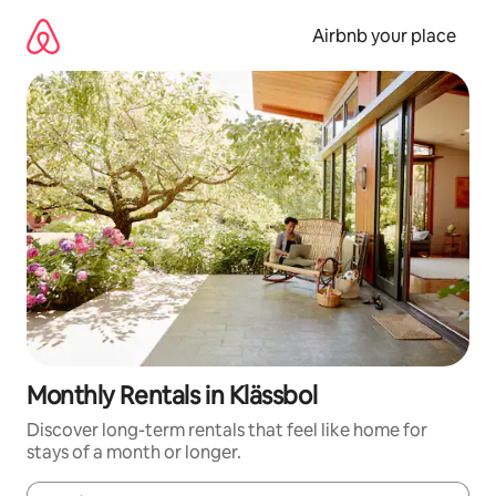
Skip
to
Airbnb your place
content
Monthly Rentals in Klässbol
Discover long-term rentals that feel like home for
stays of a month or longer.