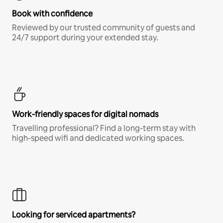
Book with confidence
Reviewed by our trusted community of guests and
24/7 support during your extended stay.
Work-friendly spaces for digital nomads
Travelling professional? Find a long-term stay with
high-speed wifi and dedicated working spaces.
Looking for serviced apartments?