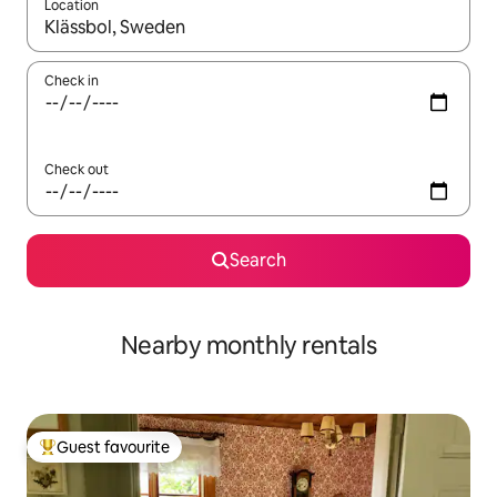
Location
When results are available, navigate with the up and down arro
Check in
Check out
Search
Nearby monthly rentals
Guest favourite
Top guest favourite