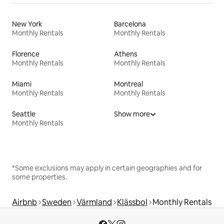
New York
Barcelona
Monthly Rentals
Monthly Rentals
Florence
Athens
Monthly Rentals
Monthly Rentals
Miami
Montreal
Monthly Rentals
Monthly Rentals
Seattle
Show more
Monthly Rentals
*Some exclusions may apply in certain geographies and for
some properties.
Airbnb
Sweden
Värmland
Klässbol
Monthly Rentals