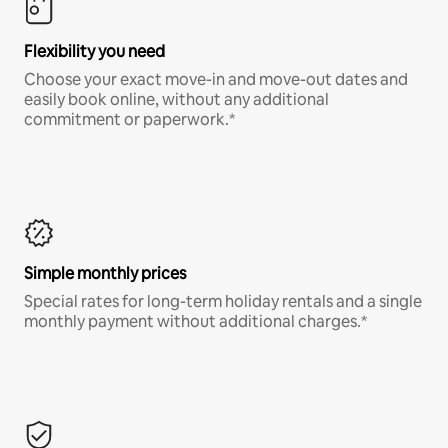
Flexibility you need
Choose your exact move-in and move-out dates and
easily book online, without any additional
commitment or paperwork.*
Simple monthly prices
Special rates for long-term holiday rentals and a single
monthly payment without additional charges.*