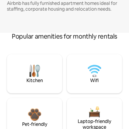
Airbnb has fully furnished apartment homes ideal for
staffing, corporate housing and relocation needs.
Popular amenities for monthly rentals
Kitchen
Wifi
Laptop-friendly
Pet-friendly
workspace