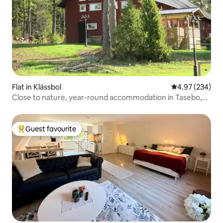
Flat in Klässbol
4.97 out of 5 a
4.97 (234)
Close to nature, year-round accommodation in Tasebo,
Klässbol.
Guest favourite
Top guest favourite