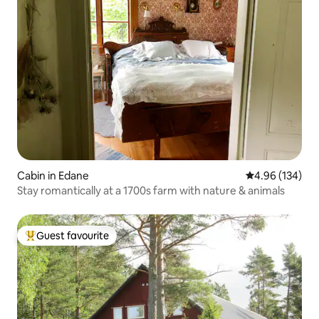
Cabin in Edane
4.96 out of 5 a
4.96 (134)
Stay romantically at a 1700s farm with nature & animals
Guest favourite
Top guest favourite