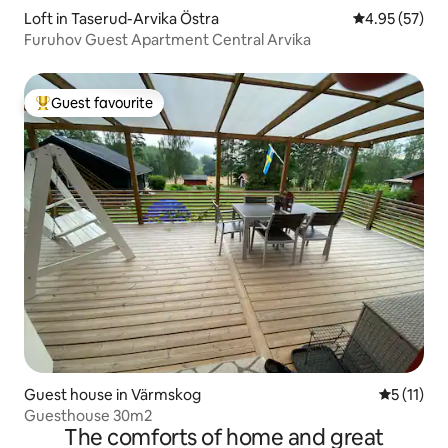
Loft in Taserud-Arvika Östra
4.95 out of 5 
4.95 (57)
Furuhov Guest Apartment Central Arvika
Guest favourite
Top guest favourite
Guest house in Värmskog
5 out of 5
5 (11)
Guesthouse 30m2
The comforts of home and great