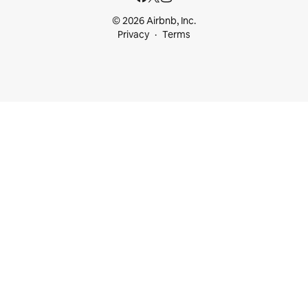
© 2026 Airbnb, Inc.
Privacy
Terms