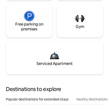
Free parking on
Gym
premises
Serviced Apartment
Destinations to explore
Popular destinations for extended stays
Nearby destinations