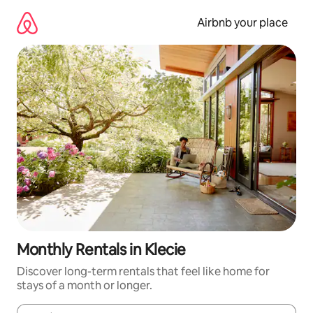
Skip
to
Airbnb your place
content
Monthly Rentals in Klecie
Discover long-term rentals that feel like home for
stays of a month or longer.