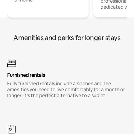
professionals w
dedicated work
Amenities and perks for longer stays
Furnished rentals
Fully furnished rentals include a kitchen and the
amenities you need to live comfortably for a month or
longer. It’s the perfect alternative to a sublet.