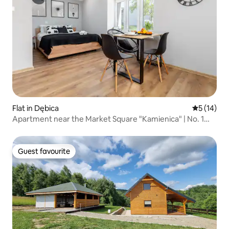
Flat in Dębica
5 out of 5
5 (14)
Apartment near the Market Square "Kamienica" | No. 1
Studio
Guest favourite
Guest favourite