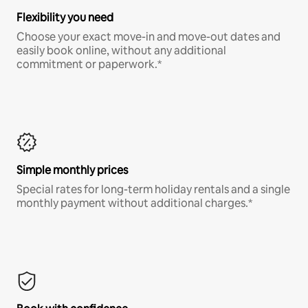
Flexibility you need
Choose your exact move-in and move-out dates and
easily book online, without any additional
commitment or paperwork.*
Simple monthly prices
Special rates for long-term holiday rentals and a single
monthly payment without additional charges.*