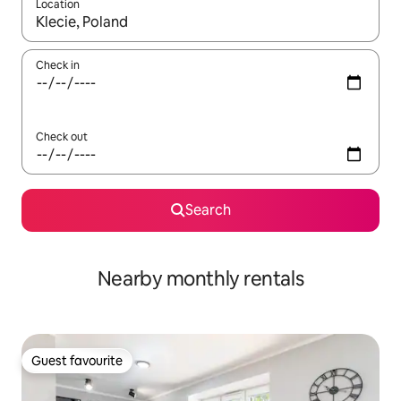
Location
When results are available, navigate with the up and down arro
Check in
Check out
Search
Nearby monthly rentals
Guest favourite
Guest favourite