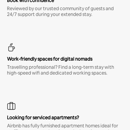
Book with confidence
Reviewed by our trusted community of guests and
24/7 support during your extended stay.
Work-friendly spaces for digital nomads
Travelling professional? Find a long-term stay with
high-speed wifi and dedicated working spaces.
Looking for serviced apartments?
Airbnb has fully furnished apartment homes ideal for