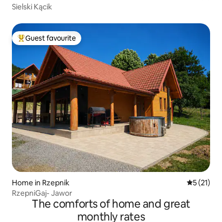
Sielski Kącik
Guest favourite
Top guest favourite
Home in Rzepnik
5 out of 5
5 (21)
RzepniGaj- Jawor
The comforts of home and great
monthly rates