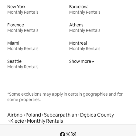
New York
Barcelona
Monthly Rentals
Monthly Rentals
Florence
Athens
Monthly Rentals
Monthly Rentals
Miami
Montreal
Monthly Rentals
Monthly Rentals
Seattle
Show more
Monthly Rentals
*Some exclusions may apply in certain geographies and for
some properties.
Airbnb
Poland
Subcarpathian
Dębica County
Klecie
Monthly Rentals