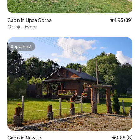
Cabin in Lipca Górna
4.95 out of 5 
4.95 (39)
Ostoja Liwocz
Superhost
Superhost
Cabin in Nawsie
4.88 out of 5
4.88 (8)