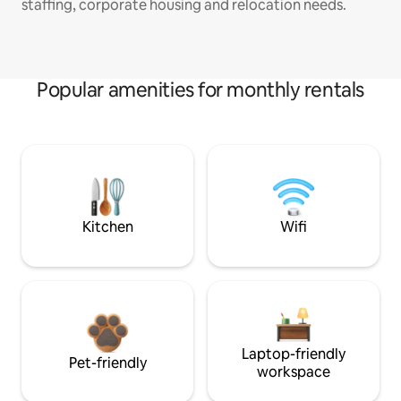
staffing, corporate housing and relocation needs.
Popular amenities for monthly rentals
Kitchen
Wifi
Laptop-friendly
Pet-friendly
workspace