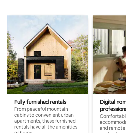
Fully furnished rentals
Digital nomads
professionals
From peaceful mountain
cabins to convenient urban
Comfortable
apartments, these furnished
accommodatio
rentals have all the amenities
and remote wo
of home.