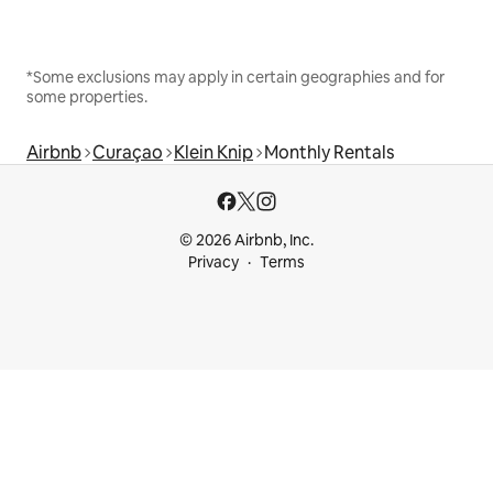
*Some exclusions may apply in certain geographies and for
some properties.
Airbnb
Curaçao
Klein Knip
Monthly Rentals
© 2026 Airbnb, Inc.
Privacy
Terms