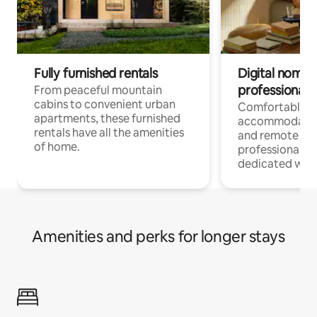
Fully furnished rentals
Digital nomads
professionals
From peaceful mountain
cabins to convenient urban
Comfortable
apartments, these furnished
accommodatio
rentals have all the amenities
and remote wo
of home.
professionals w
dedicated work
Amenities and perks for longer stays