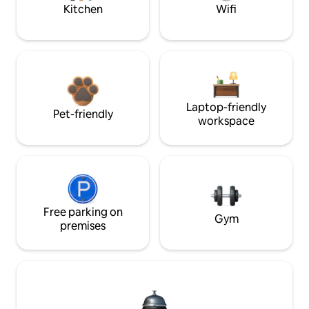
Kitchen
Wifi
Laptop-friendly
Pet-friendly
workspace
Free parking on
Gym
premises