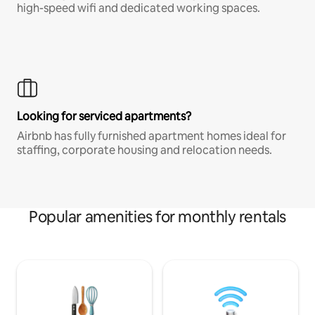
high-speed wifi and dedicated working spaces.
Looking for serviced apartments?
Airbnb has fully furnished apartment homes ideal for
staffing, corporate housing and relocation needs.
Popular amenities for monthly rentals