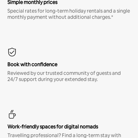
Simple monthly prices
Special rates for long-term holiday rentals and a single
monthly payment without additional charges.*
Book with confidence
Reviewed by our trusted community of guests and
24/7 support during your extended stay.
Work-friendly spaces for digital nomads
Travelling professional? Find a long-term stay with