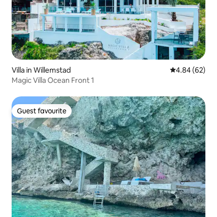
Villa in Willemstad
4.84 out of 5 
4.84 (62)
Magic Villa Ocean Front 1
Guest favourite
Guest favourite