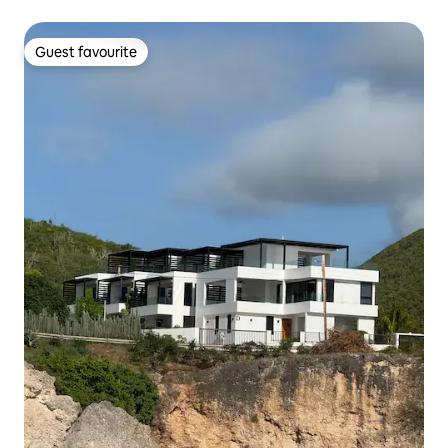
Guest favourite
Guest favourite