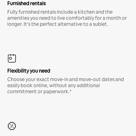
Furnished rentals
Fully furnished rentals include a kitchen and the
amenities you need to live comfortably for a month or
longer. It’s the perfect alternative to a sublet.
Flexibility you need
Choose your exact move-in and move-out dates and
easily book online, without any additional
commitment or paperwork.*