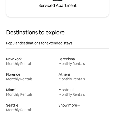
Serviced Apartment
Destinations to explore
Popular destinations for extended stays
New York
Barcelona
Monthly Rentals
Monthly Rentals
Florence
Athens
Monthly Rentals
Monthly Rentals
Miami
Montreal
Monthly Rentals
Monthly Rentals
Seattle
Show more
Monthly Rentals