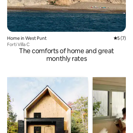
Home in West Punt
5 out of 
5 (7)
Forti Villa C
The comforts of home and great
monthly rates