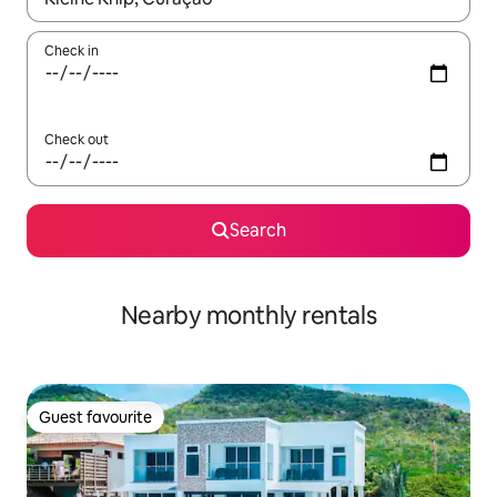
Check in
Check out
Search
Nearby monthly rentals
Guest favourite
Guest favourite