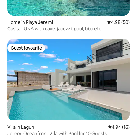
Home in Playa Jeremi
4.98 out of 5 
4.98 (50)
Casita LUNA with cave, jacuzzi, pool, bbq etc
Guest favourite
Guest favourite
Villa in Lagun
4.94 out of 5 
4.94 (16)
Jeremi Oceanfront Villa with Pool for 10 Guests