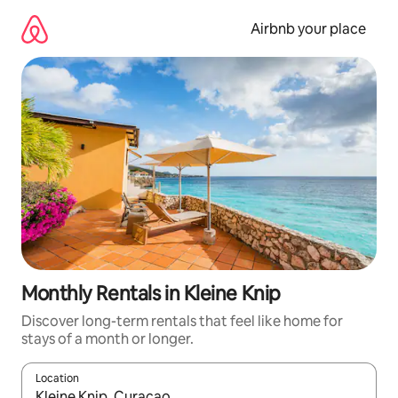
Skip
to
Airbnb your place
content
Monthly Rentals in Kleine Knip
Discover long-term rentals that feel like home for
stays of a month or longer.
Location
When results are available, navigate with the up and down arro