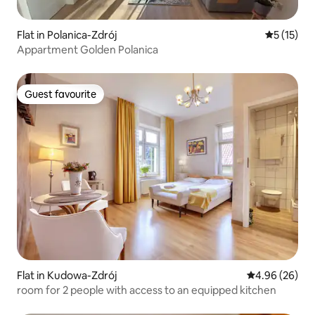
Flat in Polanica-Zdrój
5 out of 5
5 (15)
Appartment Golden Polanica
Guest favourite
Guest favourite
Flat in Kudowa-Zdrój
4.96 out of 5 
4.96 (26)
room for 2 people with access to an equipped kitchen