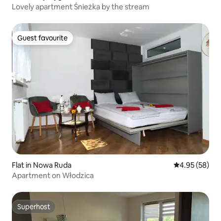
Lovely apartment Śnieżka by the stream
Guest favourite
Guest favourite
Flat in Nowa Ruda
4.95 out of 5 
4.95 (58)
Apartment on Włodzica
Superhost
Superhost