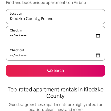
Find and book unique apartments on Airbnb
Location
When results are available, navigate with the up and down arro
Check in
Check out
Search
Top-rated apartment rentals in Kłodzko
County
Guests agree: these apartments are highly rated for
location, cleanliness and more.