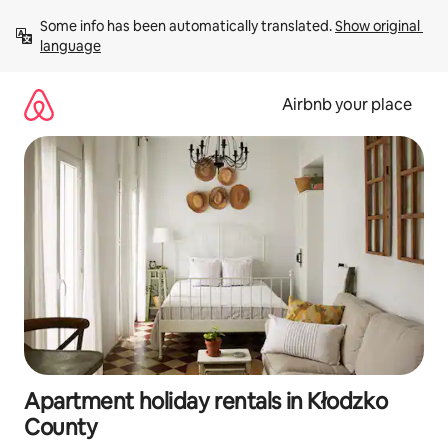
Skip
Some info has been automatically translated. 
Show original 
to
language
content
Airbnb your place
Apartment holiday rentals in Kłodzko
County