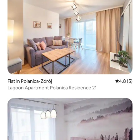
Flat in Polanica-Zdrój
4.8 out of 
4.8 (5)
Lagoon Apartment Polanica Residence 21