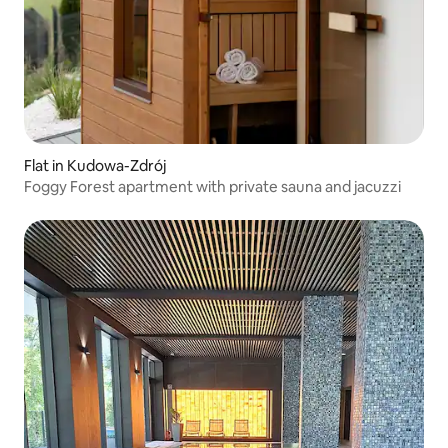
Flat in Kudowa-Zdrój
Foggy Forest apartment with private sauna and jacuzzi