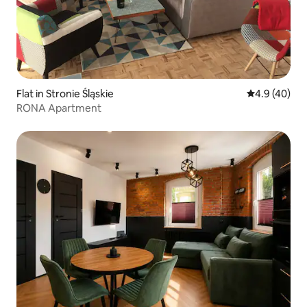
Flat in Stronie Śląskie
4.9 out of 5 
4.9 (40)
RONA Apartment