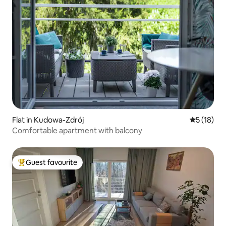
Flat in Kudowa-Zdrój
5 out of 5
5 (18)
Comfortable apartment with balcony
Guest favourite
Top guest favourite