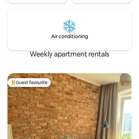
Air conditioning
Weekly apartment rentals
Guest favourite
Top guest favourite