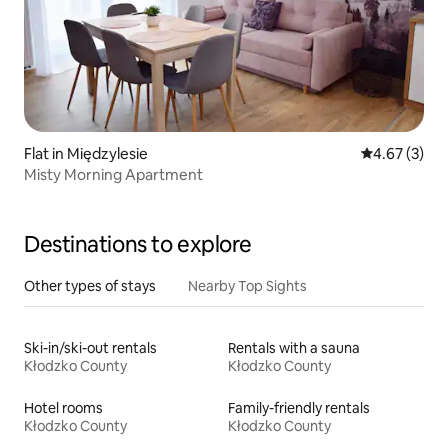
Flat in Międzylesie
4.67 out of 
4.67 (3)
Misty Morning Apartment
Destinations to explore
Other types of stays
Nearby Top Sights
Ski-in/ski-out rentals
Rentals with a sauna
Kłodzko County
Kłodzko County
Hotel rooms
Family-friendly rentals
Kłodzko County
Kłodzko County