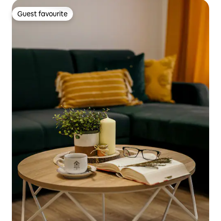
Guest favourite
Guest favourite