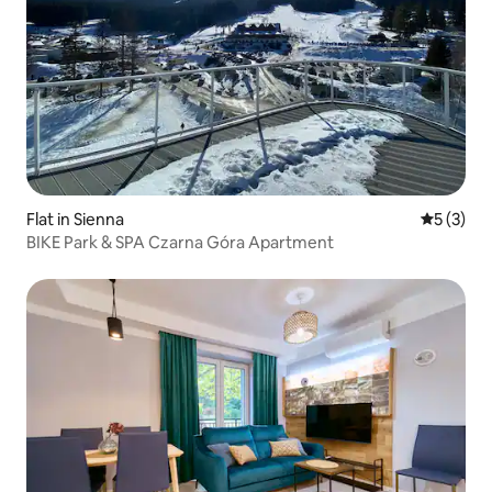
Flat in Sienna
5 out of 
5 (3)
BIKE Park & SPA Czarna Góra Apartment