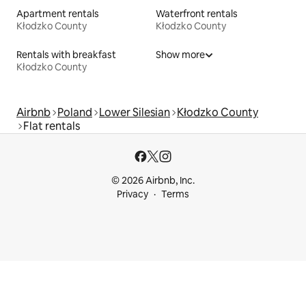
Apartment rentals
Waterfront rentals
Kłodzko County
Kłodzko County
Rentals with breakfast
Show more
Kłodzko County
Airbnb
Poland
Lower Silesian
Kłodzko County
Flat rentals
© 2026 Airbnb, Inc.
Privacy
Terms