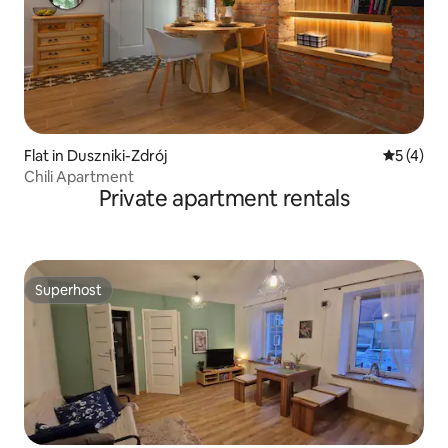
Flat in Duszniki-Zdrój
5 out of 
5 (4)
Chili Apartment
Private apartment rentals
Superhost
Superhost