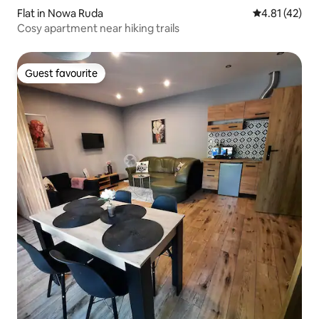
Flat in Nowa Ruda
4.81 out of 5
4.81 (42)
Cosy apartment near hiking trails
Guest favourite
Guest favourite