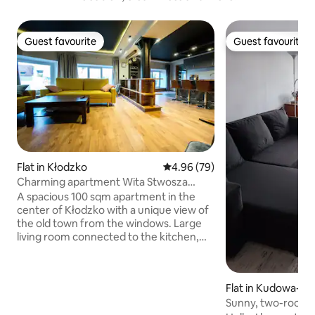
Guest favourite
Guest favourite
Guest favourite
Guest favourite
Flat in Kłodzko
4.96 out of 5 average rating, 7
4.96 (79)
Charming apartment Wita Stwosza
most Kłodzko
A spacious 100 sqm apartment in the
center of Kłodzko with a unique view of
the old town from the windows. Large
living room connected to the kitchen,
bedroom, bathroom, toilet. Perfect for
several people. It can accommodate 3
couples in large beds. There is a crib for a
Flat in Kudowa-Zd
small child. Kitchen with all equipment,
Sunny, two-room 
fridge, induction, oven, dishwasher,