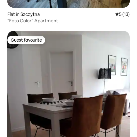
Flat in Szczytna
5 out of 5
5 (13)
"Foto Color" Apartment
Guest favourite
Guest favourite