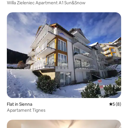
Willa Zieleniec Apartment A1 Sun&Snow
Flat in Sienna
5 out of 
5 (8)
Apartament Tignes