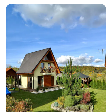
the Mountains