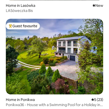
Home in Lasówka
New place
New
LASóweczka Bis
Guest favourite
Top guest favourite
Home in Ponikwa
5 out of 5
5 (23)
Ponikwa36 - House with a Swimming Pool for a Holiday in