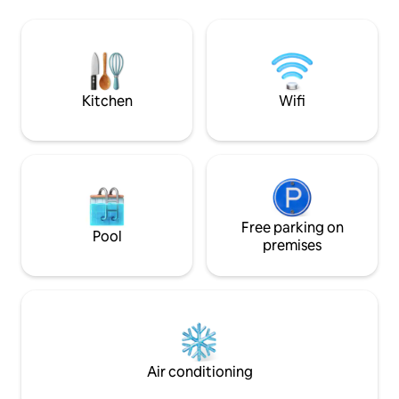
additional advantages. The carefully
trampoline. Every 
designed interior can accommodate up
beautiful view of t
to 7 guests. In the kitchen and
mountains and fores
throughout the house, all necessary
peace. The horizo
equipment and amenities (including
windows is closed 
high-speed Internet, satellite TV, Netflix,
Mountains Nationa
Kitchen
Wifi
Youtube; air conditioning, all household
appliances, etc.)
Free parking on
Pool
premises
Air conditioning