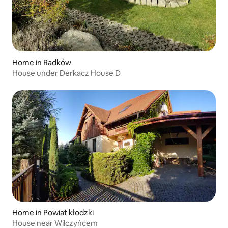
Home in Radków
House under Derkacz House D
Home in Powiat kłodzki
House near Wilczyńcem