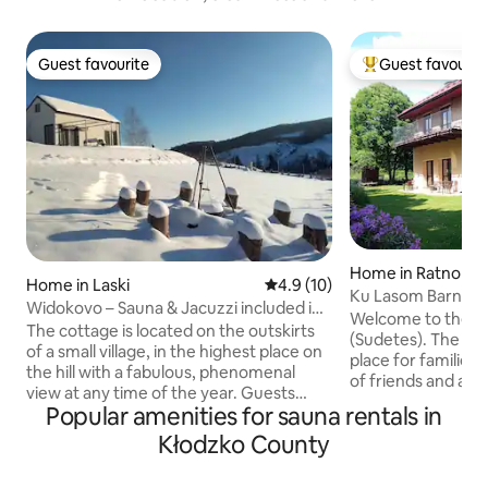
Guest favourite
Guest favourit
Guest favourite
Top guest favouri
Home in Ratno Gó
Home in Laski
4.9 out of 5 average rating, 1
4.9 (10)
Ku Lasom Barn. Mo
Widokovo – Sauna & Jacuzzi included in
Sauna | Hot Tub
Welcome to the S
the price of your stay
The cottage is located on the outskirts
(Sudetes). The bar
of a small village, in the highest place on
place for families 
the hill with a fabulous, phenomenal
of friends and ac
view at any time of the year. Guests
parking, safe plac
Popular amenities for sauna rentals in
have the entire cottage and the entire
kitchen with dini
plot at their disposal, which makes this
Kłodzko County
large table, firepla
place private and comfortable. A place
garden. In the gar
for a bonfire and a barbecue are
fire pit, barbecu