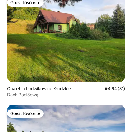
Guest favourite
Guest favourite
Chalet in Ludwikowice Kłodzkie
4.94 out of 5
4.94 (31)
Dach Pod Sową
Guest favourite
Guest favourite