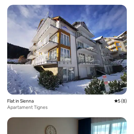
Flat in Sienna
5 out of 
5 (8)
Apartament Tignes