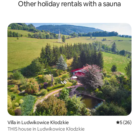
Other holiday rentals with a sauna
Villa in Ludwikowice Kłodzkie
5 out of 5
5 (26)
THIS house in Ludwikowice Kłodzkie