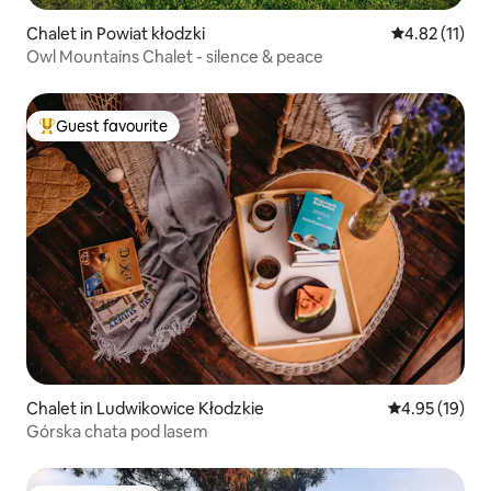
Chalet in Powiat kłodzki
4.82 out of 5
4.82 (11)
Owl Mountains Chalet - silence & peace
Guest favourite
Top guest favourite
Chalet in Ludwikowice Kłodzkie
4.95 out of 5
4.95 (19)
Górska chata pod lasem