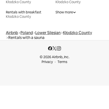
Kłodzko County
Kłodzko County
Rentals with breakfast
Show more
Kłodzko County
Airbnb
Poland
Lower Silesian
Kłodzko County
Rentals with a sauna
© 2026 Airbnb, Inc.
Privacy
Terms