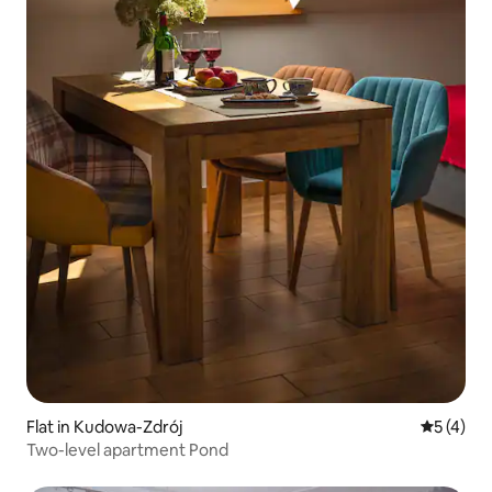
Flat in Kudowa-Zdrój
5 out of 
5 (4)
Two-level apartment Pond