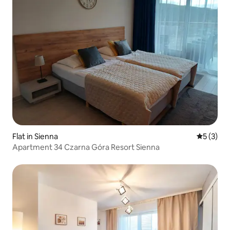
Flat in Sienna
5 out of 
5 (3)
Apartment 34 Czarna Góra Resort Sienna