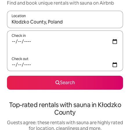
Find and book unique rentals with sauna on Airbnb
Location
When results are available, navigate with the up and down arro
Check in
Check out
Search
Top-rated rentals with sauna in Kłodzko
County
Guests agree: these rentals with sauna are highly rated
for location, cleanliness and more.