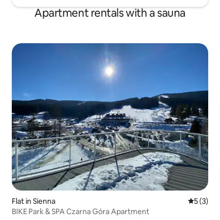
Apartment rentals with a sauna
Flat in Sienna
5 out of 
5 (3)
BIKE Park & SPA Czarna Góra Apartment