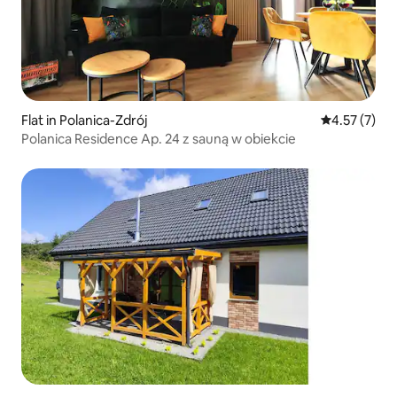
Flat in Polanica-Zdrój
4.57 out of 
4.57 (7)
Polanica Residence Ap. 24 z sauną w obiekcie