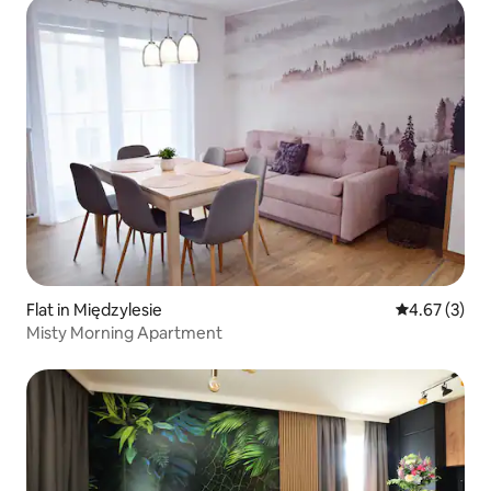
Flat in Międzylesie
4.67 out of 
4.67 (3)
Misty Morning Apartment