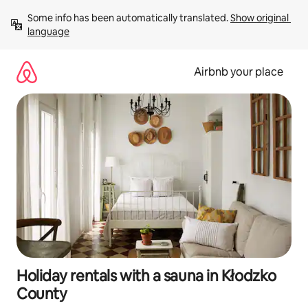
Skip
Some info has been automatically translated. 
Show original 
to
language
content
Airbnb your place
Holiday rentals with a sauna in Kłodzko
County