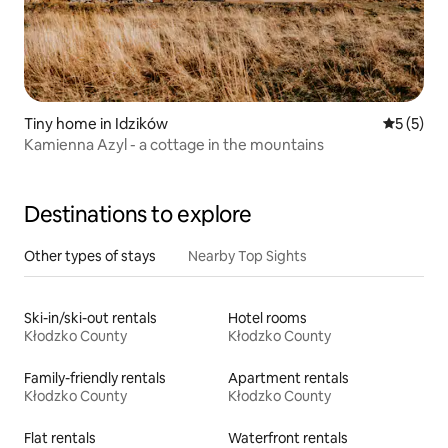
Tiny home in Idzików
5 out of 
5 (5)
Kamienna Azyl - a cottage in the mountains
Destinations to explore
Other types of stays
Nearby Top Sights
Ski-in/ski-out rentals
Hotel rooms
Kłodzko County
Kłodzko County
Family-friendly rentals
Apartment rentals
Kłodzko County
Kłodzko County
Flat rentals
Waterfront rentals