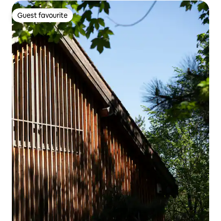
Guest favourite
Guest favourite