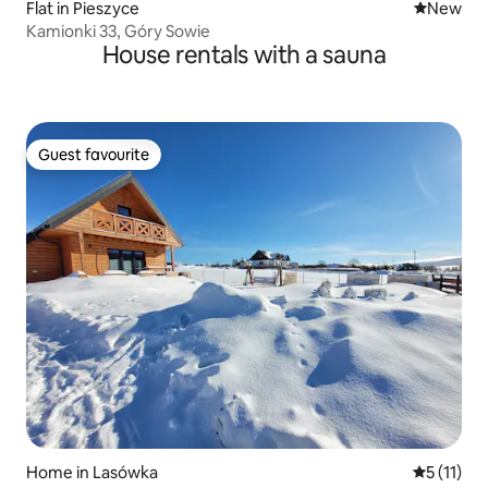
Flat in Pieszyce
New place
New
Kamionki 33, Góry Sowie
House rentals with a sauna
Guest favourite
Guest favourite
Home in Lasówka
5 out of 5
5 (11)