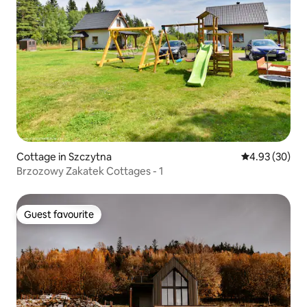
Cottage in Szczytna
4.93 out of 5 
4.93 (30)
Brzozowy Zakatek Cottages - 1
Guest favourite
Guest favourite