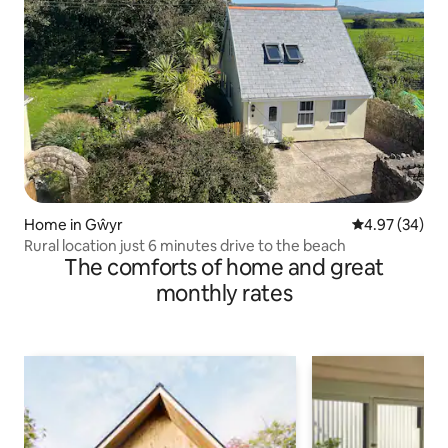
Home in Gŵyr
4.97 out of 5 
4.97 (34)
Rural location just 6 minutes drive to the beach
The comforts of home and great
monthly rates