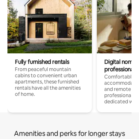
Fully furnished rentals
Digital nomads
professionals
From peaceful mountain
cabins to convenient urban
Comfortable
apartments, these furnished
accommodatio
rentals have all the amenities
and remote wo
of home.
professionals w
dedicated work
Amenities and perks for longer stays