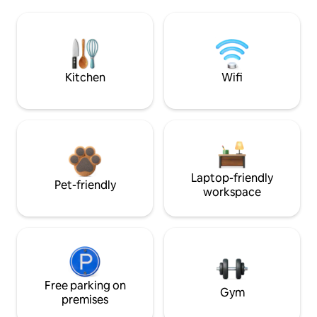
Kitchen
Wifi
Laptop-friendly
Pet-friendly
workspace
Free parking on
Gym
premises