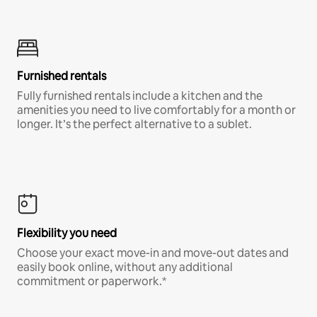
Furnished rentals
Fully furnished rentals include a kitchen and the
amenities you need to live comfortably for a month or
longer. It’s the perfect alternative to a sublet.
Flexibility you need
Choose your exact move-in and move-out dates and
easily book online, without any additional
commitment or paperwork.*