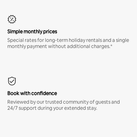
Simple monthly prices
Special rates for long-term holiday rentals and a single
monthly payment without additional charges.*
Book with confidence
Reviewed by our trusted community of guests and
24/7 support during your extended stay.