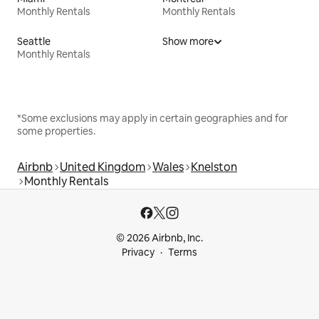
Monthly Rentals
Monthly Rentals
Seattle
Show more
Monthly Rentals
*Some exclusions may apply in certain geographies and for
some properties.
Airbnb
United Kingdom
Wales
Knelston
Monthly Rentals
© 2026 Airbnb, Inc.
Privacy
Terms