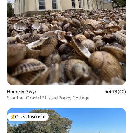
Home in Gŵyr
4.73 out of 5
4.73 (40)
Stouthall Grade II* Listed Poppy Cottage
Guest favourite
Top guest favourite