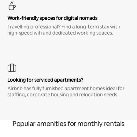
Work-friendly spaces for digital nomads
Travelling professional? Find a long-term stay with
high-speed wifi and dedicated working spaces.
Looking for serviced apartments?
Airbnb has fully furnished apartment homes ideal for
staffing, corporate housing and relocation needs.
Popular amenities for monthly rentals