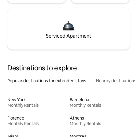
Serviced Apartment
Destinations to explore
Popular destinations for extended stays
Nearby destinations
New York
Barcelona
Monthly Rentals
Monthly Rentals
Florence
Athens
Monthly Rentals
Monthly Rentals
Miami
Montreal