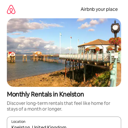
Skip
to
Airbnb your place
content
Monthly Rentals in Knelston
Discover long-term rentals that feel like home for
stays of a month or longer.
Location
When results are available, navigate with the up and down arro