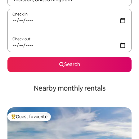
Check in
Check out
Search
Nearby monthly rentals
Guest favourite
Top guest favourite