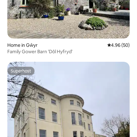
Home in Gŵyr
4.96 out of 5 
4.96 (50)
Family Gower Barn 'Dôl Hyfryd'
Superhost
Superhost