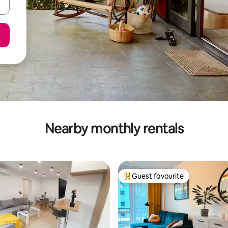
Nearby monthly rentals
Guest favourite
Top guest favourite