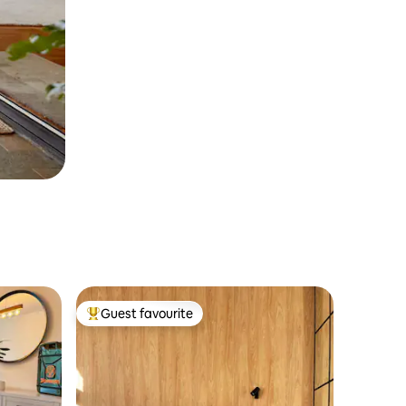
Guest favourite
Top guest favourite