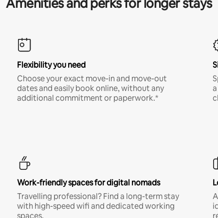
Amenities and perks for longer stays
Flexibility you need
S
Choose your exact move-in and move-out
S
dates and easily book online, without any
a
additional commitment or paperwork.*
c
Work-friendly spaces for digital nomads
L
Travelling professional? Find a long-term stay
A
with high-speed wifi and dedicated working
i
spaces.
r