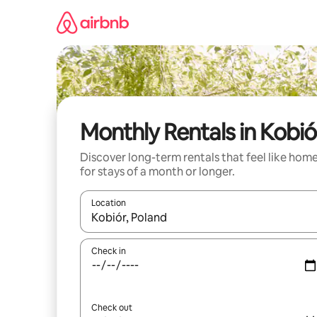
Skip
to
content
Monthly Rentals in Kobió
Discover long-term rentals that feel like hom
for stays of a month or longer.
Location
When results are available, navigate with the up 
Check in
Check out