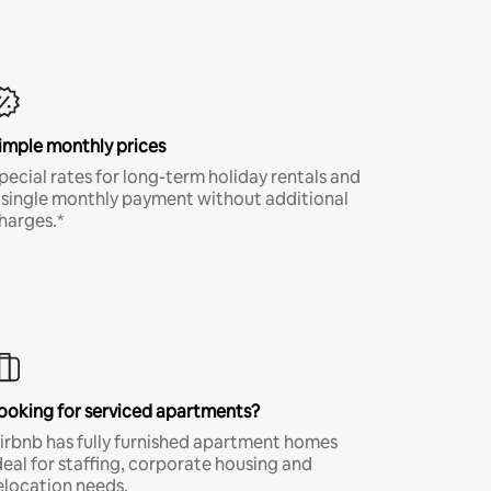
imple monthly prices
pecial rates for long-term holiday rentals and
 single monthly payment without additional
harges.*
ooking for serviced apartments?
irbnb has fully furnished apartment homes
deal for staffing, corporate housing and
elocation needs.