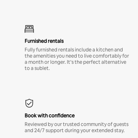
Furnished rentals
Fully furnished rentals include a kitchen and
the amenities you need to live comfortably for
a month or longer. It’s the perfect alternative
to a sublet.
Book with confidence
Reviewed by our trusted community of guests
and 24/7 support during your extended stay.