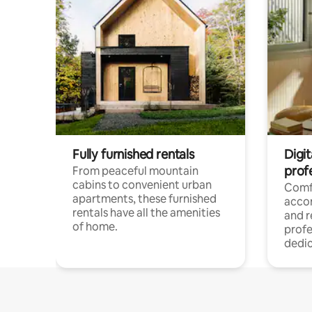
Fully furnished rentals
Digit
prof
From peaceful mountain
cabins to convenient urban
Comf
apartments, these furnished
acco
rentals have all the amenities
and 
of home.
profe
dedic