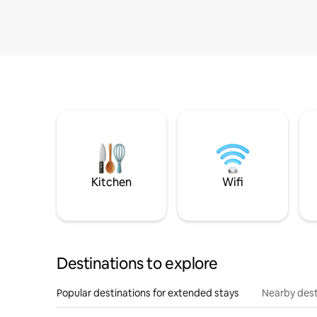
Kitchen
Wifi
Destinations to explore
Popular destinations for extended stays
Nearby dest