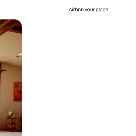
Airbnb your place