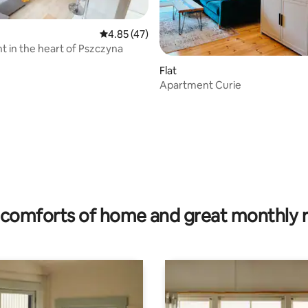
4.85 out of 5 average rating, 47 reviews
4.85 (47)
 in the heart of Pszczyna
rating, 12 reviews
Flat
Apartment Curie
comforts of home and great monthly 