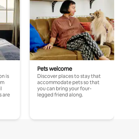
Pets welcome
n is
Discover places to stay that
om
accommodate pets so that
l
you can bring your four-
s are
legged friend along.