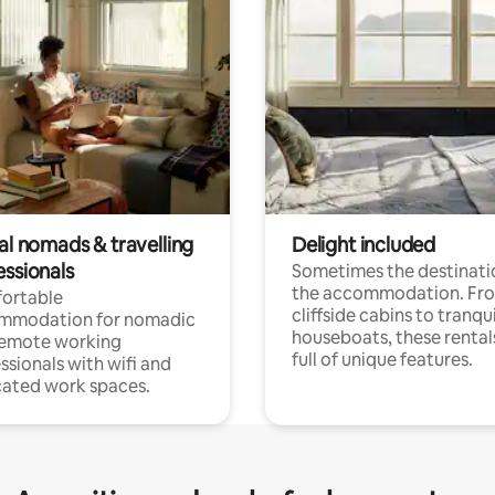
al nomads & travelling
Delight included
essionals
Sometimes the destinatio
the accommodation. Fr
ortable
cliffside cabins to tranqui
mmodation for nomadic
houseboats, these rental
remote working
full of unique features.
ssionals with wifi and
ated work spaces.