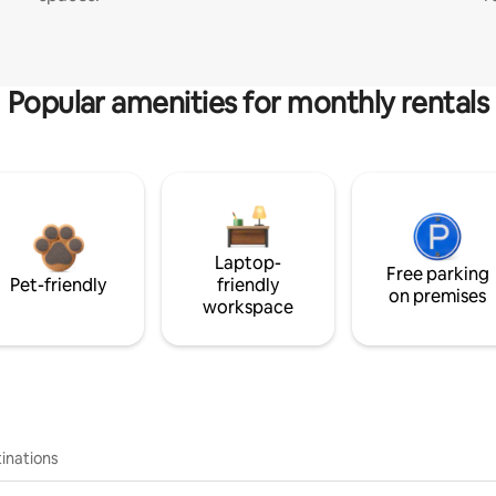
Popular amenities for monthly rentals
Laptop-
Free parking
Pet-friendly
friendly
on premises
workspace
inations