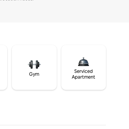
Serviced
Gym
Apartment