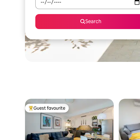
Search
Guest favourite
Top guest favourite