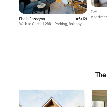
Flat
Apartment
Flat in Pszczyna
5 out of 5 average 
5 (12)
Walk to Castle | 2BR + Parking, Balcony,
Elevator
The 