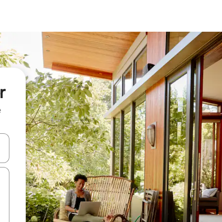
r
e
and down arrow keys or explore by touch or swipe gestures.