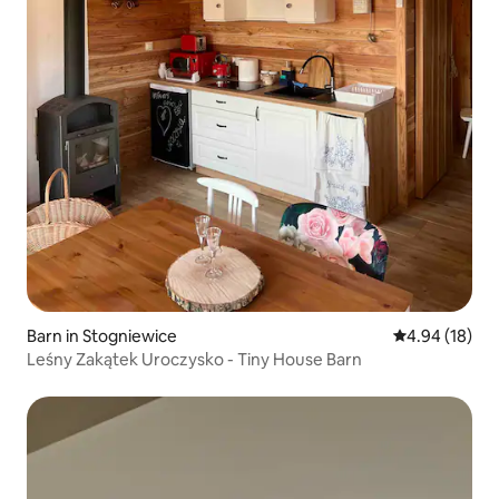
Barn in Stogniewice
4.94 out of 5 
4.94 (18)
Leśny Zakątek Uroczysko - Tiny House Barn