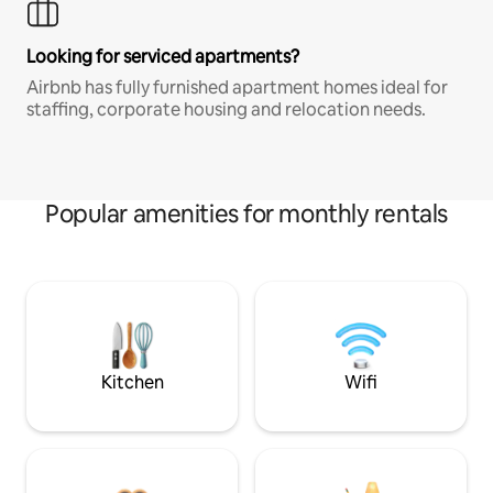
Looking for serviced apartments?
Airbnb has fully furnished apartment homes ideal for
staffing, corporate housing and relocation needs.
Popular amenities for monthly rentals
Kitchen
Wifi