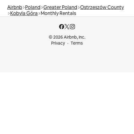
Airbnb
Poland
Greater Poland
Ostrzeszów County
Kobyla Góra
Monthly Rentals
© 2026 Airbnb, Inc.
Privacy
Terms