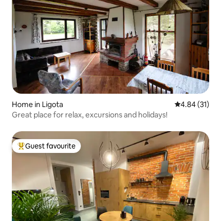
Home in Ligota
4.84 out of 5
4.84 (31)
Great place for relax, excursions and holidays!
Guest favourite
Top guest favourite