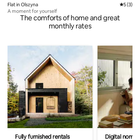
Flat in Olszyna
5 out of 
5 (3)
A moment for yourself
The comforts of home and great
monthly rates
Fully furnished rentals
Digital nomads