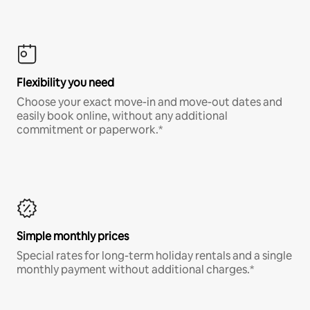
Flexibility you need
Choose your exact move-in and move-out dates and
easily book online, without any additional
commitment or paperwork.*
Simple monthly prices
Special rates for long-term holiday rentals and a single
monthly payment without additional charges.*