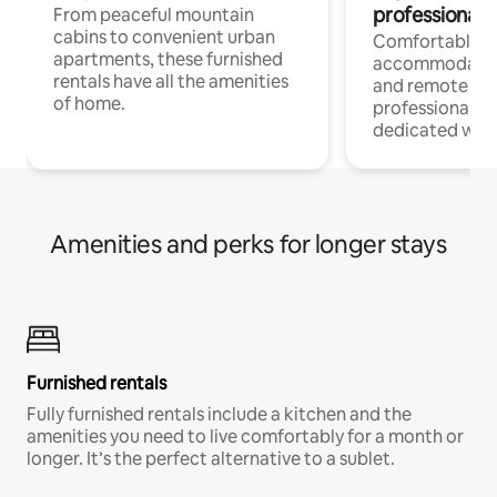
professionals
From peaceful mountain
cabins to convenient urban
Comfortable
apartments, these furnished
accommodatio
rentals have all the amenities
and remote wo
of home.
professionals w
dedicated work
Amenities and perks for longer stays
Furnished rentals
Fully furnished rentals include a kitchen and the
amenities you need to live comfortably for a month or
longer. It’s the perfect alternative to a sublet.