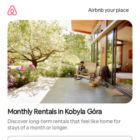
Skip
to
Airbnb your place
content
Monthly Rentals in Kobyla Góra
Discover long-term rentals that feel like home for
stays of a month or longer.