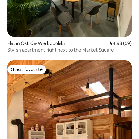
Flat in Ostrów Wielkopolski
4.98 out of 5 
4.98 (59)
Stylish apartment right next to the Market Square
Guest favourite
Guest favourite