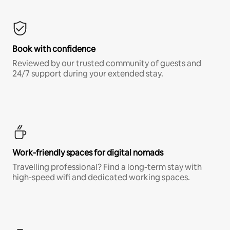
Book with confidence
Reviewed by our trusted community of guests and
24/7 support during your extended stay.
Work-friendly spaces for digital nomads
Travelling professional? Find a long-term stay with
high-speed wifi and dedicated working spaces.