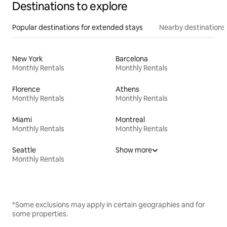
Destinations to explore
Popular destinations for extended stays
Nearby destinations
New York
Barcelona
Monthly Rentals
Monthly Rentals
Florence
Athens
Monthly Rentals
Monthly Rentals
Miami
Montreal
Monthly Rentals
Monthly Rentals
Seattle
Show more
Monthly Rentals
*Some exclusions may apply in certain geographies and for
some properties.