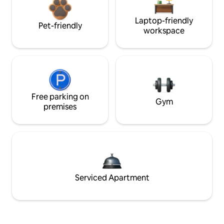
Laptop-friendly
Pet-friendly
workspace
Free parking on
Gym
premises
Serviced Apartment