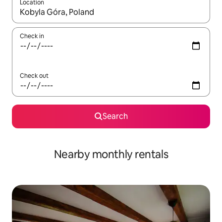
Location
When results are available, navigate with the up and down arro
Check in
Check out
Search
Nearby monthly rentals