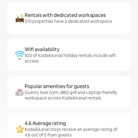
Rentals with dedicated workspaces
510 properties have a dedicated workspace
Wifi availability
920 of Kodaikkanal holiday rentals include wifi
access
Popular amenities for guests
Guests love Gym, BBQ grill and Laptop-friendly
workspace across Kodaikkanal rentals
4.6 Average rating
Kodaikkanal stays receive an average rating of
4.6 out of 5 from guests