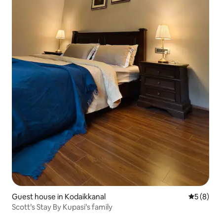
Guest house in Kodaikkanal
5 out of 
5 (8)
Scott’s Stay By Kupasi’s family