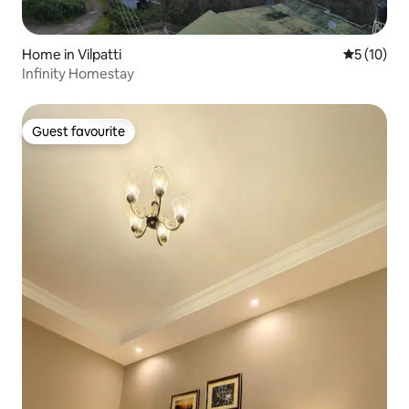
Home in Vilpatti
5 out of 5
5 (10)
Infinity Homestay
Guest favourite
Guest favourite