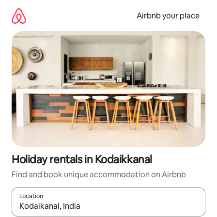
Skip
to
Airbnb your place
content
Holiday rentals in Kodaikkanal
Find and book unique accommodation on Airbnb
Location
When results are available, navigate with the up and down arro