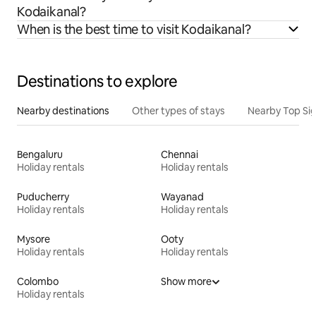
Kodaikanal?
When is the best time to visit Kodaikanal?
Destinations to explore
Nearby destinations
Other types of stays
Nearby Top Si
Bengaluru
Chennai
Holiday rentals
Holiday rentals
Puducherry
Wayanad
Holiday rentals
Holiday rentals
Mysore
Ooty
Holiday rentals
Holiday rentals
Colombo
Show more
Holiday rentals