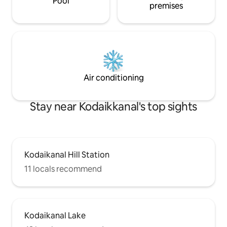
Pool
premises
Air conditioning
Stay near Kodaikkanal's top sights
Kodaikanal Hill Station
11 locals recommend
Kodaikanal Lake