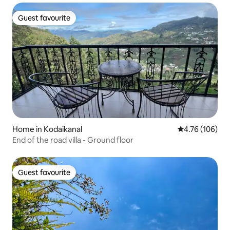
Guest favourite
Guest favourite
Home in Kodaikanal
4.76 out of 5 a
4.76 (106)
End of the road villa - Ground floor
Guest favourite
Guest favourite