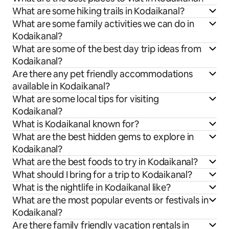
What are some hiking trails in Kodaikanal?
What are some family activities we can do in
Kodaikanal?
What are some of the best day trip ideas from
Kodaikanal?
Are there any pet friendly accommodations
available in Kodaikanal?
What are some local tips for visiting
Kodaikanal?
What is Kodaikanal known for?
What are the best hidden gems to explore in
Kodaikanal?
What are the best foods to try in Kodaikanal?
What should I bring for a trip to Kodaikanal?
What is the nightlife in Kodaikanal like?
What are the most popular events or festivals in
Kodaikanal?
Are there family friendly vacation rentals in