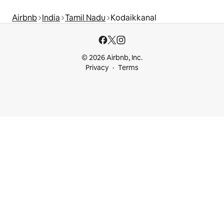
Airbnb
India
Tamil Nadu
Kodaikkanal
© 2026 Airbnb, Inc.
Privacy
Terms