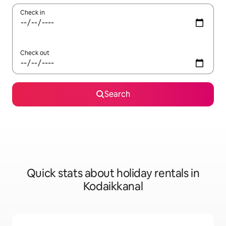
Check in
Check out
Search
Quick stats about holiday rentals in
Kodaikkanal