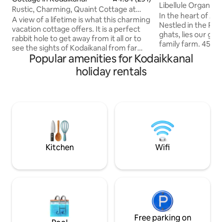
Libellule Organic 
Rustic, Charming, Quaint Cottage at
In the heart of An
Kodaikanal
A view of a lifetime is what this charming
Nestled in the Pala
vacation cottage offers. It is a perfect
ghats, lies our gu
rabbit hole to get away from it all or to
family farm. 45min drive to Kodaikanal &
see the sights of Kodaikanal from far
25min hike to our proper
Popular amenities for Kodaikkanal
above the town. This quaint 2 bedroom
spring water stre
hall and kitchen holiday cottage with a
holiday rentals
rich biodiversity of
large patio will take your breath
trees, coffee & spices… Family 
away.Evenings offer an amazing
for anyone who wi
experience of watching the city lights
immerse in nature,
from far above with the stars above you.
air, night skies, peace 
Please do note that we do not allow
somebody’s home s
parties or group of men or boys to book
respect.
this stay. Thanks for understanding
Kitchen
Wifi
Free parking on