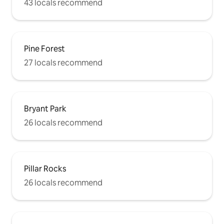
43 locals recommend
Pine Forest
27 locals recommend
Bryant Park
26 locals recommend
Pillar Rocks
26 locals recommend