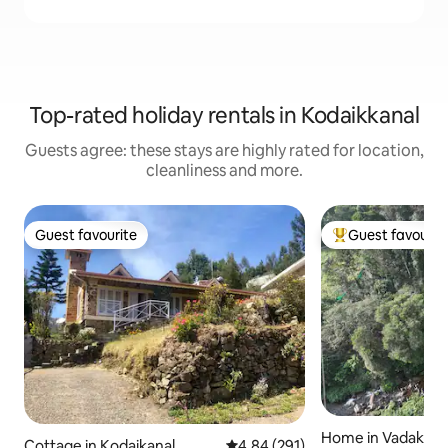
Top-rated holiday rentals in Kodaikkanal
Guests agree: these stays are highly rated for location,
cleanliness and more.
Guest favourite
Guest favourit
Guest favourite
Top guest favouri
Home in Vadakaun
Cottage in Kodaikanal
4.84 out of 5 average rating, 29
4.84 (291)