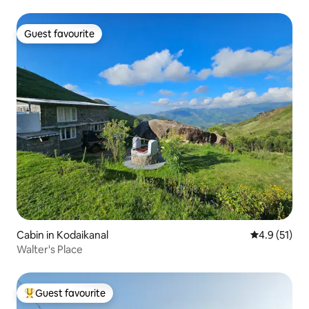
Guest favourite
Guest favourite
Cabin in Kodaikanal
4.9 out of 5
4.9 (51)
Walter's Place
Guest favourite
Top guest favourite