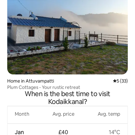
Home in Attuvampatti
5 out of 5
5 (33)
Plum Cottages - Your rustic retreat
When is the best time to visit
Kodaikkanal?
Month
Avg. price
Avg. temp
Jan
£40
14°C