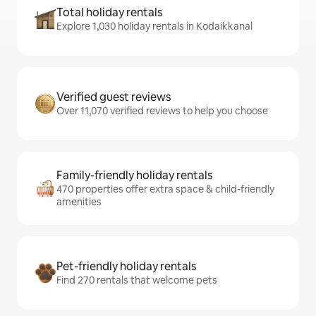
Total holiday rentals
Explore 1,030 holiday rentals in Kodaikkanal
Verified guest reviews
Over 11,070 verified reviews to help you choose
Family-friendly holiday rentals
470 properties offer extra space & child-friendly
amenities
Pet-friendly holiday rentals
Find 270 rentals that welcome pets