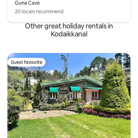
Guna Cave
20 locals recommend
Other great holiday rentals in
Kodaikkanal
Guest favourite
Guest favourite