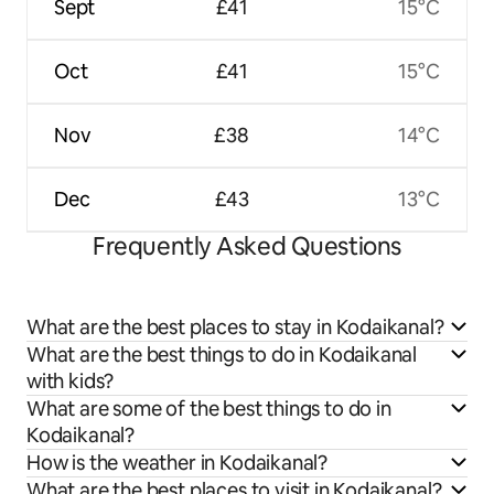
Sept
£41
15°C
Oct
£41
15°C
Nov
£38
14°C
Dec
£43
13°C
Frequently Asked Questions
What are the best places to stay in Kodaikanal?
What are the best things to do in Kodaikanal
with kids?
What are some of the best things to do in
Kodaikanal?
How is the weather in Kodaikanal?
What are the best places to visit in Kodaikanal?