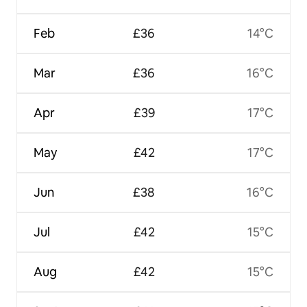
Feb
£36
14°C
Mar
£36
16°C
Apr
£39
17°C
May
£42
17°C
Jun
£38
16°C
Jul
£42
15°C
Aug
£42
15°C