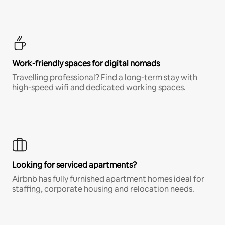
Work-friendly spaces for digital nomads
Travelling professional? Find a long-term stay with
high-speed wifi and dedicated working spaces.
Looking for serviced apartments?
Airbnb has fully furnished apartment homes ideal for
staffing, corporate housing and relocation needs.