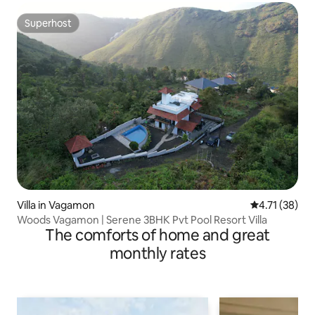
Superhost
Superhost
Villa in Vagamon
4.71 out of 5
4.71 (38)
Woods Vagamon | Serene 3BHK Pvt Pool Resort Villa
The comforts of home and great
monthly rates