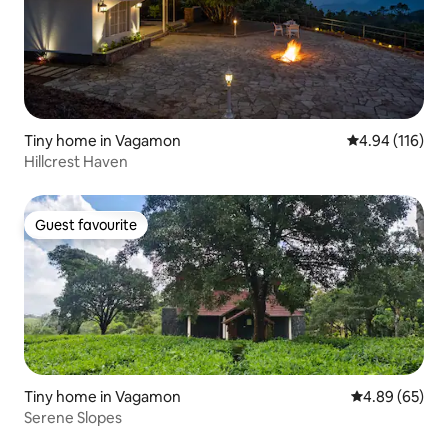
Tiny home in Vagamon
4.94 out of 5 a
4.94 (116)
Hillcrest Haven
Guest favourite
Guest favourite
Tiny home in Vagamon
4.89 out of 5 
4.89 (65)
Serene Slopes