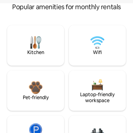
Popular amenities for monthly rentals
Kitchen
Wifi
Laptop-friendly
Pet-friendly
workspace