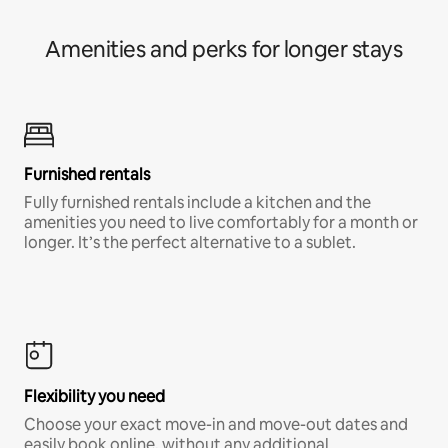
Amenities and perks for longer stays
Furnished rentals
Fully furnished rentals include a kitchen and the
amenities you need to live comfortably for a month or
longer. It’s the perfect alternative to a sublet.
Flexibility you need
Choose your exact move-in and move-out dates and
easily book online, without any additional