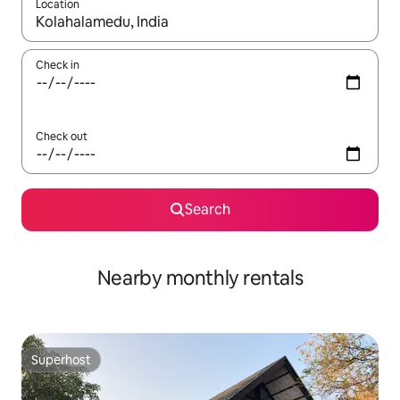
Location
When results are available, navigate with the up and down arro
Check in
Check out
Search
Nearby monthly rentals
Superhost
Superhost