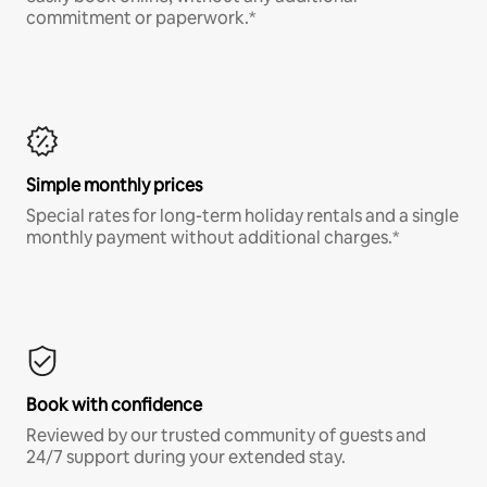
commitment or paperwork.*
Simple monthly prices
Special rates for long-term holiday rentals and a single
monthly payment without additional charges.*
Book with confidence
Reviewed by our trusted community of guests and
24/7 support during your extended stay.