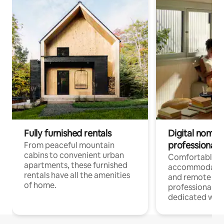
Fully furnished rentals
Digital nomads
professionals
From peaceful mountain
cabins to convenient urban
Comfortable
apartments, these furnished
accommodatio
rentals have all the amenities
and remote wo
of home.
professionals w
dedicated work