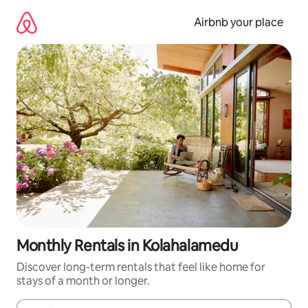
Skip
to
Airbnb your place
content
Monthly Rentals in Kolahalamedu
Discover long-term rentals that feel like home for
stays of a month or longer.