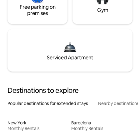
Free parking on
Gym
premises
Serviced Apartment
Destinations to explore
Popular destinations for extended stays
Nearby destinations
New York
Barcelona
Monthly Rentals
Monthly Rentals