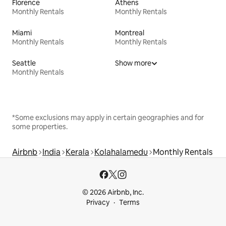
Florence
Athens
Monthly Rentals
Monthly Rentals
Miami
Montreal
Monthly Rentals
Monthly Rentals
Seattle
Show more
Monthly Rentals
*Some exclusions may apply in certain geographies and for
some properties.
Airbnb
India
Kerala
Kolahalamedu
Monthly Rentals
© 2026 Airbnb, Inc.
Privacy
Terms