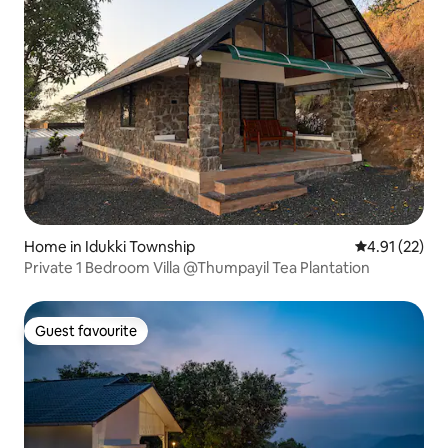
Home in Idukki Township
4.91 out of 5
4.91 (22)
Private 1 Bedroom Villa @Thumpayil Tea Plantation
Guest favourite
Guest favourite