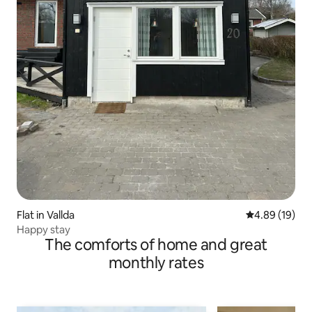
Flat in Vallda
4.89 out of 5 
4.89 (19)
Happy stay
The comforts of home and great
monthly rates