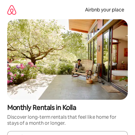
Skip
to
Airbnb your place
content
Monthly Rentals in Kolla
Discover long-term rentals that feel like home for
stays of a month or longer.