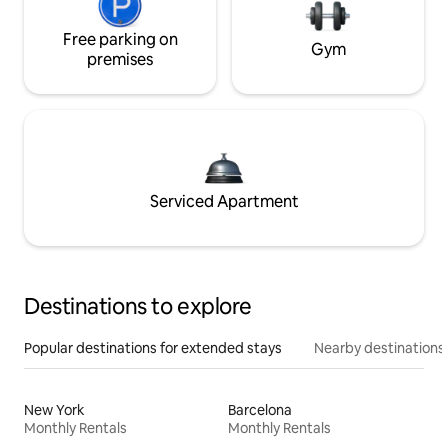
Free parking on
Gym
premises
Serviced Apartment
Destinations to explore
Popular destinations for extended stays
Nearby destinations
New York
Barcelona
Monthly Rentals
Monthly Rentals