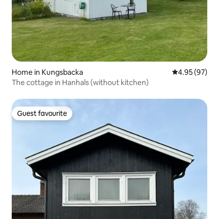
Home in Kungsbacka
4.95 out of 5 
4.95 (97)
The cottage in Hanhals (without kitchen)
Guest favourite
Guest favourite