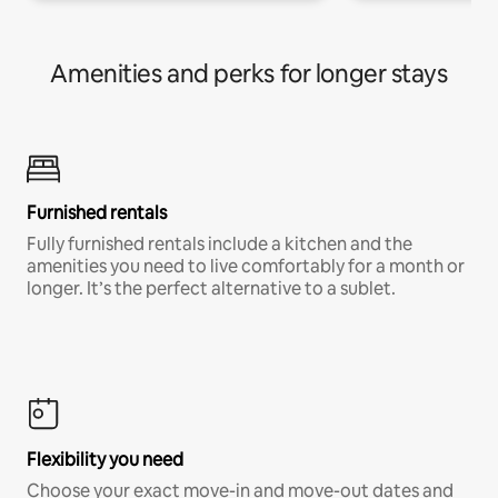
Amenities and perks for longer stays
Furnished rentals
Fully furnished rentals include a kitchen and the
amenities you need to live comfortably for a month or
longer. It’s the perfect alternative to a sublet.
Flexibility you need
Choose your exact move-in and move-out dates and