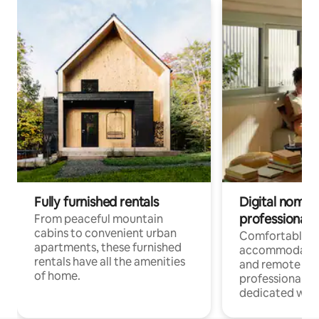
Fully furnished rentals
Digital nomads
professionals
From peaceful mountain
cabins to convenient urban
Comfortable
apartments, these furnished
accommodatio
rentals have all the amenities
and remote wo
of home.
professionals w
dedicated work