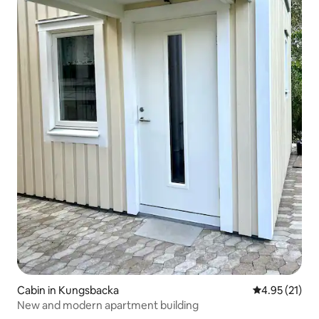
Cabin in Kungsbacka
4.95 out of 5
4.95 (21)
New and modern apartment building