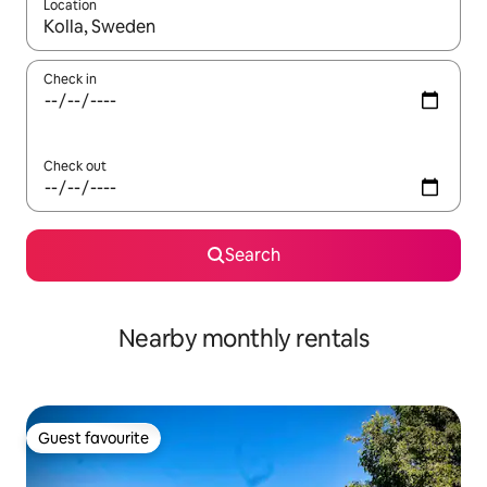
Location
When results are available, navigate with the up and down arro
Check in
Check out
Search
Nearby monthly rentals
Guest favourite
Guest favourite