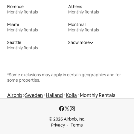
Florence
Athens
Monthly Rentals
Monthly Rentals
Miami
Montreal
Monthly Rentals
Monthly Rentals
Seattle
Show more
Monthly Rentals
*Some exclusions may apply in certain geographies and for
some properties.
Airbnb
Sweden
Halland
Kolla
Monthly Rentals
© 2026 Airbnb, Inc.
Privacy
Terms