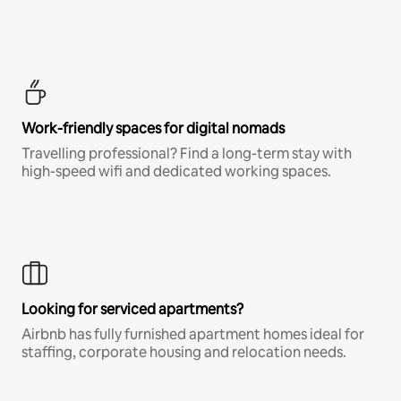
Work-friendly spaces for digital nomads
Travelling professional? Find a long-term stay with
high-speed wifi and dedicated working spaces.
Looking for serviced apartments?
Airbnb has fully furnished apartment homes ideal for
staffing, corporate housing and relocation needs.