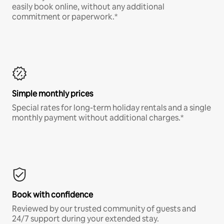
easily book online, without any additional
commitment or paperwork.*
Simple monthly prices
Special rates for long-term holiday rentals and a single
monthly payment without additional charges.*
Book with confidence
Reviewed by our trusted community of guests and
24/7 support during your extended stay.