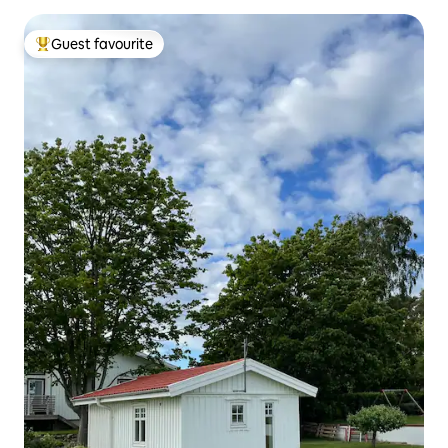
Guest favourite
Top guest favourite