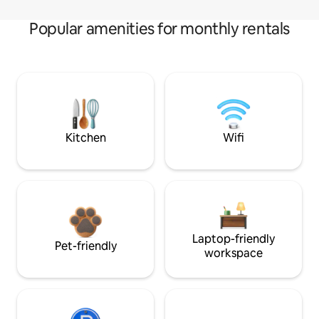
Popular amenities for monthly rentals
Kitchen
Wifi
Laptop-friendly
Pet-friendly
workspace