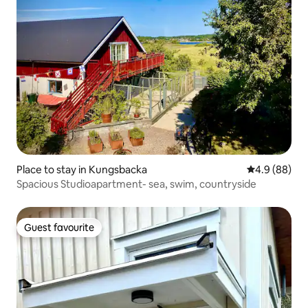
Place to stay in Kungsbacka
4.9 out of 5 
4.9 (88)
Spacious Studioapartment- sea, swim, countryside
Guest favourite
Guest favourite