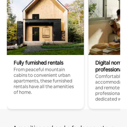
Fully furnished rentals
Digital nomads
professionals
From peaceful mountain
cabins to convenient urban
Comfortable
apartments, these furnished
accommodatio
rentals have all the amenities
and remote wo
of home.
professionals w
dedicated work