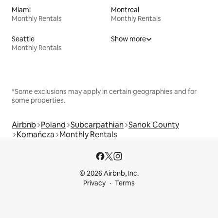
Miami
Montreal
Monthly Rentals
Monthly Rentals
Seattle
Show more
Monthly Rentals
*Some exclusions may apply in certain geographies and for
some properties.
Airbnb
Poland
Subcarpathian
Sanok County
Komańcza
Monthly Rentals
© 2026 Airbnb, Inc.
Privacy
Terms