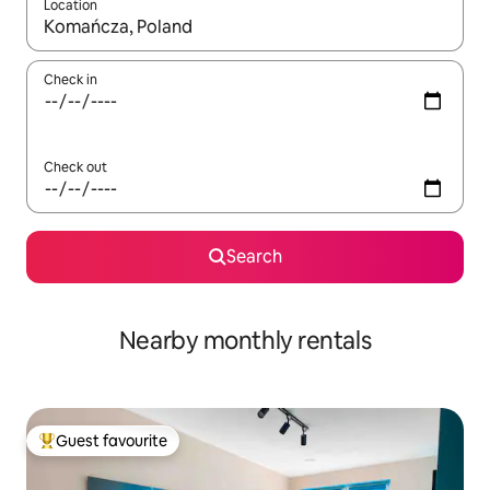
Location
When results are available, navigate with the up and down arro
Check in
Check out
Search
Nearby monthly rentals
Guest favourite
Top guest favourite