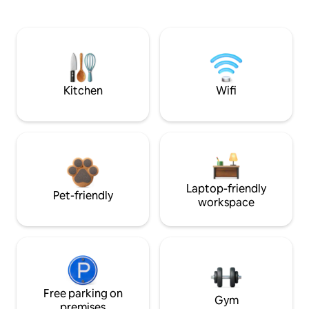
Kitchen
Wifi
Laptop-friendly
Pet-friendly
workspace
Free parking on
Gym
premises