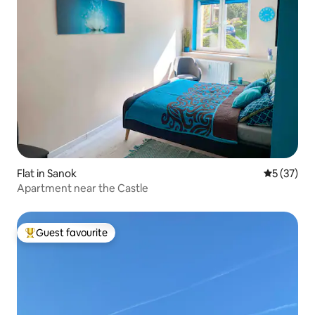
Flat in Sanok
5 out of 5
5 (37)
Apartment near the Castle
Guest favourite
Top guest favourite