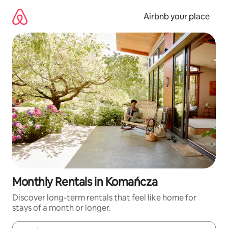
Skip
to
Airbnb your place
content
Monthly Rentals in Komańcza
Discover long-term rentals that feel like home for
stays of a month or longer.