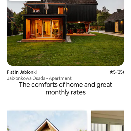
Flat in Jabłonki
5 out of 5
5 (35)
Jabłonkowa Osada - Apartment
The comforts of home and great
monthly rates