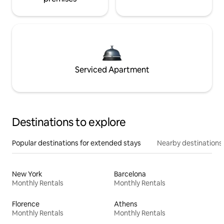
Serviced Apartment
Destinations to explore
Popular destinations for extended stays
Nearby destinations
New York
Barcelona
Monthly Rentals
Monthly Rentals
Florence
Athens
Monthly Rentals
Monthly Rentals