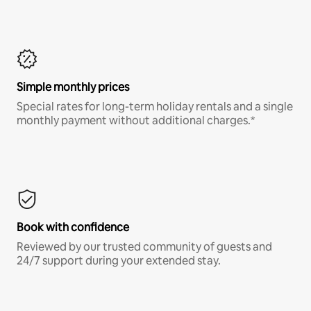
Simple monthly prices
Special rates for long-term holiday rentals and a single
monthly payment without additional charges.*
Book with confidence
Reviewed by our trusted community of guests and
24/7 support during your extended stay.