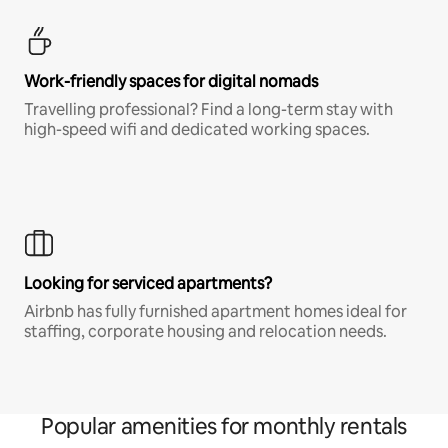
Work-friendly spaces for digital nomads
Travelling professional? Find a long-term stay with
high-speed wifi and dedicated working spaces.
Looking for serviced apartments?
Airbnb has fully furnished apartment homes ideal for
staffing, corporate housing and relocation needs.
Popular amenities for monthly rentals