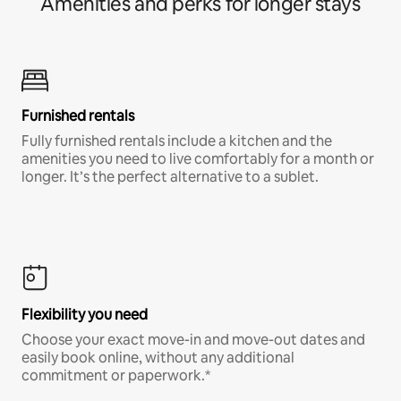
Amenities and perks for longer stays
Furnished rentals
Fully furnished rentals include a kitchen and the
amenities you need to live comfortably for a month or
longer. It’s the perfect alternative to a sublet.
Flexibility you need
Choose your exact move-in and move-out dates and
easily book online, without any additional
commitment or paperwork.*