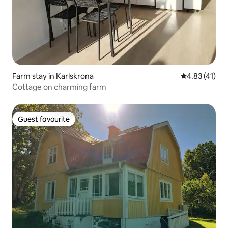
Farm stay in Karlskrona
4.83 out of 5
4.83 (41)
Cottage on charming farm
Guest favourite
Guest favourite