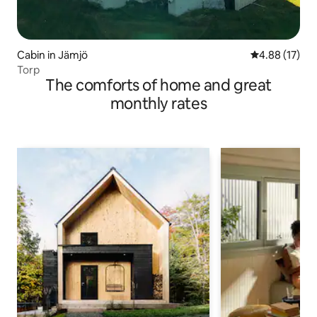
Cabin in Jämjö
4.88 out of 5
4.88 (17)
Torp
The comforts of home and great
monthly rates