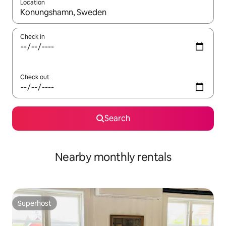
Location
When results are available, navigate with the up and down arro
Check in
Check out
Search
Nearby monthly rentals
Superhost
Superhost