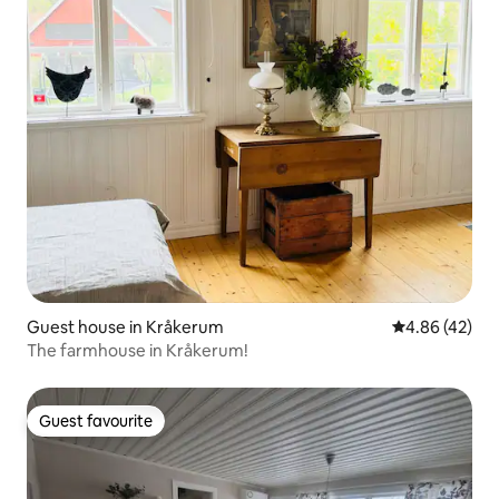
Guest house in Kråkerum
4.86 out of 5 
4.86 (42)
The farmhouse in Kråkerum!
Guest favourite
Guest favourite