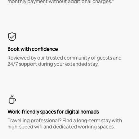
monthly payment without additional charges.*
Book with confidence
Reviewed by our trusted community of guests and
24/7 support during your extended stay.
Work-friendly spaces for digital nomads
Travelling professional? Find a long-term stay with
high-speed wifi and dedicated working spaces.