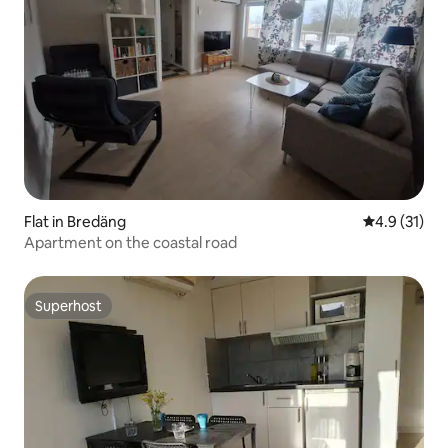
Flat in Bredäng
4.9 out of 5
4.9 (31)
Apartment on the coastal road
Superhost
Superhost