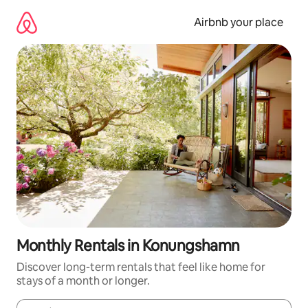
Skip
to
Airbnb your place
content
Monthly Rentals in Konungshamn
Discover long-term rentals that feel like home for
stays of a month or longer.