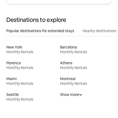
Destinations to explore
Popular destinations for extended stays
Nearby destinations
New York
Barcelona
Monthly Rentals
Monthly Rentals
Florence
Athens
Monthly Rentals
Monthly Rentals
Miami
Montreal
Monthly Rentals
Monthly Rentals
Seattle
Show more
Monthly Rentals