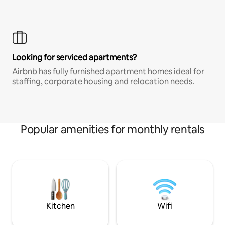
Looking for serviced apartments?
Airbnb has fully furnished apartment homes ideal for
staffing, corporate housing and relocation needs.
Popular amenities for monthly rentals
Kitchen
Wifi