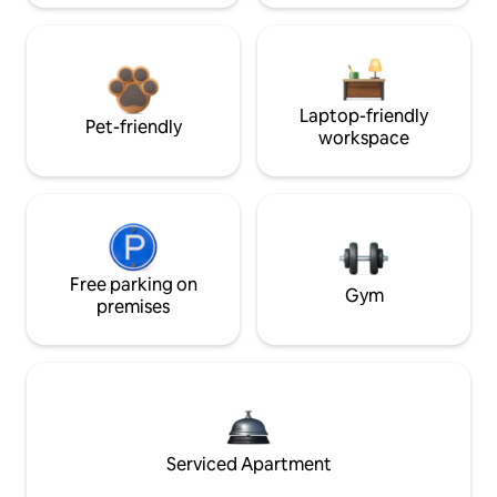
Laptop-friendly
Pet-friendly
workspace
Free parking on
Gym
premises
Serviced Apartment