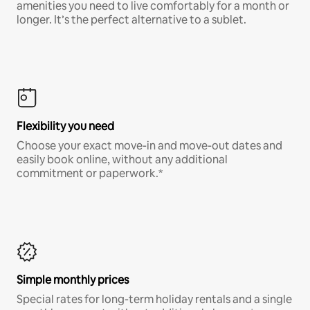
amenities you need to live comfortably for a month or
longer. It’s the perfect alternative to a sublet.
Flexibility you need
Choose your exact move-in and move-out dates and
easily book online, without any additional
commitment or paperwork.*
Simple monthly prices
Special rates for long-term holiday rentals and a single