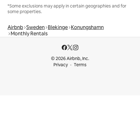
*Some exclusions may apply in certain geographies and for
some properties.
Airbnb
Sweden
Blekinge
Konungshamn
Monthly Rentals
© 2026 Airbnb, Inc.
Privacy
Terms