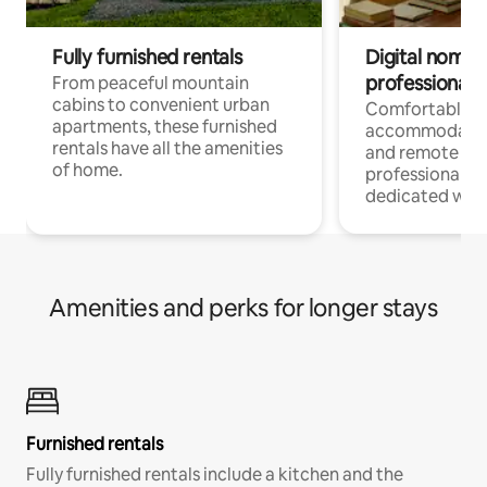
Fully furnished rentals
Digital nomads
professionals
From peaceful mountain
cabins to convenient urban
Comfortable
apartments, these furnished
accommodatio
rentals have all the amenities
and remote wo
of home.
professionals w
dedicated work
Amenities and perks for longer stays
Furnished rentals
Fully furnished rentals include a kitchen and the