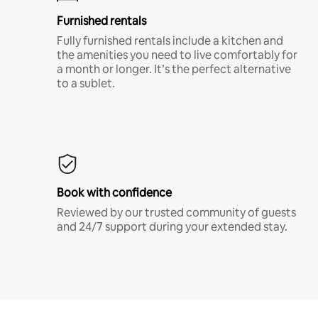
Furnished rentals
Fully furnished rentals include a kitchen and
the amenities you need to live comfortably for
a month or longer. It’s the perfect alternative
to a sublet.
Book with confidence
Reviewed by our trusted community of guests
and 24/7 support during your extended stay.