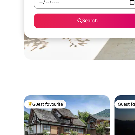
Search
Guest favourite
Guest fa
Top guest favourite
Guest fa