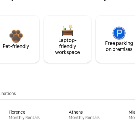
Laptop-
Free parking
Pet-friendly
friendly
on premises
workspace
inations
Florence
Athens
Mi
Monthly Rentals
Monthly Rentals
Mon