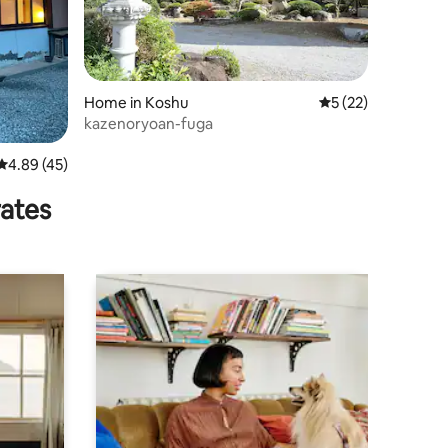
Home in Koshu
5 out of 5 average 
5 (22)
kazenoryoan-fuga
4.89 out of 5 average rating, 45 reviews
4.89 (45)
rates