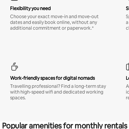
Flexibility you need
S
Choose your exact move-in and move-out
S
dates and easily book online, without any
a
additional commitment or paperwork.*
c
Work-friendly spaces for digital nomads
L
Travelling professional? Find a long-term stay
A
with high-speed wifi and dedicated working
i
spaces.
r
Popular amenities for monthly rentals