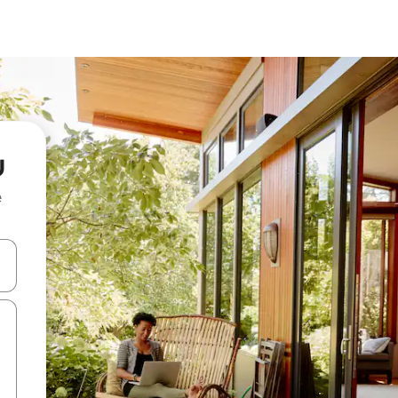
u
e
and down arrow keys or explore by touch or swipe gestures.