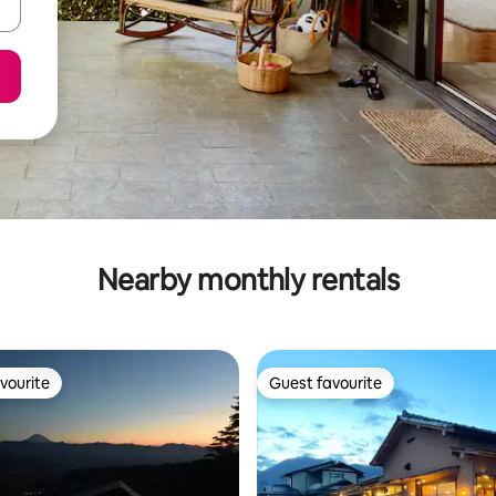
Nearby monthly rentals
vourite
Guest favourite
vourite
Guest favourite