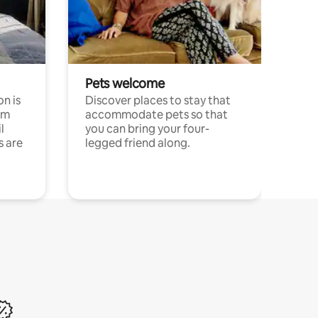
Pets welcome
n is
Discover places to stay that
om
accommodate pets so that
l
you can bring your four-
s are
legged friend along.