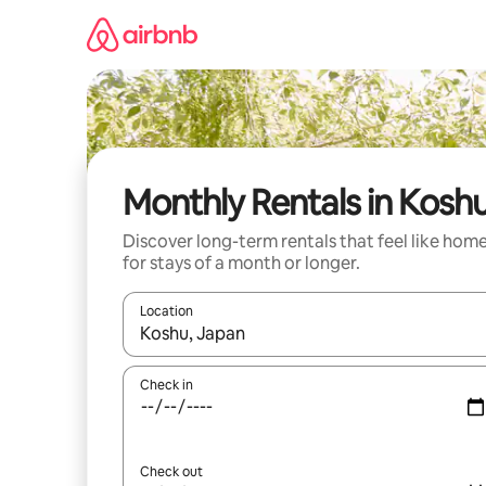
Skip
to
content
Monthly Rentals in Kosh
Discover long-term rentals that feel like hom
for stays of a month or longer.
Location
When results are available, navigate with the up 
Check in
Check out