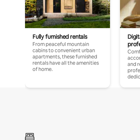
Fully furnished rentals
Digit
prof
From peaceful mountain
cabins to convenient urban
Comf
apartments, these furnished
acco
rentals have all the amenities
and 
of home.
profe
dedic