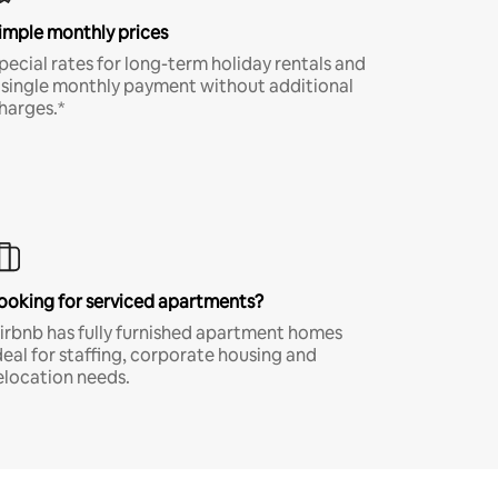
imple monthly prices
pecial rates for long-term holiday rentals and
 single monthly payment without additional
harges.*
ooking for serviced apartments?
irbnb has fully furnished apartment homes
deal for staffing, corporate housing and
elocation needs.