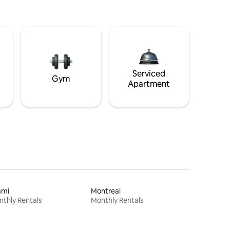
Serviced
Gym
Apartment
ami
Montreal
thly Rentals
Monthly Rentals