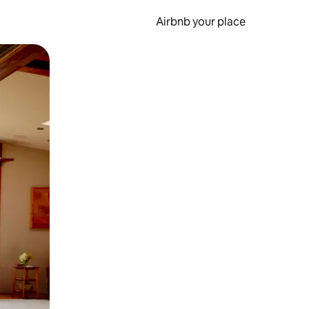
Airbnb your place