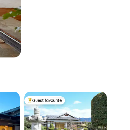
Guest favourite
Top guest favourite