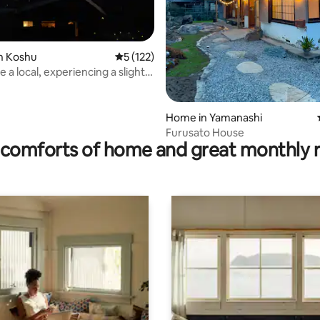
ating, 213 reviews
n Koshu
5 out of 5 average rating, 122 reviews
5 (122)
ke a local, experiencing a slightly
aily life
Home in Yamanashi
Furusato House
comforts of home and great monthly 