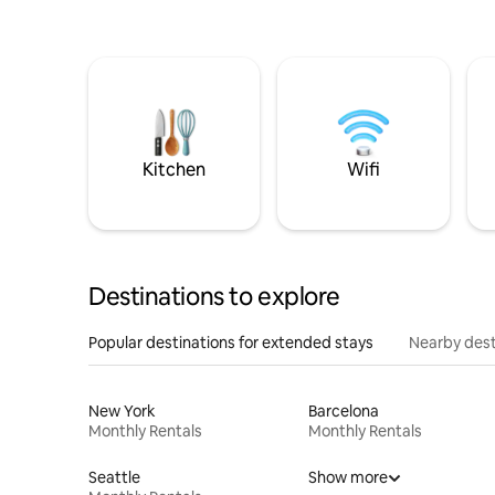
Kitchen
Wifi
Destinations to explore
Popular destinations for extended stays
Nearby dest
New York
Barcelona
Monthly Rentals
Monthly Rentals
Seattle
Show more