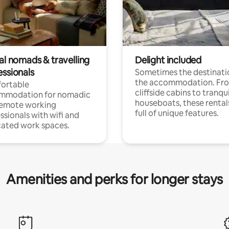
al nomads & travelling
Delight included
essionals
Sometimes the destinatio
the accommodation. Fr
ortable
cliffside cabins to tranqui
mmodation for nomadic
houseboats, these rental
remote working
full of unique features.
ssionals with wifi and
ated work spaces.
Amenities and perks for longer stays