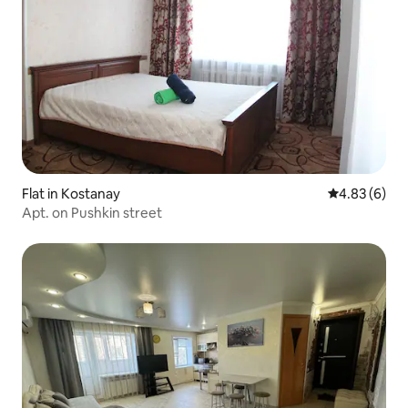
Flat in Kostanay
4.83 out of 5
4.83 (6)
Apt. on Pushkin street