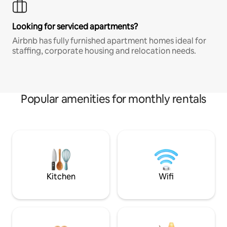
Looking for serviced apartments?
Airbnb has fully furnished apartment homes ideal for
staffing, corporate housing and relocation needs.
Popular amenities for monthly rentals
Kitchen
Wifi