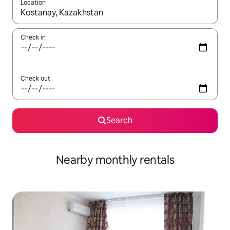
Location
When results are available, navigate with the up and down arro
Check in
Check out
Search
Nearby monthly rentals