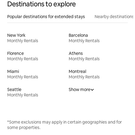
Destinations to explore
Popular destinations for extended stays
Nearby destinations
New York
Barcelona
Monthly Rentals
Monthly Rentals
Florence
Athens
Monthly Rentals
Monthly Rentals
Miami
Montreal
Monthly Rentals
Monthly Rentals
Seattle
Show more
Monthly Rentals
*Some exclusions may apply in certain geographies and for
some properties.