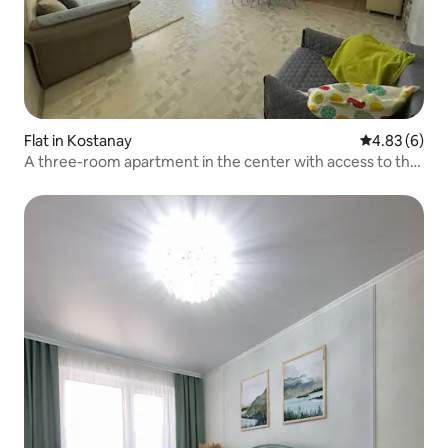
Flat in Kostanay
4.83 out of 5
4.83 (6)
A three-room apartment in the center with access to the
park