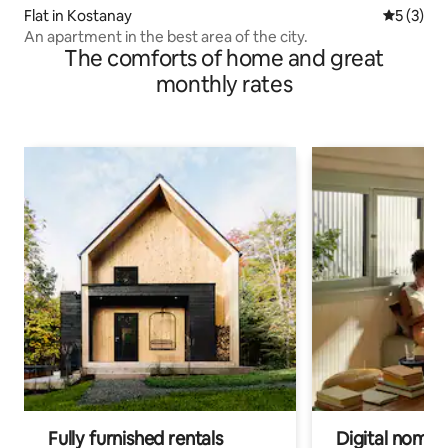
Flat in Kostanay
5 out of 
5 (3)
An apartment in the best area of the city.
The comforts of home and great
monthly rates
Fully furnished rentals
Digital nomads