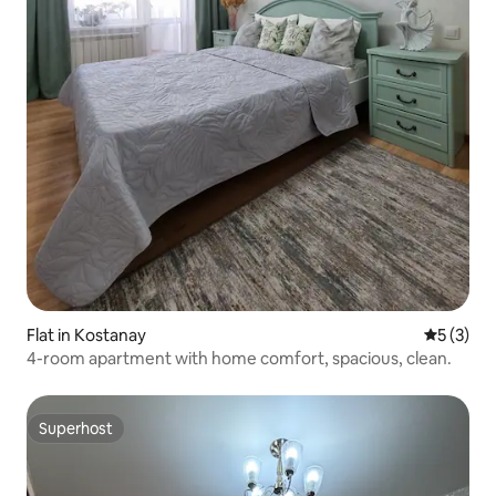
Flat in Kostanay
5 out of 
5 (3)
4-room apartment with home comfort, spacious, clean.
Superhost
Superhost