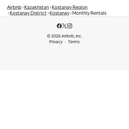
Airbnb
Kazakhstan
Kostanay Region
Kostanay District
Kostanay
Monthly Rentals
© 2026 Airbnb, Inc.
Privacy
Terms