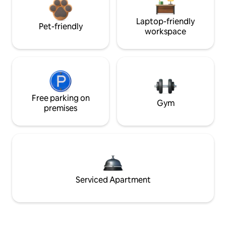
Laptop-friendly
Pet-friendly
workspace
Free parking on
Gym
premises
Serviced Apartment