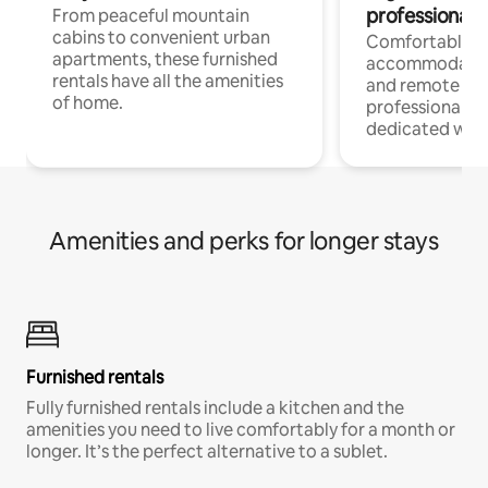
professionals
From peaceful mountain
cabins to convenient urban
Comfortable
apartments, these furnished
accommodatio
rentals have all the amenities
and remote wo
of home.
professionals w
dedicated work
Amenities and perks for longer stays
Furnished rentals
Fully furnished rentals include a kitchen and the
amenities you need to live comfortably for a month or
longer. It’s the perfect alternative to a sublet.