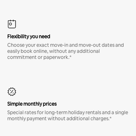
Flexibility you need
Choose your exact move-in and move-out dates and
easily book online, without any additional
commitment or paperwork.*
Simple monthly prices
Special rates for long-term holiday rentals and a single
monthly payment without additional charges.*