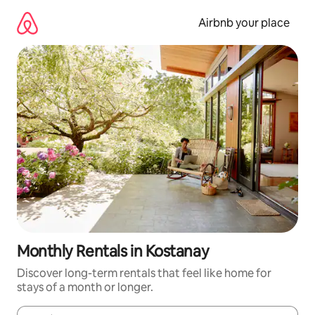
Skip
to
Airbnb your place
content
Monthly Rentals in Kostanay
Discover long-term rentals that feel like home for
stays of a month or longer.