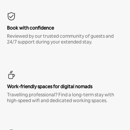
Book with confidence
Reviewed by our trusted community of guests and
24/7 support during your extended stay.
Work-friendly spaces for digital nomads
Travelling professional? Find a long-term stay with
high-speed wifi and dedicated working spaces.