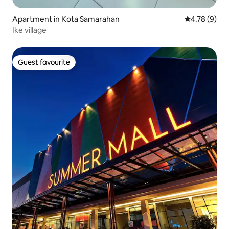
Apartment in Kota Samarahan
4.78 out of 
4.78 (9)
Ike village
Guest favourite
Guest favourite