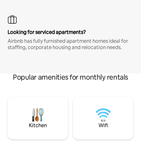
Looking for serviced apartments?
Airbnb has fully furnished apartment homes ideal for
staffing, corporate housing and relocation needs.
Popular amenities for monthly rentals
Kitchen
Wifi