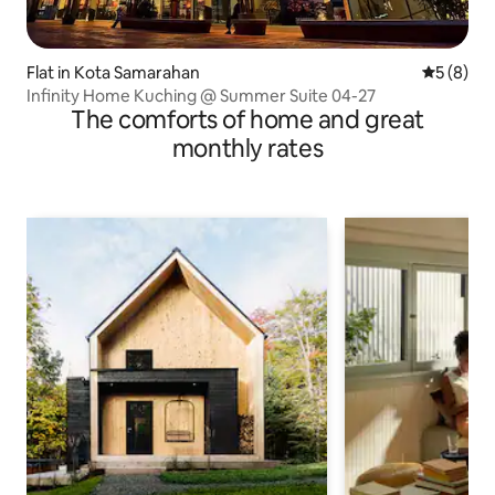
Flat in Kota Samarahan
5 out of 
5 (8)
Infinity Home Kuching @ Summer Suite 04-27
The comforts of home and great
monthly rates