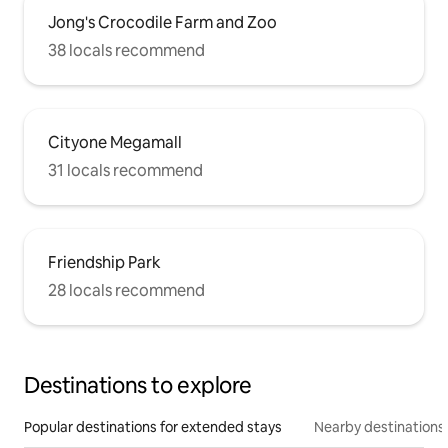
Jong's Crocodile Farm and Zoo
38 locals recommend
Cityone Megamall
31 locals recommend
Friendship Park
28 locals recommend
Destinations to explore
Popular destinations for extended stays
Nearby destinations