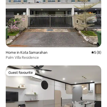
Home in Kota Samarahan
5 out of 
5 (8)
Palm Villa Residence
Guest favourite
Guest favourite