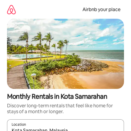
Skip
to
Airbnb your place
content
Monthly Rentals in Kota Samarahan
Discover long-term rentals that feel like home for
stays of a month or longer.
Location
When results are available, navigate with the up and down arro