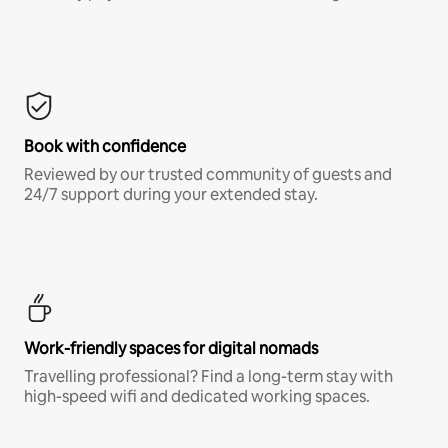
Book with confidence
Reviewed by our trusted community of guests and
24/7 support during your extended stay.
Work-friendly spaces for digital nomads
Travelling professional? Find a long-term stay with
high-speed wifi and dedicated working spaces.