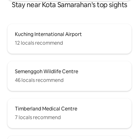
Stay near Kota Samarahan's top sights
Kuching International Airport
12 locals recommend
Semenggoh Wildlife Centre
46 locals recommend
Timberland Medical Centre
7 locals recommend