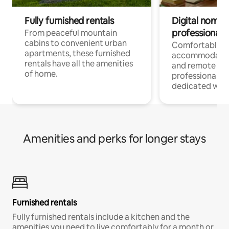
Fully furnished rentals
Digital nomads
professionals
From peaceful mountain
cabins to convenient urban
Comfortable
apartments, these furnished
accommodatio
rentals have all the amenities
and remote wo
of home.
professionals w
dedicated work
Amenities and perks for longer stays
Furnished rentals
Fully furnished rentals include a kitchen and the
amenities you need to live comfortably for a month or