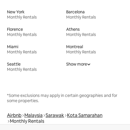
New York
Barcelona
Monthly Rentals
Monthly Rentals
Florence
Athens
Monthly Rentals
Monthly Rentals
Miami
Montreal
Monthly Rentals
Monthly Rentals
Seattle
Show more
Monthly Rentals
*Some exclusions may apply in certain geographies and for
some properties.
Airbnb
Malaysia
Sarawak
Kota Samarahan
Monthly Rentals