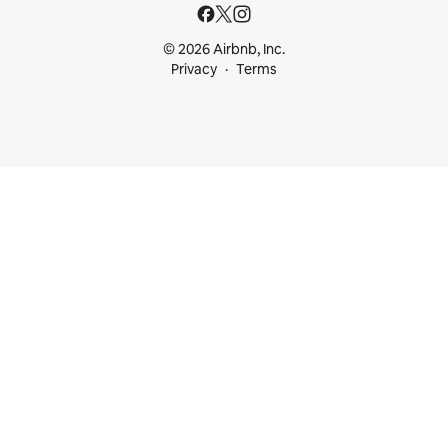
© 2026 Airbnb, Inc.
Privacy
Terms