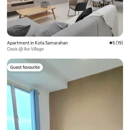
Apartment in Kota Samarahan
5 out of 5
5 (19)
Oasis @ Ike Village
Guest favourite
Guest favourite