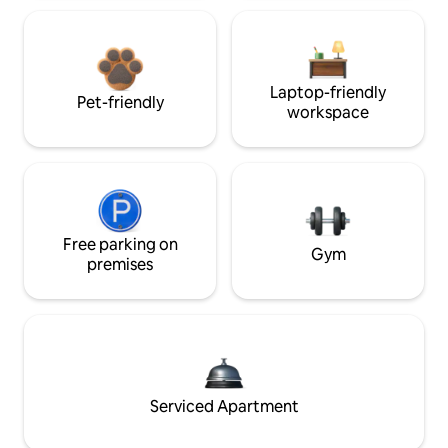
Laptop-friendly
Pet-friendly
workspace
Free parking on
Gym
premises
Serviced Apartment