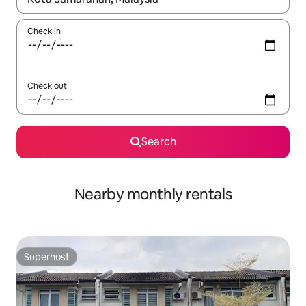
Check in
Check out
Search
Nearby monthly rentals
Superhost
Superhost