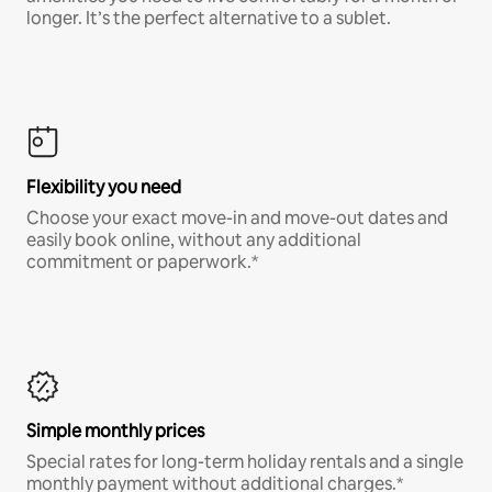
longer. It’s the perfect alternative to a sublet.
Flexibility you need
Choose your exact move-in and move-out dates and
easily book online, without any additional
commitment or paperwork.*
Simple monthly prices
Special rates for long-term holiday rentals and a single
monthly payment without additional charges.*