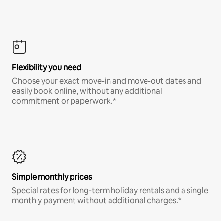
Flexibility you need
Choose your exact move-in and move-out dates and
easily book online, without any additional
commitment or paperwork.*
Simple monthly prices
Special rates for long-term holiday rentals and a single
monthly payment without additional charges.*