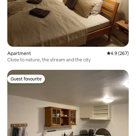
Apartment
4.9 out of 5 a
4.9 (267)
Close to nature, the stream and the city
Guest favourite
Guest favourite