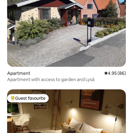
Apartment
4.95 out of 5 
4.95 (86)
Apartment with access to garden and Lyså
Guest favourite
Top guest favourite