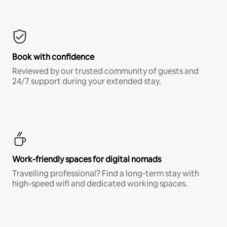
Book with confidence
Reviewed by our trusted community of guests and
24/7 support during your extended stay.
Work-friendly spaces for digital nomads
Travelling professional? Find a long-term stay with
high-speed wifi and dedicated working spaces.