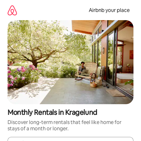
Skip
to
Airbnb your place
content
Monthly Rentals in Kragelund
Discover long-term rentals that feel like home for
stays of a month or longer.