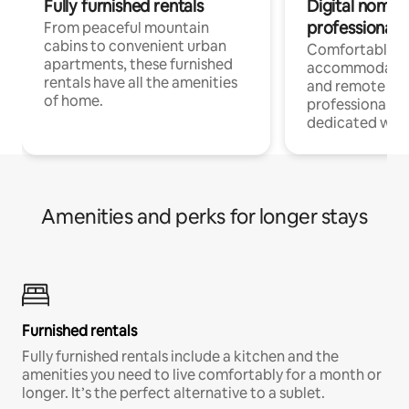
Fully furnished rentals
Digital nomads
professionals
From peaceful mountain
cabins to convenient urban
Comfortable
apartments, these furnished
accommodatio
rentals have all the amenities
and remote wo
of home.
professionals w
dedicated work
Amenities and perks for longer stays
Furnished rentals
Fully furnished rentals include a kitchen and the
amenities you need to live comfortably for a month or
longer. It’s the perfect alternative to a sublet.