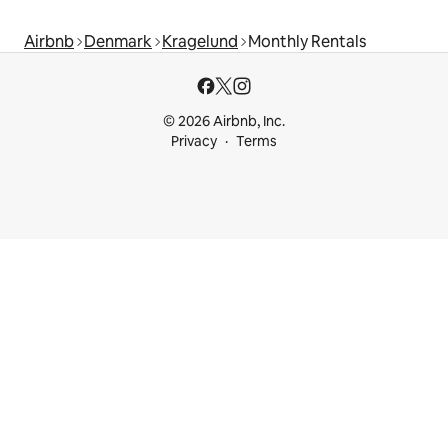
Airbnb
Denmark
Kragelund
Monthly Rentals
© 2026 Airbnb, Inc.
Privacy
Terms