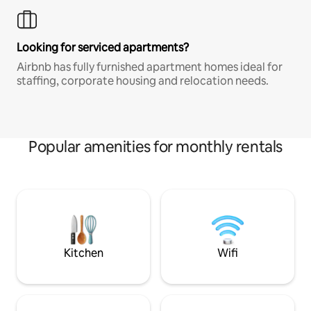
Looking for serviced apartments?
Airbnb has fully furnished apartment homes ideal for
staffing, corporate housing and relocation needs.
Popular amenities for monthly rentals
Kitchen
Wifi