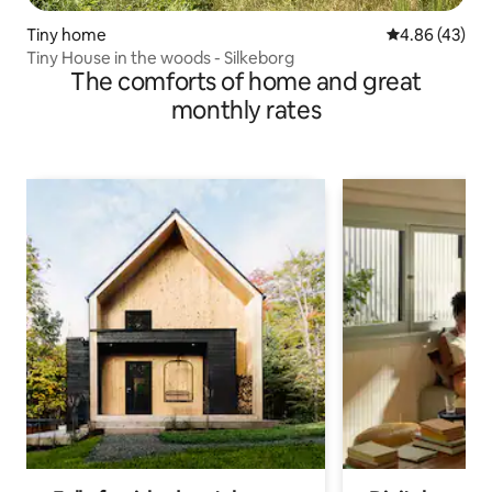
Tiny home
4.86 out of 5 
4.86 (43)
Tiny House in the woods - Silkeborg
The comforts of home and great
monthly rates