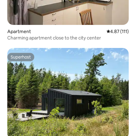
Apartment
4.87 out of 5 
4.87 (111)
Charming apartment close to the city center
Superhost
Superhost