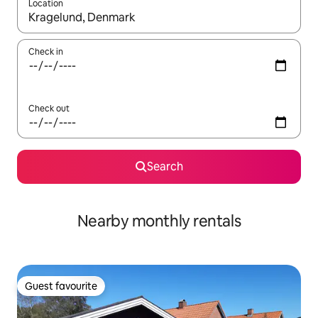
Location
When results are available, navigate with the up and down arro
Check in
Check out
Search
Nearby monthly rentals
Guest favourite
Guest favourite