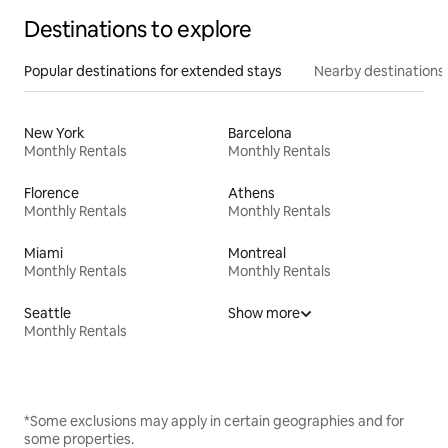
Destinations to explore
Popular destinations for extended stays
Nearby destinations
New York
Barcelona
Monthly Rentals
Monthly Rentals
Florence
Athens
Monthly Rentals
Monthly Rentals
Miami
Montreal
Monthly Rentals
Monthly Rentals
Seattle
Show more
Monthly Rentals
*Some exclusions may apply in certain geographies and for
some properties.