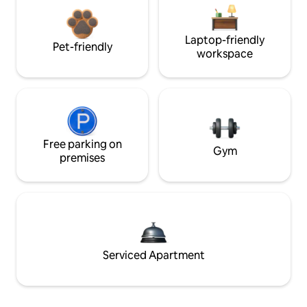
Laptop-friendly
Pet-friendly
workspace
Free parking on
Gym
premises
Serviced Apartment