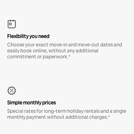
Flexibility you need
Choose your exact move-in and move-out dates and
easily book online, without any additional
commitment or paperwork.*
Simple monthly prices
Special rates for long-term holiday rentals and a single
monthly payment without additional charges.*