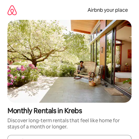
Skip
to
Airbnb your place
content
Monthly Rentals in Krebs
Discover long-term rentals that feel like home for
stays of a month or longer.