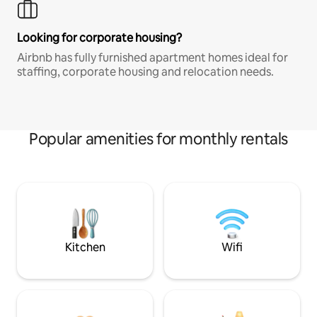
Looking for corporate housing?
Airbnb has fully furnished apartment homes ideal for
staffing, corporate housing and relocation needs.
Popular amenities for monthly rentals
Kitchen
Wifi