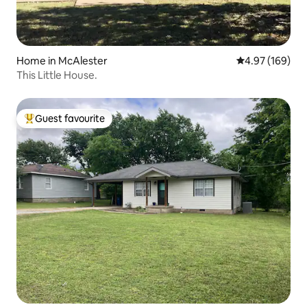
Home in McAlester
4.97 out of 5 a
4.97 (169)
This Little House.
Guest favourite
Top guest favourite