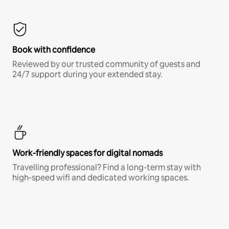
Book with confidence
Reviewed by our trusted community of guests and
24/7 support during your extended stay.
Work-friendly spaces for digital nomads
Travelling professional? Find a long-term stay with
high-speed wifi and dedicated working spaces.