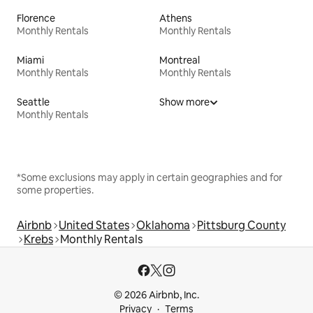
Florence
Athens
Monthly Rentals
Monthly Rentals
Miami
Montreal
Monthly Rentals
Monthly Rentals
Seattle
Show more
Monthly Rentals
*Some exclusions may apply in certain geographies and for
some properties.
Airbnb
United States
Oklahoma
Pittsburg County
Krebs
Monthly Rentals
© 2026 Airbnb, Inc.
Privacy
Terms