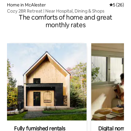
Home in McAlester
5 out of 5
5 (26)
Cozy 2BR Retreat | Near Hospital, Dining & Shops
The comforts of home and great
monthly rates
Fully furnished rentals
Digital nomads