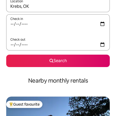
Location
When results are available, navigate with the up and down arro
Check in
Check out
Search
Nearby monthly rentals
Guest favourite
Top guest favourite