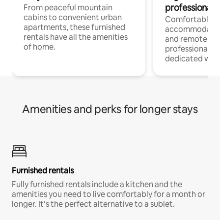
professionals
From peaceful mountain
cabins to convenient urban
Comfortable
apartments, these furnished
accommodatio
rentals have all the amenities
and remote wo
of home.
professionals w
dedicated work
Amenities and perks for longer stays
Furnished rentals
Fully furnished rentals include a kitchen and the
amenities you need to live comfortably for a month or
longer. It’s the perfect alternative to a sublet.