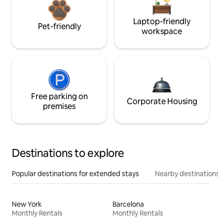
Laptop-friendly
Pet-friendly
workspace
Free parking on
Corporate Housing
premises
Destinations to explore
Popular destinations for extended stays
Nearby destinations
New York
Barcelona
Monthly Rentals
Monthly Rentals