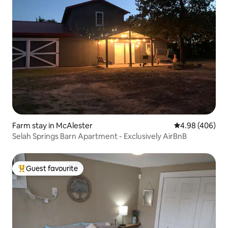
Farm stay in McAlester
4.98 out of 5 a
4.98 (406)
Selah Springs Barn Apartment - Exclusively AirBnB
Guest favourite
Top guest favourite