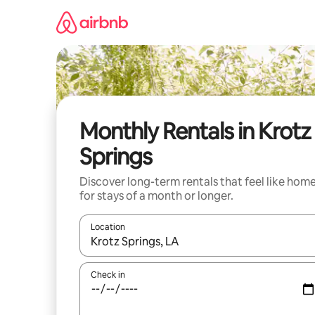
Skip
to
content
Monthly Rentals in Krotz
Springs
Discover long-term rentals that feel like hom
for stays of a month or longer.
Location
When results are available, navigate with the up 
Check in