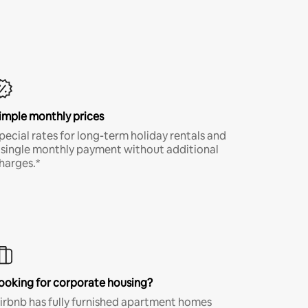
imple monthly prices
pecial rates for long-term holiday rentals and
 single monthly payment without additional
harges.*
ooking for corporate housing?
irbnb has fully furnished apartment homes