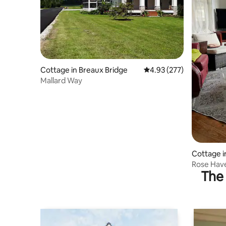
Cottage in Breaux Bridge
4.93 out of 5 average ra
4.93 (277)
Mallard Way
Cottage i
Rose Hav
The 