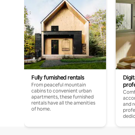
Fully furnished rentals
Digit
prof
From peaceful mountain
cabins to convenient urban
Comf
apartments, these furnished
acco
rentals have all the amenities
and 
of home.
profe
dedic