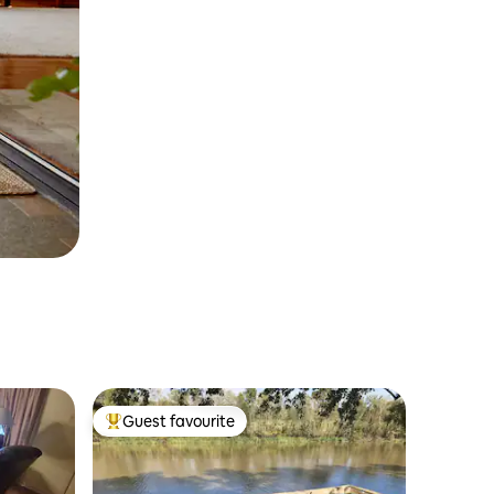
Guest favourite
Top guest favourite