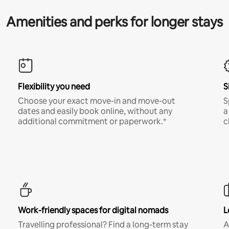
Amenities and perks for longer stays
Flexibility you need
S
Choose your exact move-in and move-out
S
dates and easily book online, without any
a
additional commitment or paperwork.*
c
Work-friendly spaces for digital nomads
L
Travelling professional? Find a long-term stay
A