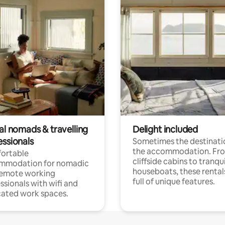
al nomads & travelling
Delight included
essionals
Sometimes the destinatio
the accommodation. Fr
ortable
cliffside cabins to tranqui
mmodation for nomadic
houseboats, these rental
remote working
full of unique features.
ssionals with wifi and
ated work spaces.