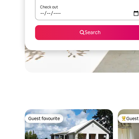
Check out
Search
Guest favourite
Guest 
Guest favourite
Top gues