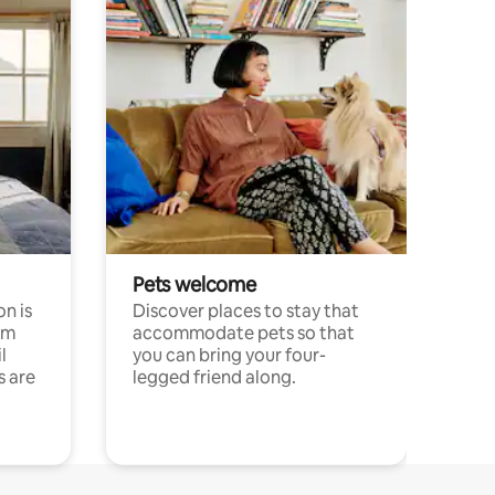
Pets welcome
n is
Discover places to stay that
om
accommodate pets so that
l
you can bring your four-
s are
legged friend along.