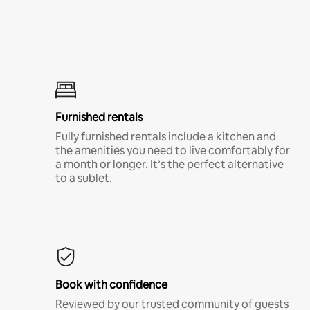
Furnished rentals
Fully furnished rentals include a kitchen and
the amenities you need to live comfortably for
a month or longer. It’s the perfect alternative
to a sublet.
Book with confidence
Reviewed by our trusted community of guests