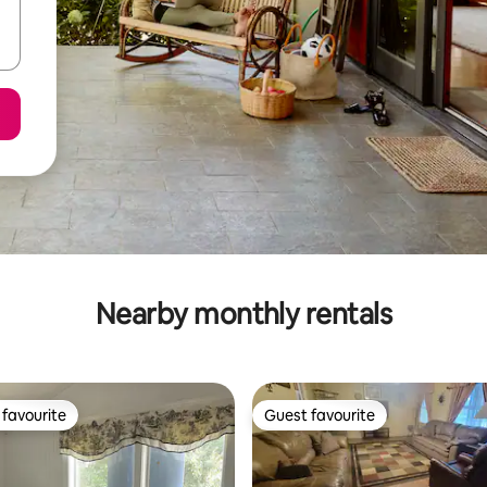
Nearby monthly rentals
favourite
Guest favourite
t favourite
Guest favourite