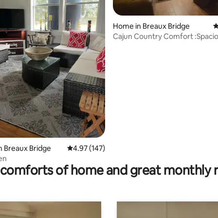
Home in Breaux Bridge
4
Cajun Country Comfort :Spacio
Bedroom/2 Bath
ting, 277 reviews
n Breaux Bridge
4.97 out of 5 average rating, 147 reviews
4.97 (147)
en
comforts of home and great monthly 