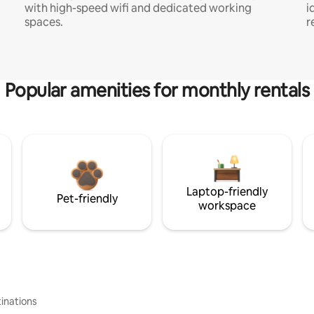
with high-speed wifi and dedicated working
i
spaces.
r
Popular amenities for monthly rentals
Laptop-friendly
Pet-friendly
workspace
inations