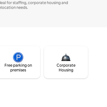
deal for staffing, corporate housing and
elocation needs.
Free parking on
Corporate
premises
Housing