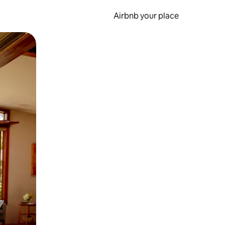
Airbnb your place