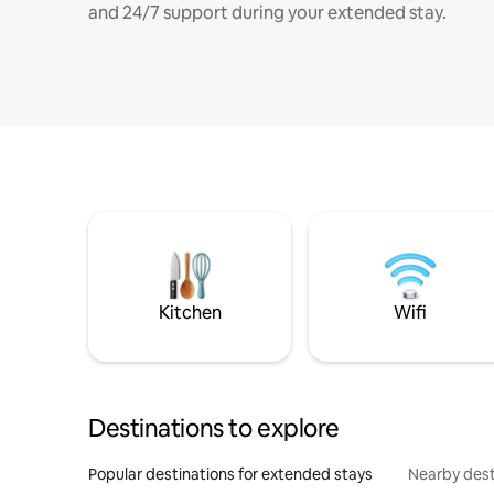
and 24/7 support during your extended stay.
Kitchen
Wifi
Destinations to explore
Popular destinations for extended stays
Nearby dest