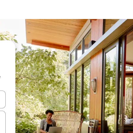
e
and down arrow keys or explore by touch or swipe gestures.