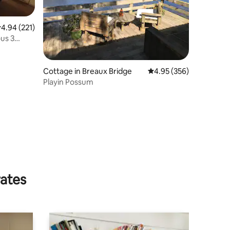
.94 out of 5 average rating, 221 reviews
4.94 (221)
us 3
Cottage in Breaux Bridge
4.95 out of 5 average r
4.95 (356)
Playin Possum
rates