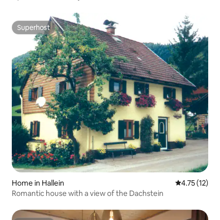
Superhost
Superhost
Home in Hallein
4.75 out of 5
4.75 (12)
Romantic house with a view of the Dachstein