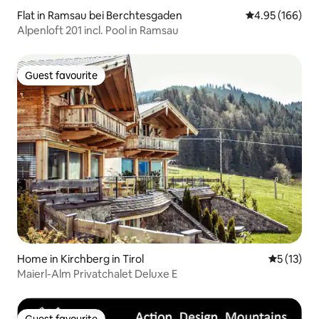
Flat in Ramsau bei Berchtesgaden
4.95 out of 5 a
4.95 (166)
Alpenloft 201 incl. Pool in Ramsau
Guest favourite
Guest favourite
Home in Kirchberg in Tirol
5 out of 5
5 (13)
Maierl-Alm Privatchalet Deluxe E
Guest favourite