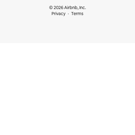
© 2026 Airbnb, Inc.
Privacy
Terms