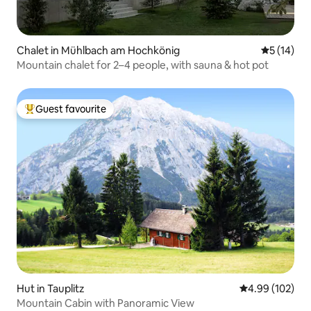
Chalet in Mühlbach am Hochkönig
5 out of 5
5 (14)
Mountain chalet for 2–4 people, with sauna & hot pot
Guest favourite
Top guest favourite
Hut in Tauplitz
4.99 out of 5 a
4.99 (102)
Mountain Cabin with Panoramic View