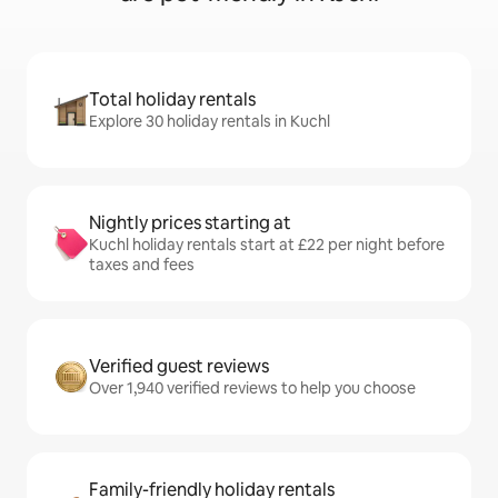
Total holiday rentals
Explore 30 holiday rentals in Kuchl
Nightly prices starting at
Kuchl holiday rentals start at £22 per night before
taxes and fees
Verified guest reviews
Over 1,940 verified reviews to help you choose
Family-friendly holiday rentals