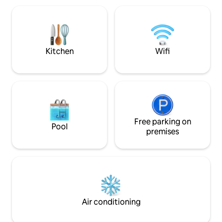
25-minute drive, an
minutes away. Fre
connections are excellen
sightseeing, hikin
lakes!
Kitchen
Wifi
Free parking on
Pool
premises
Air conditioning