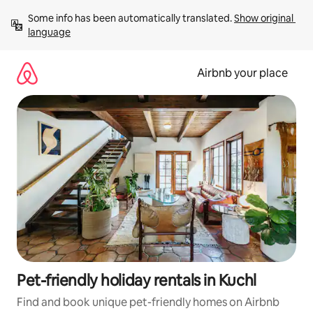
Skip
Some info has been automatically translated. 
Show original 
to
language
content
Airbnb your place
Pet-friendly holiday rentals in Kuchl
Find and book unique pet-friendly homes on Airbnb