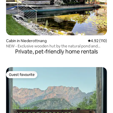
Cabin in Niederottnang
4.92 out of 5 
4.92 (110)
NEW - Exclusive wooden hut by the natural pond and
Private, pet-friendly home rentals
garden
Guest favourite
Guest favourite