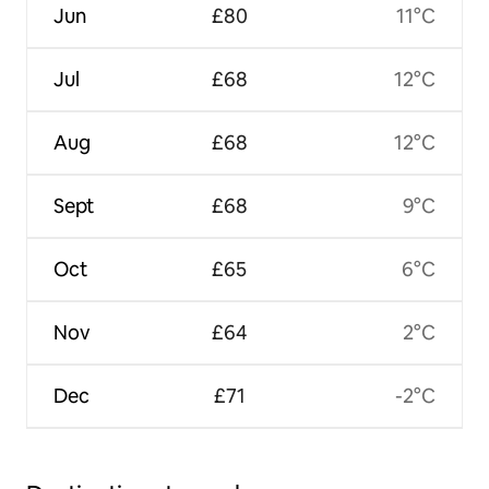
Jun
£80
11°C
Jul
£68
12°C
Aug
£68
12°C
Sept
£68
9°C
Oct
£65
6°C
Nov
£64
2°C
Dec
£71
-2°C