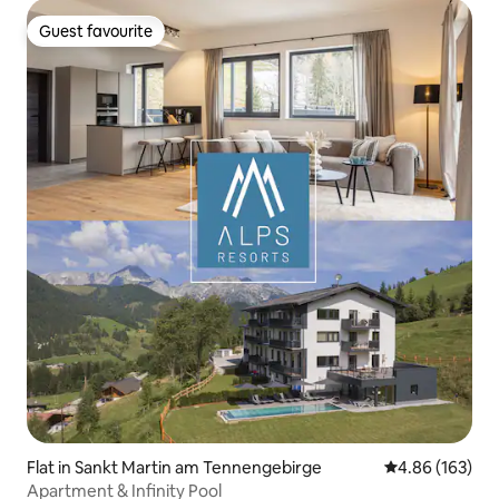
Guest favourite
Guest favourite
Flat in Sankt Martin am Tennengebirge
4.86 out of 5 a
4.86 (163)
Apartment & Infinity Pool