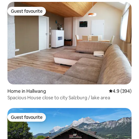
Guest favourite
Guest favourite
Home in Hallwang
4.9 out of 5 a
4.9 (394)
Spacious House close to city Salzburg / lake area
Guest favourite
Guest favourite