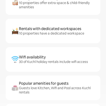
10 properties offer extra space & child-friendly
amenities
Rentals with dedicated workspaces
10 properties have a dedicated workspace
Wifi availability
30 of Kuchl holiday rentals include wifi access
Popular amenities for guests
Guests love Kitchen, Wifi and Pool across Kuchl
rentals