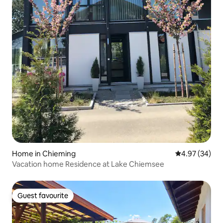
Home in Chieming
4.97 out of 5 
4.97 (34)
Vacation home Residence at Lake Chiemsee
Guest favourite
Guest favourite