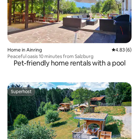
Home in Ainring
4.83 out of 5
4.83 (6)
Peaceful oasis 10 minutes from Salzburg
Pet-friendly home rentals with a pool
Superhost
Superhost