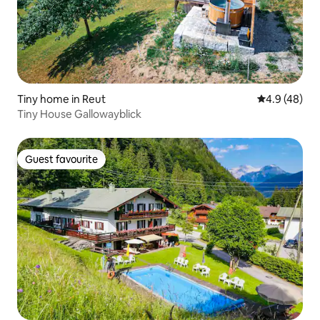
Tiny home in Reut
4.9 out of 5 
4.9 (48)
Tiny House Gallowayblick
Guest favourite
Guest favourite