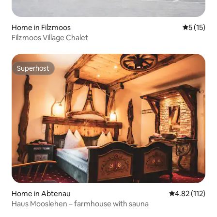
Home in Filzmoos
5 out of 5
5 (15)
Filzmoos Village Chalet
Superhost
Superhost
Home in Abtenau
4.82 out of 5 
4.82 (112)
Haus Mooslehen – farmhouse with sauna