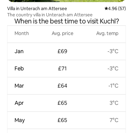
Villa in Unterach am Attersee
4.96 out of 5 
4.96 (57)
The country villa in Unterach am Attersee
When is the best time to visit Kuchl?
Month
Avg. price
Avg. temp
Jan
£69
-3°C
Feb
£71
-3°C
Mar
£64
-1°C
Apr
£65
3°C
May
£65
7°C