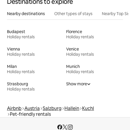
Destinations to explore
Nearby destinations
Other types of stays
Nearby Top Si
Budapest
Florence
Holiday rentals
Holiday rentals
Vienna
Venice
Holiday rentals
Holiday rentals
Milan
Munich
Holiday rentals
Holiday rentals
Strasbourg
Show more
Holiday rentals
Airbnb
Austria
Salzburg
Hallein
Kuchl
Pet-friendly rentals