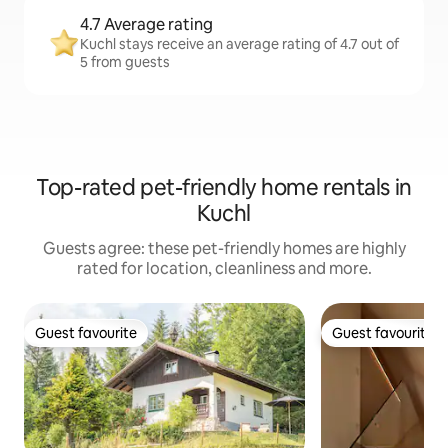
4.7 Average rating
Kuchl stays receive an average rating of 4.7 out of
5 from guests
Top-rated pet-friendly home rentals in
Kuchl
Guests agree: these pet-friendly homes are highly
rated for location, cleanliness and more.
Guest favourite
Guest favourite
Guest favourite
Guest favourite