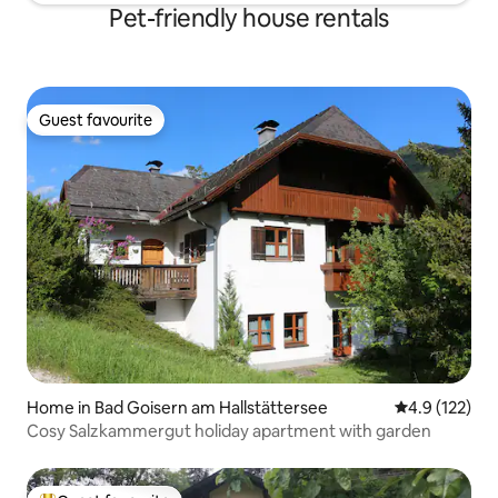
Pet-friendly house rentals
Guest favourite
Guest favourite
Home in Bad Goisern am Hallstättersee
4.9 out of 5 
4.9 (122)
Cosy Salzkammergut holiday apartment with garden