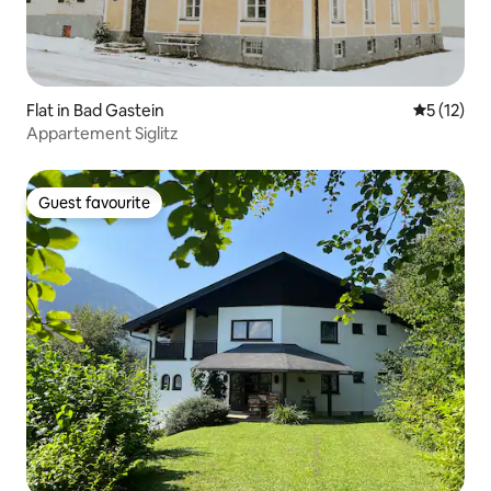
Flat in Bad Gastein
5 out of 5
5 (12)
Appartement Siglitz
Guest favourite
Guest favourite