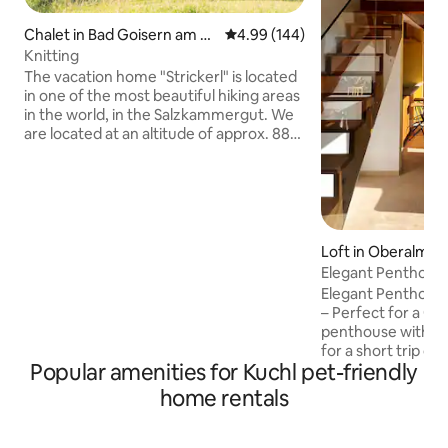
Chalet in Bad Goisern am H
4.99 out of 5 average rating, 14
4.99 (144)
allstättersee
Knitting
The vacation home "Strickerl" is located
in one of the most beautiful hiking areas
in the world, in the Salzkammergut. We
are located at an altitude of approx. 880
meters, which makes our guests
immediately feel the alpine feeling. With
us you have the opportunity to enjoy
relaxation & the Austrian idyll. Equipped
with 2 bedrooms, a living/dining room as
well as a bathroom and toilet, you can
Loft in Oberalm
call this vacation home your retreat for
Elegant Penthous
the next few days. I look forward to
Salzburg
Elegant Penthouse
meeting you! Markus Neubacher
– Perfect for a Getaway! T
penthouse with it
for a short trip or
Popular amenities for Kuchl pet-friendly
people. Close to Sa
large bathroom, 
home rentals
living/dining room
amazing mountain vie
Location: Salzburg’