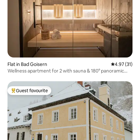
Flat in Bad Goisern
4.97 out of 5
4.97 (31)
Wellness apartment for 2 with sauna & 180° panoramic
view
Guest favourite
Top guest favourite