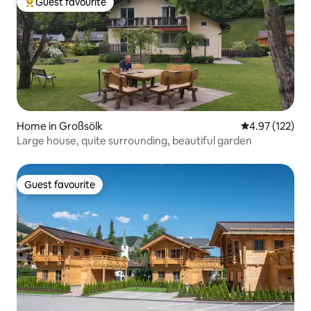
Guest favourite
Top guest favourite
Home in Großsölk
4.97 out of 5 a
4.97 (122)
Large house, quite surrounding, beautiful garden
Guest favourite
Guest favourite