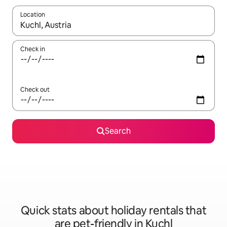
Location
When results are available, navigate with the up and down arro
Check in
Check out
Search
Quick stats about holiday rentals that
are pet-friendly in Kuchl