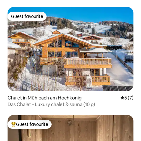
Guest favourite
Guest favourite
Chalet in Mühlbach am Hochkönig
5 out of 
5 (7)
Das Chalet - Luxury chalet & sauna (10 p)
Guest favourite
Top guest favourite