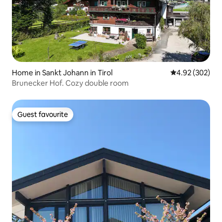
Home in Sankt Johann in Tirol
4.92 out of 5 a
4.92 (302)
Brunecker Hof. Cozy double room
Guest favourite
Guest favourite