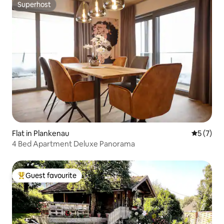
Superhost
Superhost
Flat in Plankenau
5 out of 
5 (7)
4 Bed Apartment Deluxe Panorama
Guest favourite
Top guest favourite