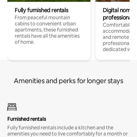
Fully furnished rentals
Digital nomads
professionals
From peaceful mountain
cabins to convenient urban
Comfortable
apartments, these furnished
accommodatio
rentals have all the amenities
and remote wo
of home.
professionals w
dedicated work
Amenities and perks for longer stays
Furnished rentals
Fully furnished rentals include a kitchen and the
amenities you need to live comfortably for a month or