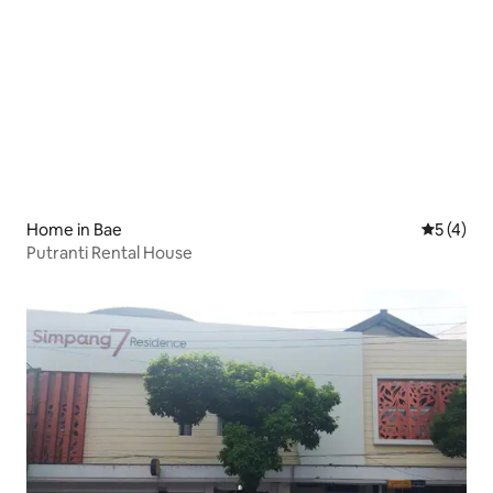
Home in Bae
5 out of 
5 (4)
Putranti Rental House