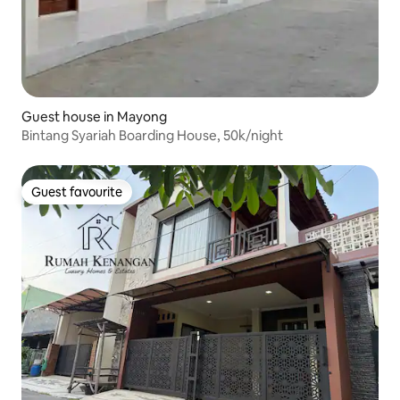
Guest house in Mayong
Bintang Syariah Boarding House, 50k/night
Guest favourite
Guest favourite