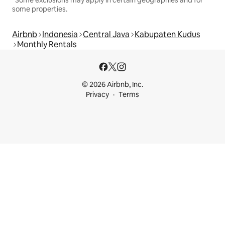
*Some exclusions may apply in certain geographies and for
some properties.
Airbnb
Indonesia
Central Java
Kabupaten Kudus
Monthly Rentals
© 2026 Airbnb, Inc.
Privacy
Terms