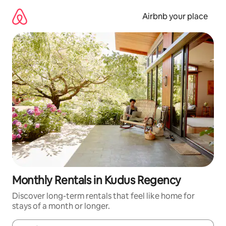
Skip
to
Airbnb your place
content
Monthly Rentals in Kudus Regency
Discover long-term rentals that feel like home for
stays of a month or longer.