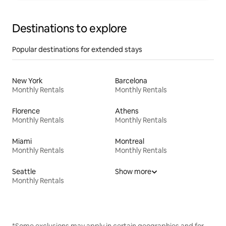
Destinations to explore
Popular destinations for extended stays
New York
Barcelona
Monthly Rentals
Monthly Rentals
Florence
Athens
Monthly Rentals
Monthly Rentals
Miami
Montreal
Monthly Rentals
Monthly Rentals
Seattle
Show more
Monthly Rentals