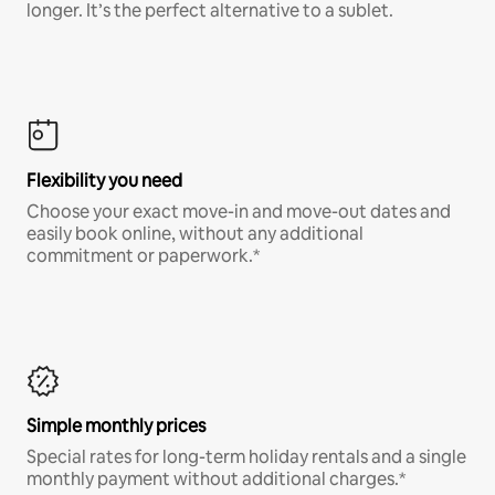
longer. It’s the perfect alternative to a sublet.
Flexibility you need
Choose your exact move-in and move-out dates and
easily book online, without any additional
commitment or paperwork.*
Simple monthly prices
Special rates for long-term holiday rentals and a single
monthly payment without additional charges.*