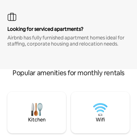
Looking for serviced apartments?
Airbnb has fully furnished apartment homes ideal for
staffing, corporate housing and relocation needs.
Popular amenities for monthly rentals
Kitchen
Wifi