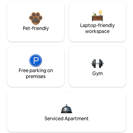
Laptop-friendly
Pet-friendly
workspace
Free parking on
Gym
premises
Serviced Apartment