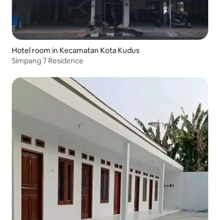
Hotel room in Kecamatan Kota Kudus
Simpang 7 Residence