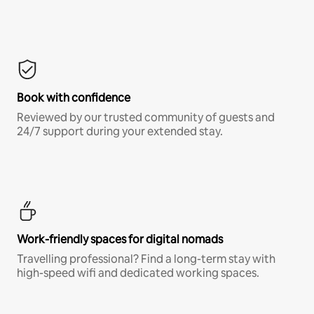
Book with confidence
Reviewed by our trusted community of guests and
24/7 support during your extended stay.
Work-friendly spaces for digital nomads
Travelling professional? Find a long-term stay with
high-speed wifi and dedicated working spaces.