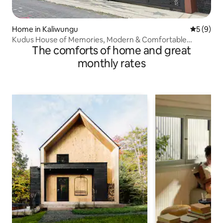
Home in Kaliwungu
5 out of 
5 (9)
Kudus House of Memories, Modern & Comfortable
The comforts of home and great
Minimalist
monthly rates