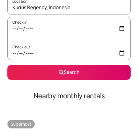
Location
When results are available, navigate with the up and down arro
Check in
Check out
Search
Nearby monthly rentals
Superhost
Superhost