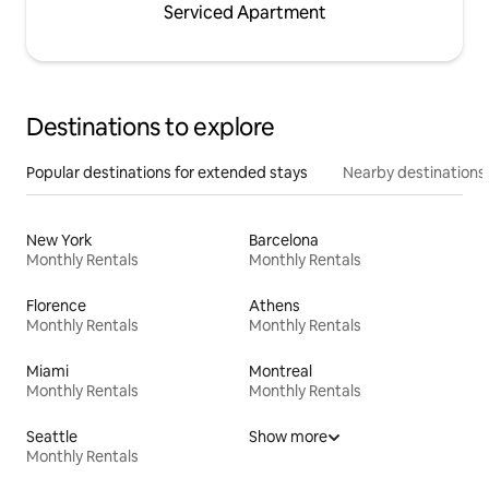
Serviced Apartment
Destinations to explore
Popular destinations for extended stays
Nearby destinations
New York
Barcelona
Monthly Rentals
Monthly Rentals
Florence
Athens
Monthly Rentals
Monthly Rentals
Miami
Montreal
Monthly Rentals
Monthly Rentals
Seattle
Show more
Monthly Rentals