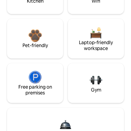
Kitchen
Wifi
Laptop-friendly
Pet-friendly
workspace
Free parking on
Gym
premises