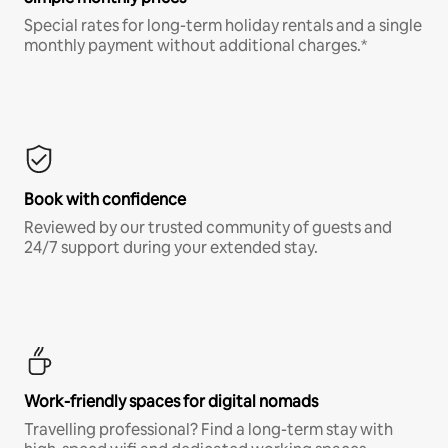
Special rates for long-term holiday rentals and a single
monthly payment without additional charges.*
Book with confidence
Reviewed by our trusted community of guests and
24/7 support during your extended stay.
Work-friendly spaces for digital nomads
Travelling professional? Find a long-term stay with