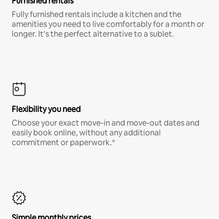
Furnished rentals
Fully furnished rentals include a kitchen and the
amenities you need to live comfortably for a month or
longer. It’s the perfect alternative to a sublet.
Flexibility you need
Choose your exact move-in and move-out dates and
easily book online, without any additional
commitment or paperwork.*
Simple monthly prices