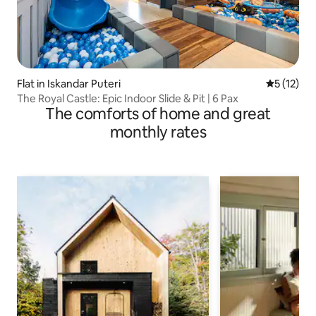
Flat in Iskandar Puteri
5 out of 5
5 (12)
The Royal Castle: Epic Indoor Slide & Pit | 6 Pax
The comforts of home and great
monthly rates