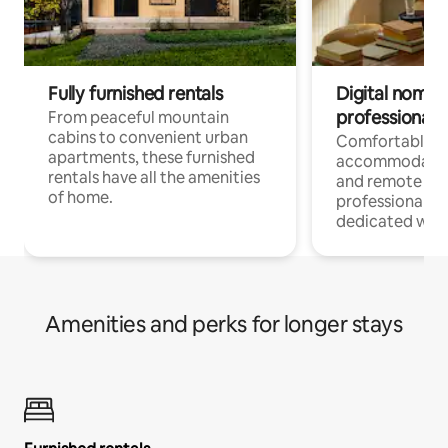
Fully furnished rentals
Digital nomads
professionals
From peaceful mountain
cabins to convenient urban
Comfortable
apartments, these furnished
accommodatio
rentals have all the amenities
and remote wo
of home.
professionals w
dedicated work
Amenities and perks for longer stays