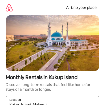
Skip
to
Airbnb your place
content
Monthly Rentals in Kukup Island
Discover long-term rentals that feel like home for
stays of a month or longer.
Location
When results are available, navigate with the up and down arro