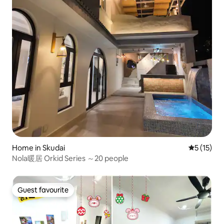
Home in Skudai
5 out of 5
5 (15)
Nola暖居 Orkid Series ～20 people
Guest favourite
Guest favourite