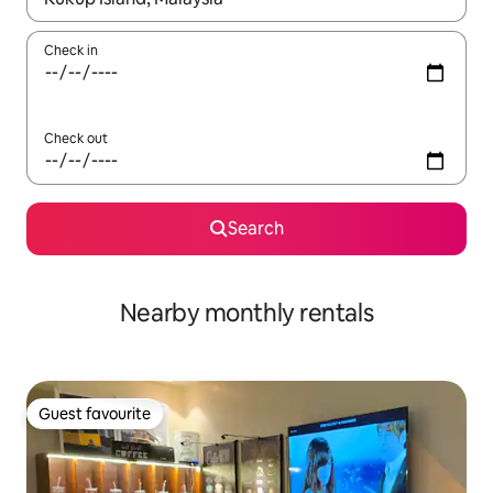
Check in
Check out
Search
Nearby monthly rentals
Guest favourite
Guest favourite