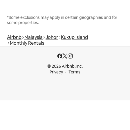
*Some exclusions may apply in certain geographies and for
some properties.
Airbnb
Malaysia
Johor
Kukup Island
Monthly Rentals
© 2026 Airbnb, Inc.
Privacy
Terms