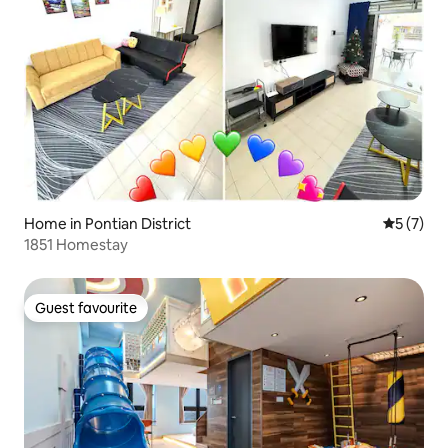
Home in Pontian District
5 out of 
5 (7)
1851 Homestay
Guest favourite
Guest favourite