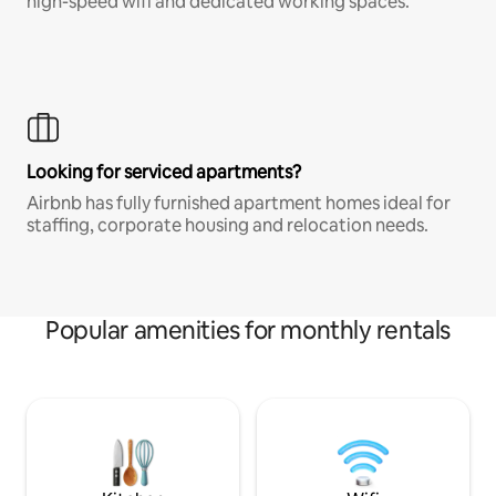
high-speed wifi and dedicated working spaces.
Looking for serviced apartments?
Airbnb has fully furnished apartment homes ideal for
staffing, corporate housing and relocation needs.
Popular amenities for monthly rentals