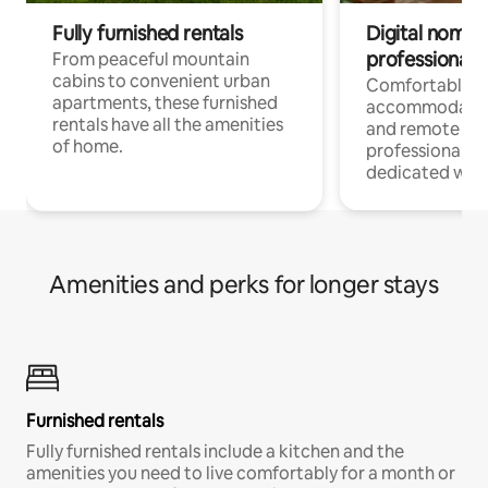
Fully furnished rentals
Digital nomads
professionals
From peaceful mountain
cabins to convenient urban
Comfortable
apartments, these furnished
accommodatio
rentals have all the amenities
and remote wo
of home.
professionals w
dedicated work
Amenities and perks for longer stays
Furnished rentals
Fully furnished rentals include a kitchen and the
amenities you need to live comfortably for a month or