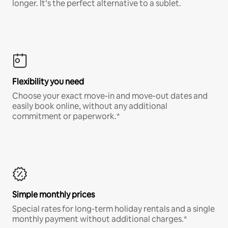
longer. It’s the perfect alternative to a sublet.
Flexibility you need
Choose your exact move-in and move-out dates and
easily book online, without any additional
commitment or paperwork.*
Simple monthly prices
Special rates for long-term holiday rentals and a single
monthly payment without additional charges.*