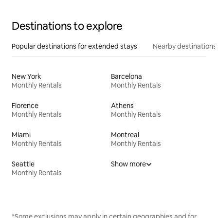
Destinations to explore
Popular destinations for extended stays
Nearby destinations
New York
Barcelona
Monthly Rentals
Monthly Rentals
Florence
Athens
Monthly Rentals
Monthly Rentals
Miami
Montreal
Monthly Rentals
Monthly Rentals
Seattle
Show more
Monthly Rentals
*Some exclusions may apply in certain geographies and for