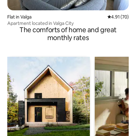
Flat in Valga
4.91 out of 5
4.91 (70)
Apartment located in Valga City
The comforts of home and great
monthly rates