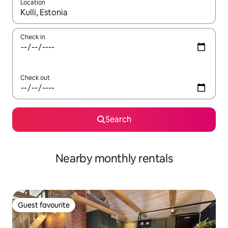
Location
When results are available, navigate with the up and down arro
Check in
Check out
Search
Nearby monthly rentals
Guest favourite
Guest favourite