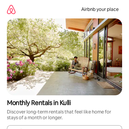
Skip
to
Airbnb your place
content
Monthly Rentals in Kulli
Discover long-term rentals that feel like home for
stays of a month or longer.