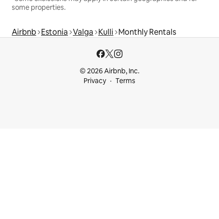
some properties.
Airbnb
Estonia
Valga
Kulli
Monthly Rentals
© 2026 Airbnb, Inc.
Privacy
Terms