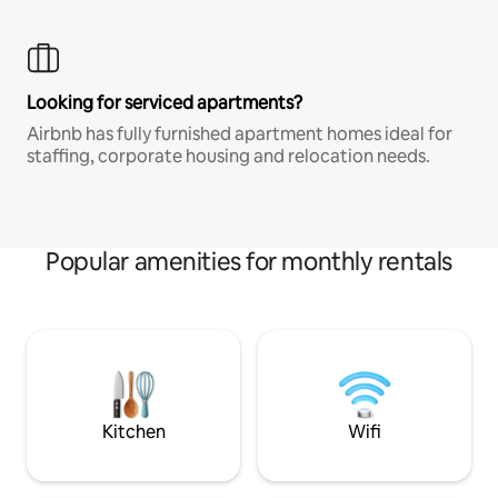
Looking for serviced apartments?
Airbnb has fully furnished apartment homes ideal for
staffing, corporate housing and relocation needs.
Popular amenities for monthly rentals
Kitchen
Wifi