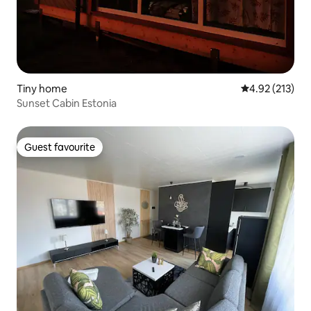
Tiny home
4.92 out of 5 a
4.92 (213)
Sunset Cabin Estonia
Guest favourite
Guest favourite