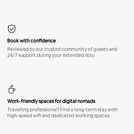
Book with confidence
Reviewed by our trusted community of guests and
24/7 support during your extended stay.
Work-friendly spaces for digital nomads
Travelling professional? Find a long-term stay with
high-speed wifi and dedicated working spaces.