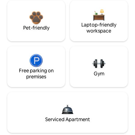
Laptop-friendly
Pet-friendly
workspace
Free parking on
Gym
premises
Serviced Apartment