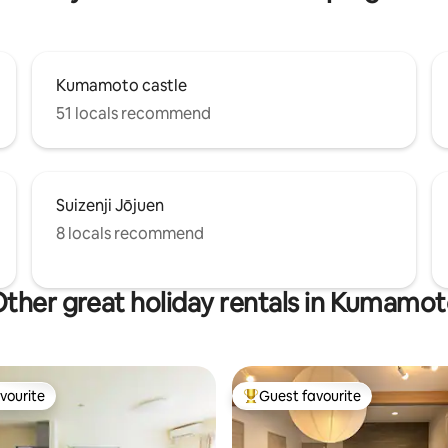
are no other vehicles on the ro
ing is rare around Kumamoto
to Kumamoto's main shopping 
You can enjoy the Kumamoto
With free parking, Wi-Fi and a 
es "horse sashimi" and "Akaushi"
space, it's perfect for both sig
eart's content with the money
and workation. The bathroom h
Kumamoto castle
on the coin parking fee (about
tumble dryer, so you can stay fo
.It's easy to get your luggage in
51 locals recommend
time without any worries. All the
e front door. ✅ The best
equipment and fixtures are br
r group travel If it's a hotel, the
new.One year has passed since
 scattered... that problem is
in February 2025. From the moment you
d.Have an "after-party" in the
unpack your bags, this place w
Suizenji Jōjuen
om and go to bed as soon as you
'your home'—enjoy a stay like t
y.It's the freedom of a single-
8 locals recommend
rip ・ Three
ns of family travel without
 ・ A group of friends travelling
ther great holiday rentals in Kumamo
 car ・Early business use of the
the next morning Popular
s are filling up fast. Secure yours
vourite
Guest favourite
vourite
Top guest favourite