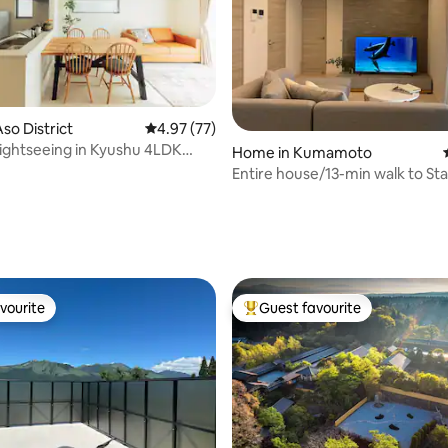
so District
4.97 out of 5 average rating, 77 reviews
4.97 (77)
 sightseeing in Kyushu 4LDK
Home in Kumamoto
house, 7 minutes from the
Entire house/13-min walk to Sta
parking
ating, 57 reviews
vourite
Guest favourite
vourite
Top guest favourite