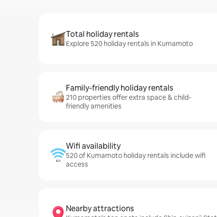
Total holiday rentals
Explore 520 holiday rentals in Kumamoto
Family-friendly holiday rentals
210 properties offer extra space & child-
friendly amenities
Wifi availability
520 of Kumamoto holiday rentals include wifi
access
Nearby attractions