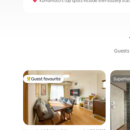
Kumamoto’s top spots include Shin-suizenji Stati
Guests 
Guest favourite
Superho
Top guest favourite
Superho