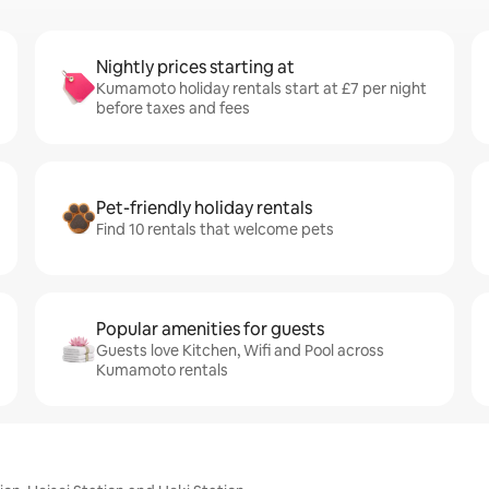
Nightly prices starting at
Kumamoto holiday rentals start at £7 per night
before taxes and fees
Pet-friendly holiday rentals
Find 10 rentals that welcome pets
Popular amenities for guests
Guests love Kitchen, Wifi and Pool across
Kumamoto rentals