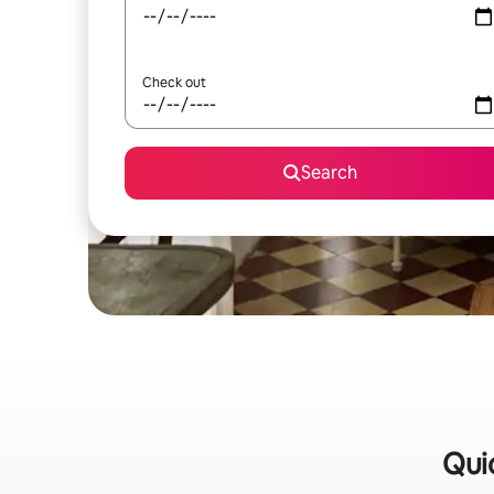
Check out
Search
Qui