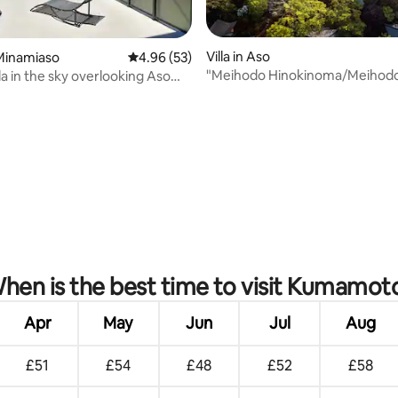
rating, 41 reviews
Villa in Aso
Minamiaso
4.96 out of 5 average rating, 53 reviews
4.96 (53)
"Meihodo Hinokinoma/Meihod
lla in the sky overlooking Aso
Hinokinoma" - Japanese cultur
 BBQ and wood-burning stove
nature immersion experience -
hen is the best time to visit Kumamot
Apr
May
Jun
Jul
Aug
£51
£54
£48
£52
£58