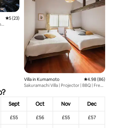
5 out of 5 average rating, 23 reviews
5 (23)
o
e and
Villa in Kumamoto
4.98 out of 5 average 
4.98 (86)
Sakuramachi Villa | Projector | BBQ | Free
o?
parking
Sept
Oct
Nov
Dec
£55
£56
£55
£57