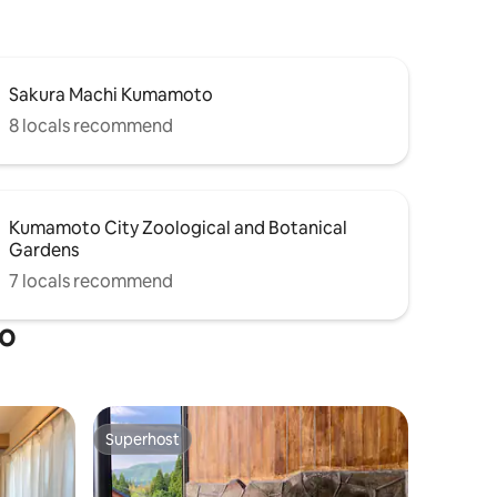
ad) to get
Department Store is about 10 minutes on
area.
foot. It is a convenient location for both
work
shopping and sightseeing. 2 ☆single
htseeing
beds and futon 6 free ☆wifi ☆7 Eleven -
as a
Sakura Machi Kumamoto
1 min walk Convenient for long-term
r a long
stays within walking distance of☆
8 locals recommend
shopping streets, supermarkets, and
and
more! ☆Indoor washing machine
 it opened
available Note Due to its location along
the road, you can hear outside noises
ill become
Kumamoto City Zoological and Botanical
and conversations.
hat.
Gardens
7 locals recommend
to
Superhost
Superhost