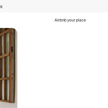
ge
Airbnb your place