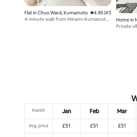
Flat in Chuo Ward, Kumamoto
4.95 out of 5 average 
4.95 (41)
4-minute walk from Minami-Kumamoto
Home in 
Station/2 stations to Kumamoto
Private vi
Station/Supermarket within walking
Gokaku /
distance/Comfortable space/Free Wi-
included
Fi/3 people
W
Month
Jan
Feb
Mar
£51
£51
£51
Avg. price