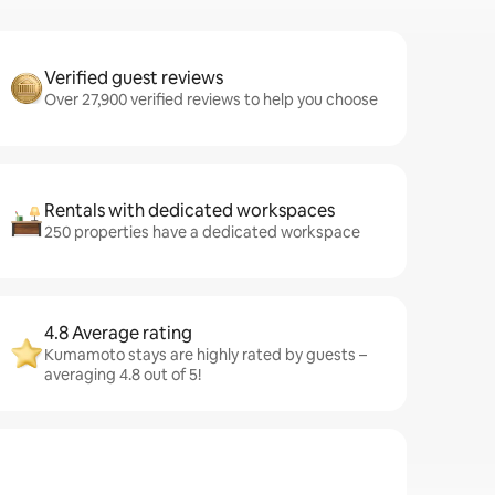
Verified guest reviews
Over 27,900 verified reviews to help you choose
Rentals with dedicated workspaces
250 properties have a dedicated workspace
4.8 Average rating
Kumamoto stays are highly rated by guests –
averaging 4.8 out of 5!