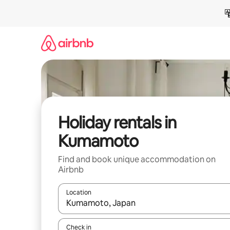
Skip
to
content
Holiday rentals in
Kumamoto
Find and book unique accommodation on
Airbnb
Location
When results are available, navigate with the up 
Check in