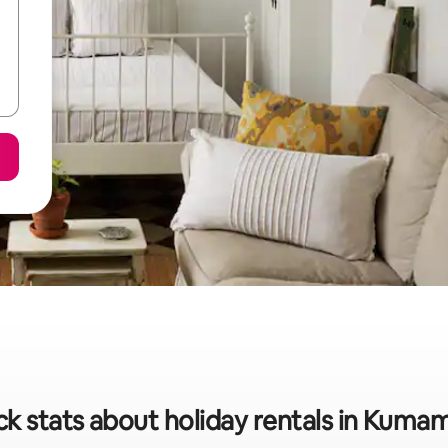
ck stats about holiday rentals in Kuma