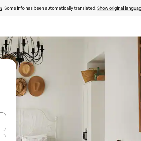
Some info has been automatically translated. 
Show original langua
and down arrow keys or explore by touch or swipe gestures.