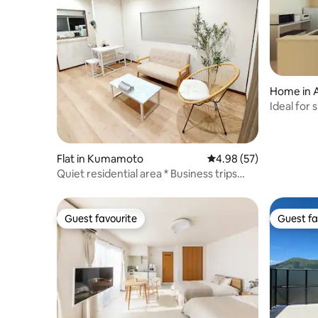
Home in A
Ideal for
detached 
airport
Flat in Kumamoto
4.98 out of 5 average r
4.98 (57)
Quiet residential area * Business trips
welcome * Long-term stays welcome *
Maximum 4 guests * Wi-Fi available, free
parking * Clean & relaxing space
Guest favourite
Guest fa
Guest favourite
Guest fa