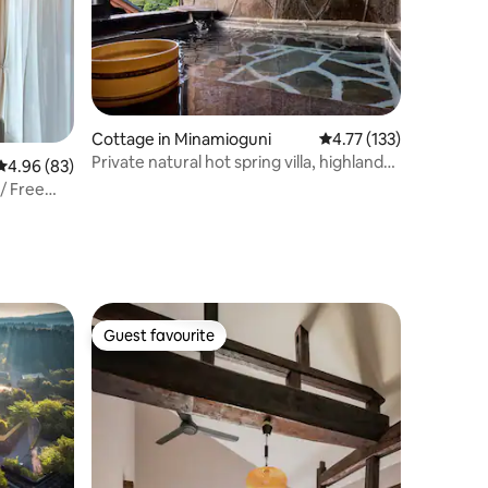
Cottage in Minamioguni
4.77 out of 5 average r
4.77 (133)
Private natural hot spring villa, highland
4.96 out of 5 average rating, 83 reviews
4.96 (83)
scenery from the window, 5 minutes by
/ Free
car from Kurokawa Onsen, Wi-Fi and
parking available, altitude 900 m
Guest favourite
Guest favourite