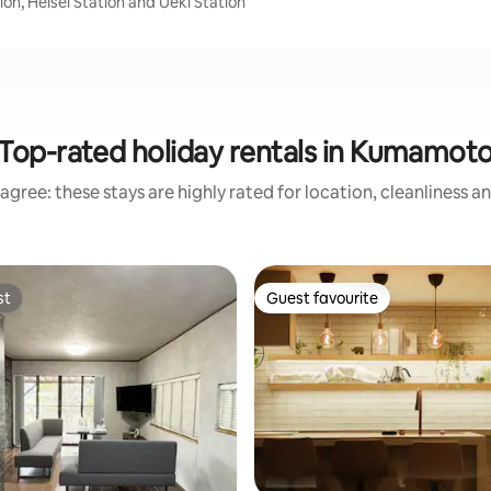
on, Heisei Station and Ueki Station
Top-rated holiday rentals in Kumamot
agree: these stays are highly rated for location, cleanliness a
st
Guest favourite
st
Guest favourite