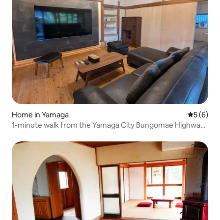
Home in Yamaga
5 out of 
5 (6)
1-minute walk from the Yamaga City Bungomae Highway |
Private accommodation for families and groups to relax
and enjoy | Maximum 11 people | Room-only