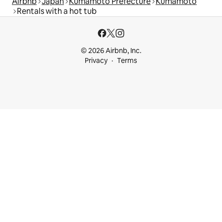
Airbnb
Japan
Kumamoto Prefecture
Kumamoto
Rentals with a hot tub
© 2026 Airbnb, Inc.
Privacy
Terms