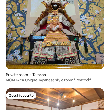
Private room in Tamana
MORITAYA Unique Japanese style room "Peacock"
Guest favourite
Guest favourite