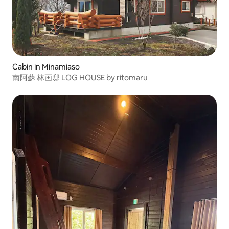
Cabin in Minamiaso
南阿蘇 林画邸 LOG HOUSE by ritomaru