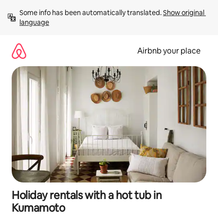
Skip
Some info has been automatically translated. 
Show original 
to
language
content
Airbnb your place
Holiday rentals with a hot tub in
Kumamoto