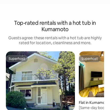
Top-rated rentals with a hot tub in
Kumamoto
Guests agree: these rentals with a hot tub are highly
rated for location, cleanliness and more.
Superhost
Superhost
Superhost
Superhost
Flat in Kumamoto
[Same-day booki