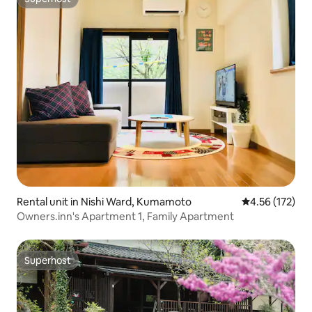
Superhost
Rental unit in Nishi Ward, Kumamoto
4.56 out of 5 a
4.56 (172)
Owners.inn's Apartment 1, Family Apartment
Superhost
Superhost