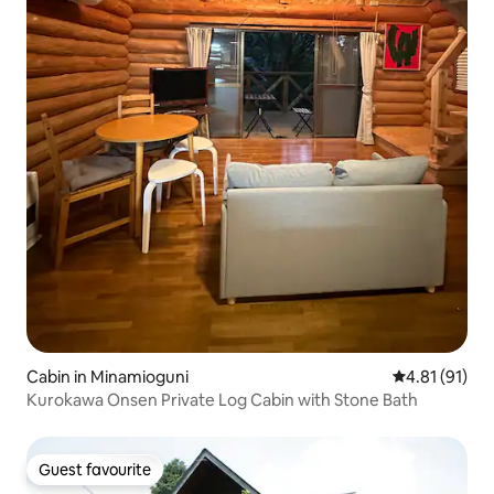
Cabin in Minamioguni
4.81 out of 5
4.81 (91)
Kurokawa Onsen Private Log Cabin with Stone Bath
Guest favourite
Guest favourite