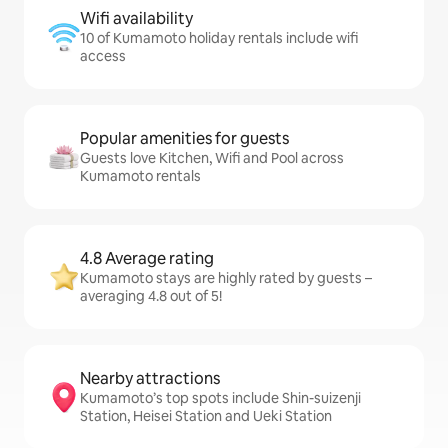
Wifi availability
10 of Kumamoto holiday rentals include wifi
access
Popular amenities for guests
Guests love Kitchen, Wifi and Pool across
Kumamoto rentals
4.8 Average rating
Kumamoto stays are highly rated by guests –
averaging 4.8 out of 5!
Nearby attractions
Kumamoto’s top spots include Shin-suizenji
Station, Heisei Station and Ueki Station