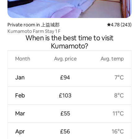
Private room in 上益城郡
4.78 out of 5 a
4.78 (243)
Kumamoto Farm Stay 1 F
When is the best time to visit
Kumamoto?
Month
Avg. price
Avg. temp
Jan
£94
7°C
Feb
£103
8°C
Mar
£55
11°C
Apr
£56
16°C