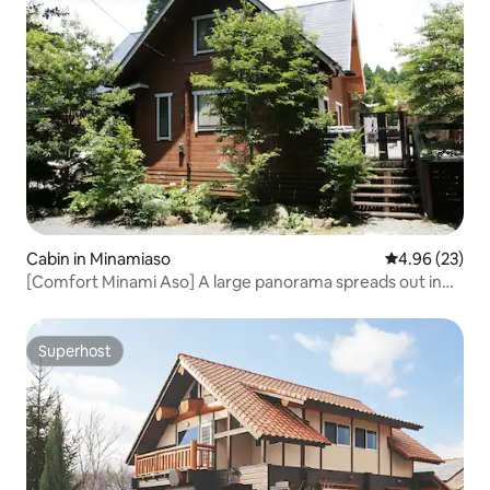
Cabin in Minamiaso
4.96 out of 5 
4.96 (23)
[Comfort Minami Aso] A large panorama spreads out in
front of you! Enjoy the starry sky and BBQ at this private
log house
Superhost
Superhost