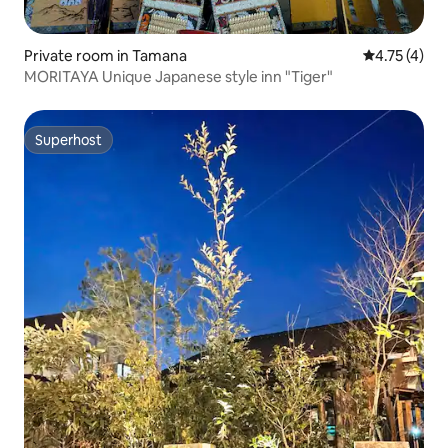
Private room in Tamana
4.75 out of 
4.75 (4)
MORITAYA Unique Japanese style inn "Tiger"
Superhost
Superhost