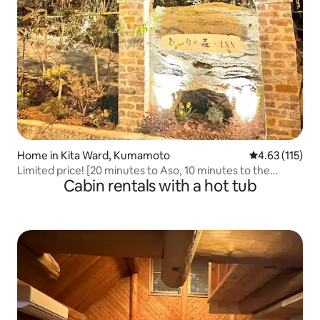
Home in Kita Ward, Kumamoto
4.63 out of 5 
4.63 (115)
Limited price! [20 minutes to Aso, 10 minutes to the
Cabin rentals with a hot tub
airport] 5 minutes on foot from the station, free parking
for 2 cars | Modern Japanese-style house for rent with a
garden and BBQ