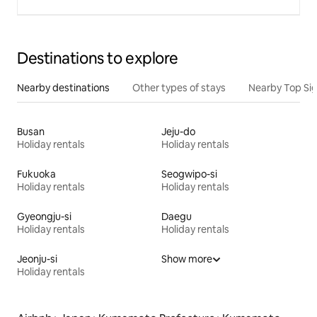
Destinations to explore
Nearby destinations
Other types of stays
Nearby Top Si
Busan
Jeju-do
Holiday rentals
Holiday rentals
Fukuoka
Seogwipo-si
Holiday rentals
Holiday rentals
Gyeongju-si
Daegu
Holiday rentals
Holiday rentals
Jeonju-si
Show more
Holiday rentals