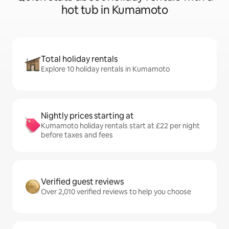
hot tub in Kumamoto
Total holiday rentals
Explore 10 holiday rentals in Kumamoto
Nightly prices starting at
Kumamoto holiday rentals start at £22 per night
before taxes and fees
Verified guest reviews
Over 2,010 verified reviews to help you choose