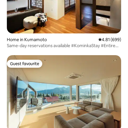
Home in Kumamoto
4.81 out of 5 a
4.81 (699)
Same-day reservations available #KominkaStay #Entire
inn-like #BBQ terrace #Family #Free parking
Guest favourite
Guest favourite