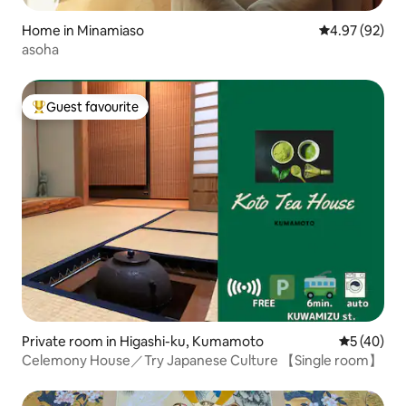
Home in Minamiaso
4.97 out of 5 
4.97 (92)
asoha
Guest favourite
Top guest favourite
Private room in Higashi-ku, Kumamoto
5 out of 5
5 (40)
Celemony House／Try Japanese Culture 【Single room】