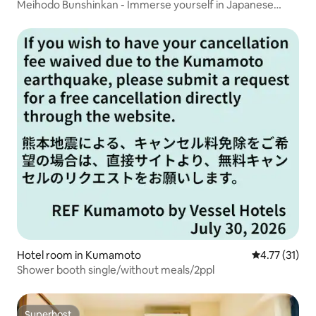
Meihodo Bunshinkan - Immerse yourself in Japanese
culture and nature -
Hotel room in Kumamoto
4.77 out of 5
4.77 (31)
Shower booth single/without meals/2ppl
Superhost