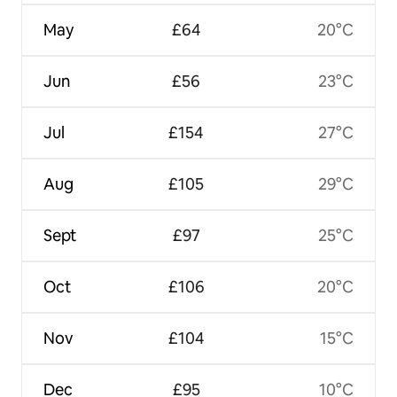
May
£64
20°C
Jun
£56
23°C
Jul
£154
27°C
Aug
£105
29°C
Sept
£97
25°C
Oct
£106
20°C
Nov
£104
15°C
Dec
£95
10°C