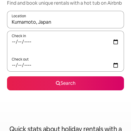
Find and book unique rentals with a hot tub on Airbnb
Location
When results are available, navigate with the up and down arro
Check in
Check out
Search
Quick stats about holiday rentals with a