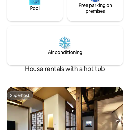
privacy ・ A privac
very hot. The villa is located on a hill with
Free parking on
installed on the r
Pool
an altitude of 800 meters above sea
premises
create a space wh
level, surrounded by greenery, and in
time with peace o
summer, it is a natural breeze without
English manuals f
relying on air conditioning.In autumn and
making it easier f
winter, you can soak in the source hot
use! Limited to one group per day, so
spring and warm up your body.On cold
you don't have to
winter days, you can warm the room
disturbing you. Enj
with one air conditioner on the first floor
time to "get ready
Air conditioning
and two air conditioners (heating) on the
second floor. Relax with your family and
friends in this villa full of greenery and
House rentals with a hot tub
the source is drawn into the room.
Superhost
Superhost