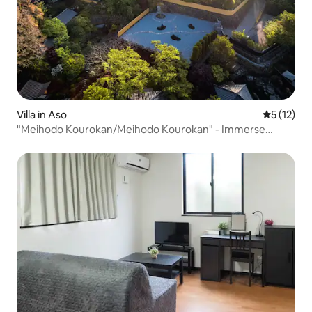
Villa in Aso
5 out of 5
5 (12)
"Meihodo Kourokan/Meihodo Kourokan" - Immerse
yourself in Japanese culture and nature -