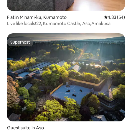
Flat in Minami-ku, Kumamoto
4.33 out of 5 
4.33 (54)
Live like locals!22, Kumamoto Castle, Aso,Amakusa
Superhost
Superhost
Guest suite in Aso