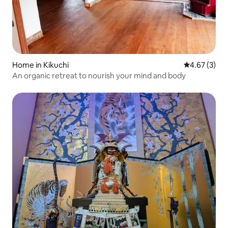
Home in Kikuchi
4.67 out of 
4.67 (3)
An organic retreat to nourish your mind and body