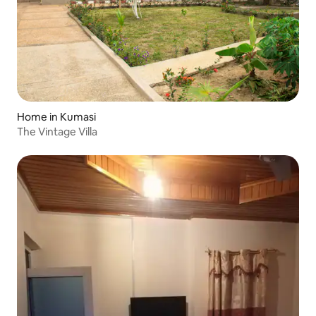
Home in Kumasi
The Vintage Villa