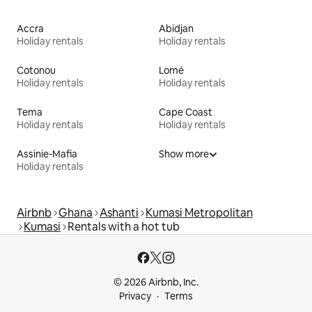
Accra
Abidjan
Holiday rentals
Holiday rentals
Cotonou
Lomé
Holiday rentals
Holiday rentals
Tema
Cape Coast
Holiday rentals
Holiday rentals
Assinie-Mafia
Show more
Holiday rentals
Airbnb
Ghana
Ashanti
Kumasi Metropolitan
Kumasi
Rentals with a hot tub
© 2026 Airbnb, Inc.
Privacy
Terms