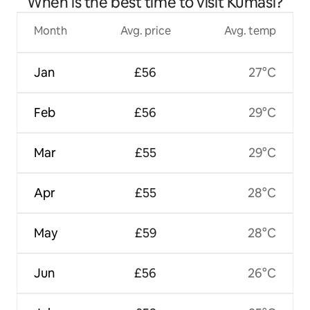
When is the best time to visit Kumasi?
Month
Avg. price
Avg. temp
Jan
£56
27°C
Feb
£56
29°C
Mar
£55
29°C
Apr
£55
28°C
May
£59
28°C
Jun
£56
26°C