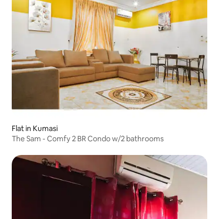
Flat in Kumasi
The Sam - Comfy 2 BR Condo w/2 bathrooms