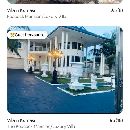
Villa in Kumasi
5 out of 
5 (8)
Peacock Mansion/Luxury Villa
Guest favourite
Top guest favourite
Villa in Kumasi
5 out of 5
5 (18)
The Peacock Mansion/Luxury Villa