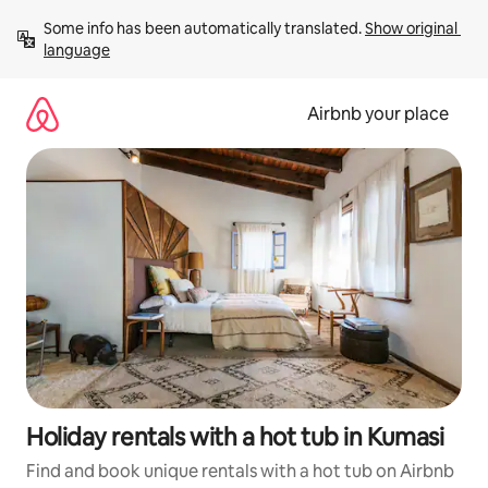
Skip
Some info has been automatically translated. 
Show original 
to
language
content
Airbnb your place
Holiday rentals with a hot tub in Kumasi
Find and book unique rentals with a hot tub on Airbnb