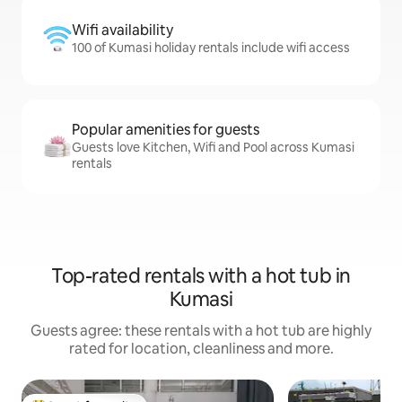
Wifi availability
100 of Kumasi holiday rentals include wifi access
Popular amenities for guests
Guests love Kitchen, Wifi and Pool across Kumasi
rentals
Top-rated rentals with a hot tub in
Kumasi
Guests agree: these rentals with a hot tub are highly
rated for location, cleanliness and more.