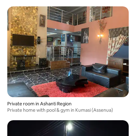
Private room in Ashanti Region
Private home with pool & gym in Kumasi (Assenua)