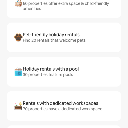
60 properties offer extra space & child-friendly
amenities
Pet-friendly holiday rentals
Find 20 rentals that welcome pets
Holiday rentals with a pool
30 properties feature pools
Rentals with dedicated workspaces
70 properties have a dedicated workspace