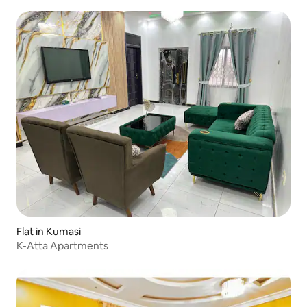
Flat in Kumasi
K-Atta Apartments