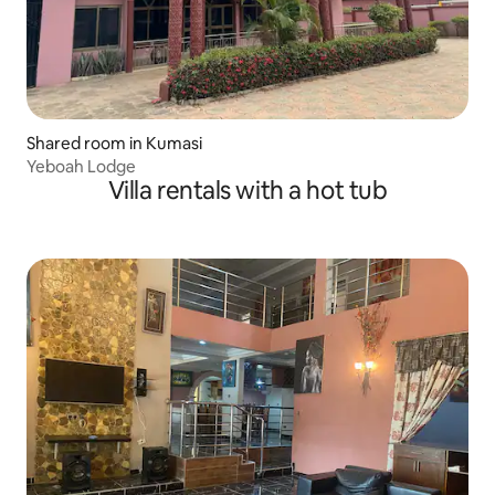
Shared room in Kumasi
Yeboah Lodge
Villa rentals with a hot tub