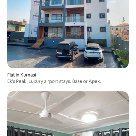
Flat in Kumasi
Ek’s Peak: Luxury airport stays. Base or Apex.