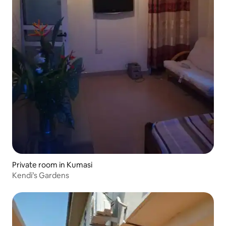
Private room in Kumasi
Kendi’s Gardens