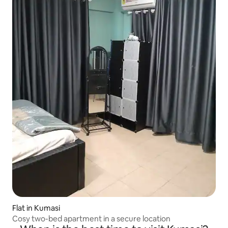
Flat in Kumasi
Cosy two-bed apartment in a secure location