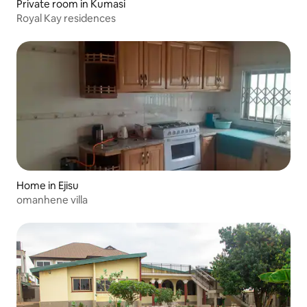
Private room in Kumasi
Royal Kay residences
Home in Ejisu
omanhene villa