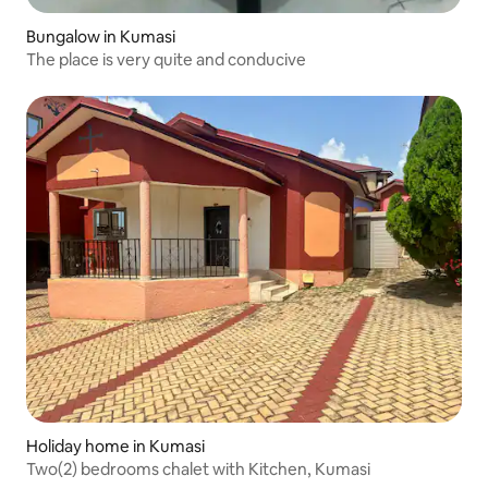
Bungalow in Kumasi
The place is very quite and conducive
Holiday home in Kumasi
Two(2) bedrooms chalet with Kitchen, Kumasi