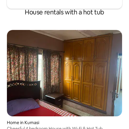
House rentals with a hot tub
Home in Kumasi
Cheerful 4 bedroom House with Wi-Fi & Hot Tub