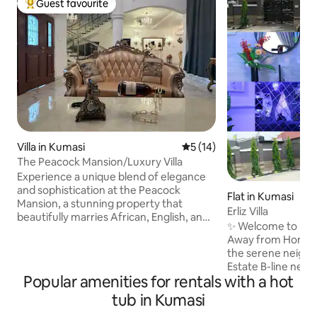
Guest favourite
Top guest favourite
Villa in Kumasi
5 out of 5 average rating, 1
5 (14)
The Peacock Mansion/Luxury Villa
Experience a unique blend of elegance
and sophistication at the Peacock
Flat in Kumasi
Mansion, a stunning property that
Erliz Villa
beautifully marries African, English, and
✨ Welcome to Erliz
French Renaissance styles. More than
Away from Home in Kuma
just a home, it’s a narrative woven from
the serene neigh
rich heritages, featuring exotic and local
Estate B-line near
materials that honor the natural
Popular amenities for rentals with a hot
International Scho
environment. Immerse yourself in
from Prempeh I In
tub in Kumasi
luxurious surroundings that inspire and
and 15 minutes dr
captivate. Book your stay to indulge in a