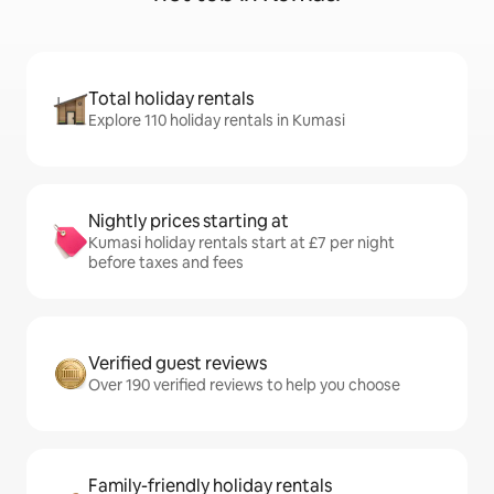
Total holiday rentals
Explore 110 holiday rentals in Kumasi
Nightly prices starting at
Kumasi holiday rentals start at £7 per night
before taxes and fees
Verified guest reviews
Over 190 verified reviews to help you choose
Family-friendly holiday rentals