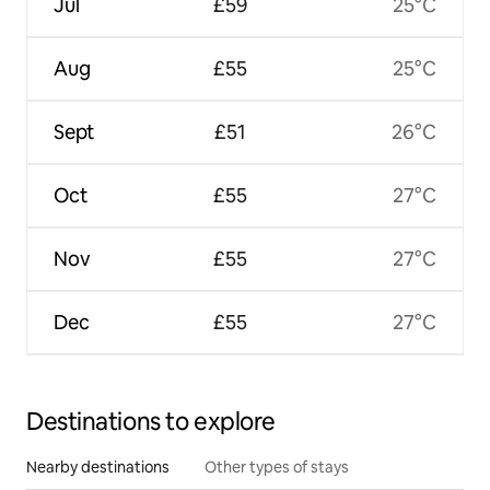
Jul
£59
25°C
Aug
£55
25°C
Sept
£51
26°C
Oct
£55
27°C
Nov
£55
27°C
Dec
£55
27°C
Destinations to explore
Nearby destinations
Other types of stays