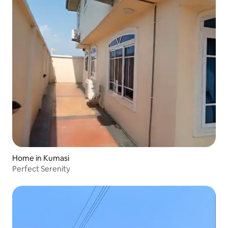
Home in Kumasi
Perfect Serenity