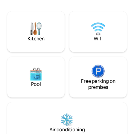
Palace, Erliz Villa
refined atmosphere where every corner
of modern comfort
tells a story. Your memorable getaway
convenience. Whet
awaits!
for business, leisu
or cultural explorat
the ideal setting.
Kitchen
Wifi
Free parking on
Pool
premises
Air conditioning