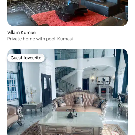
Villa in Kumasi
Private home with pool, Kumasi
Guest favourite
Guest favourite