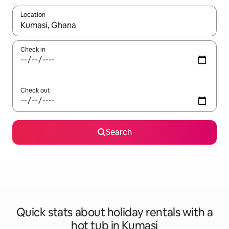
Location
When results are available, navigate with the up and down arro
Check in
Check out
Search
Quick stats about holiday rentals with a
hot tub in Kumasi