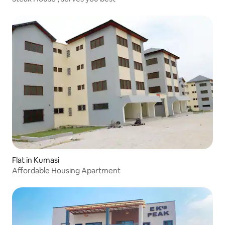
Flat in Kumasi
Affordable Housing Apartment