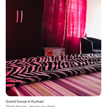
Guest house in Kumasi
Steak House , serves you best