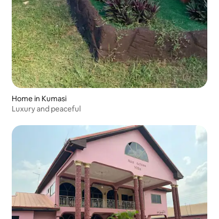
Home in Kumasi
Luxury and peaceful