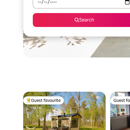
Search
Guest favourite
Guest fa
Top guest favourite
Guest fa