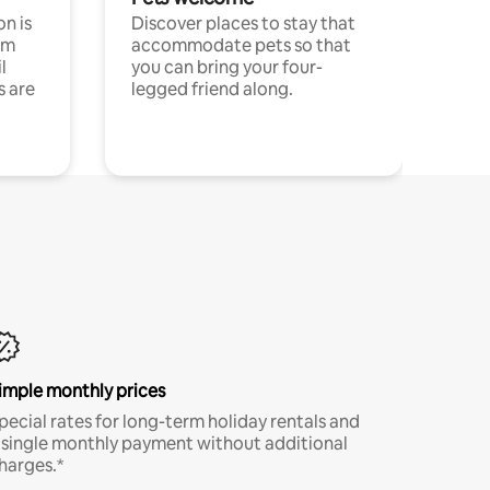
n is
Discover places to stay that
om
accommodate pets so that
l
you can bring your four-
s are
legged friend along.
imple monthly prices
pecial rates for long-term holiday rentals and
 single monthly payment without additional
harges.*