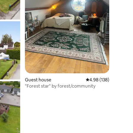
Guest house
4.98 out of 5 average r
4.98 (138)
"Forest star" by forest/community