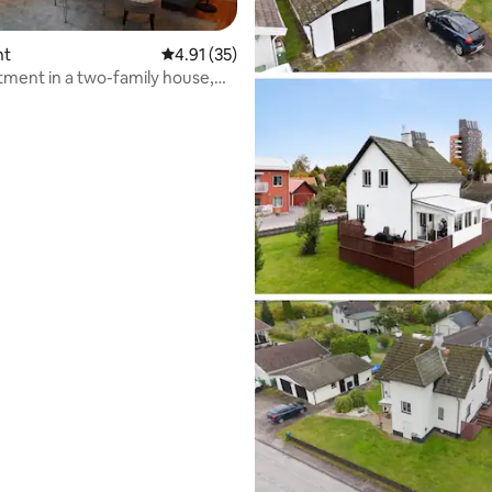
nt
4.91 out of 5 average rating, 35 reviews
4.91 (35)
tment in a two-family house,
ting, 124 reviews
ed sauna