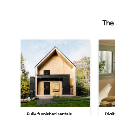
The 
Fully furnished rentals
Digit