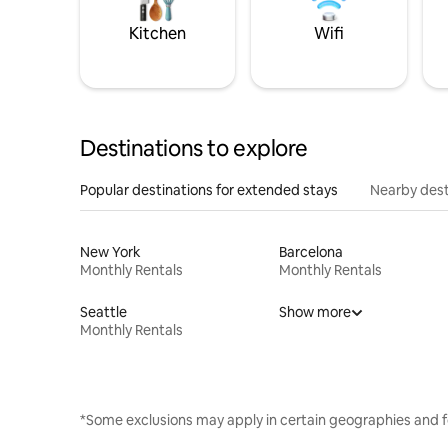
Kitchen
Wifi
Destinations to explore
Popular destinations for extended stays
Nearby dest
New York
Barcelona
Monthly Rentals
Monthly Rentals
Seattle
Show more
Monthly Rentals
*Some exclusions may apply in certain geographies and f