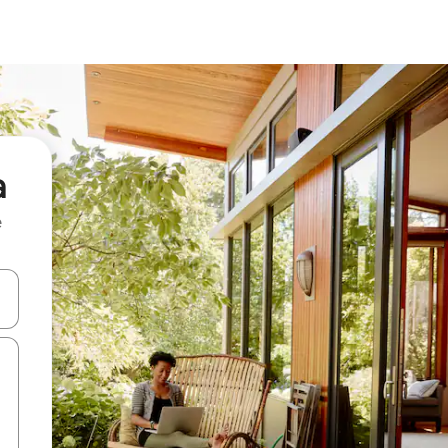
a
e
and down arrow keys or explore by touch or swipe gestures.