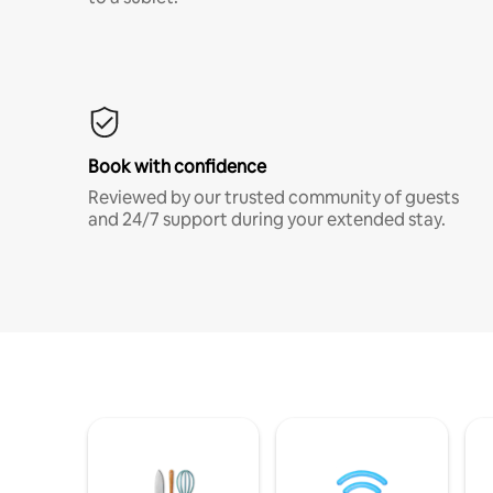
Book with confidence
Reviewed by our trusted community of guests
and 24/7 support during your extended stay.