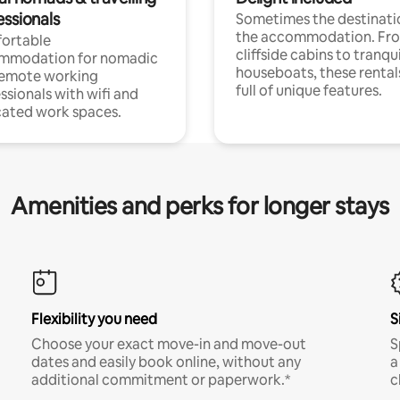
essionals
Sometimes the destinatio
the accommodation. Fr
ortable
cliffside cabins to tranqui
mmodation for nomadic
houseboats, these rental
remote working
full of unique features.
ssionals with wifi and
ated work spaces.
Amenities and perks for longer stays
Flexibility you need
S
Choose your exact move-in and move-out
S
dates and easily book online, without any
a
additional commitment or paperwork.*
c