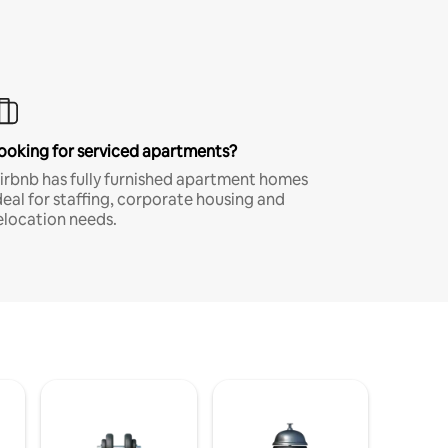
ooking for serviced apartments?
irbnb has fully furnished apartment homes
deal for staffing, corporate housing and
elocation needs.