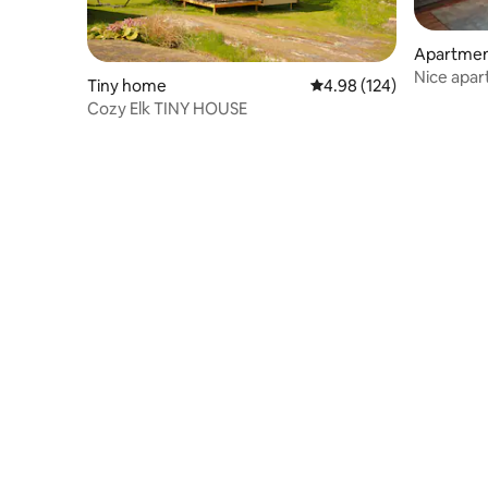
Apartme
Nice apar
Tiny home
4.98 out of 5 average ra
4.98 (124)
wood-fir
Cozy Elk TINY HOUSE