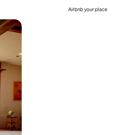
Airbnb your place