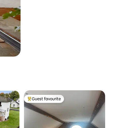
Guest favourite
Top guest favourite