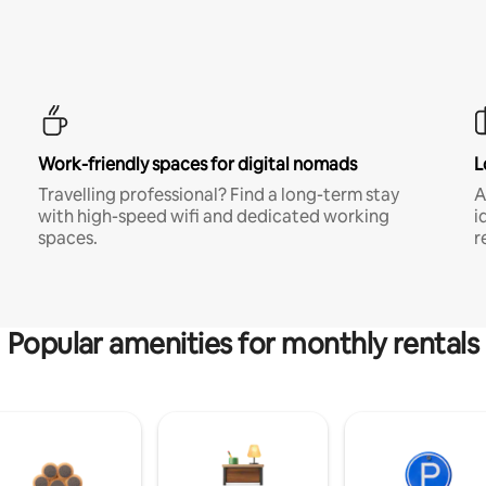
Work-friendly spaces for digital nomads
L
Travelling professional? Find a long-term stay
A
with high-speed wifi and dedicated working
i
spaces.
r
Popular amenities for monthly rentals