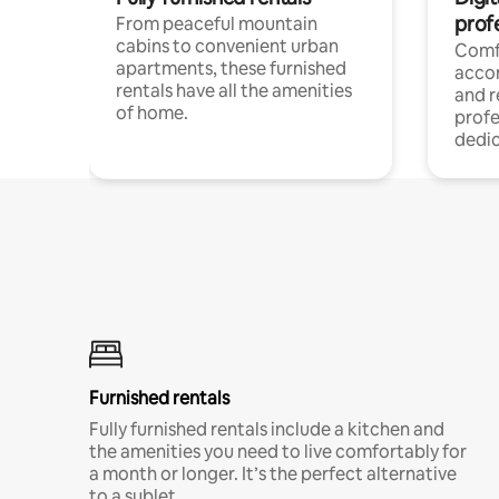
prof
From peaceful mountain
cabins to convenient urban
Comf
apartments, these furnished
acco
rentals have all the amenities
and 
of home.
profe
dedic
Furnished rentals
Fully furnished rentals include a kitchen and
the amenities you need to live comfortably for
a month or longer. It’s the perfect alternative
to a sublet.