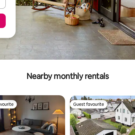
Nearby monthly rentals
vourite
Guest favourite
vourite
Guest favourite