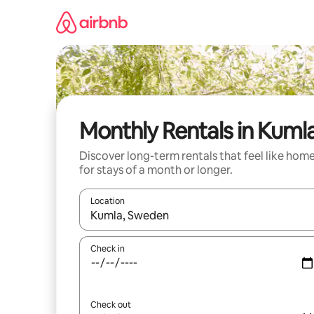
Skip
to
content
Monthly Rentals in Kuml
Discover long-term rentals that feel like hom
for stays of a month or longer.
Location
When results are available, navigate with the up 
Check in
Check out