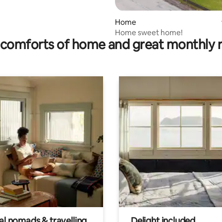
Home
Home sweet home!
comforts of home and great monthly 
al nomads & travelling
Delight included