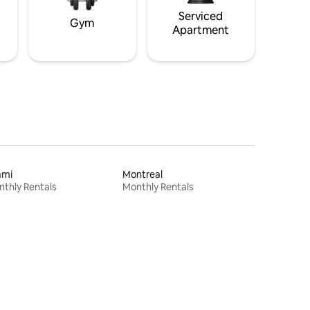
Serviced
Gym
Apartment
ami
Montreal
thly Rentals
Monthly Rentals