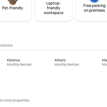
Laptop-
Free parking
Pet-friendly
friendly
on premises
workspace
inations
Florence
Athens
Mi
Monthly Rentals
Monthly Rentals
Mon
or some properties.