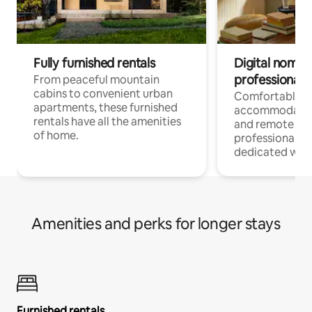
Fully furnished rentals
Digital nomads
professionals
From peaceful mountain
cabins to convenient urban
Comfortable
apartments, these furnished
accommodatio
rentals have all the amenities
and remote wo
of home.
professionals w
dedicated work
Amenities and perks for longer stays
Furnished rentals