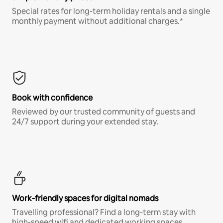
Special rates for long-term holiday rentals and a single
monthly payment without additional charges.*
Book with confidence
Reviewed by our trusted community of guests and
24/7 support during your extended stay.
Work-friendly spaces for digital nomads
Travelling professional? Find a long-term stay with
high-speed wifi and dedicated working spaces.