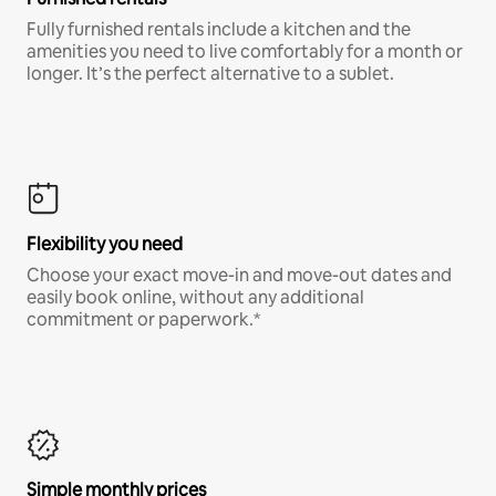
Fully furnished rentals include a kitchen and the
amenities you need to live comfortably for a month or
longer. It’s the perfect alternative to a sublet.
Flexibility you need
Choose your exact move-in and move-out dates and
easily book online, without any additional
commitment or paperwork.*
Simple monthly prices