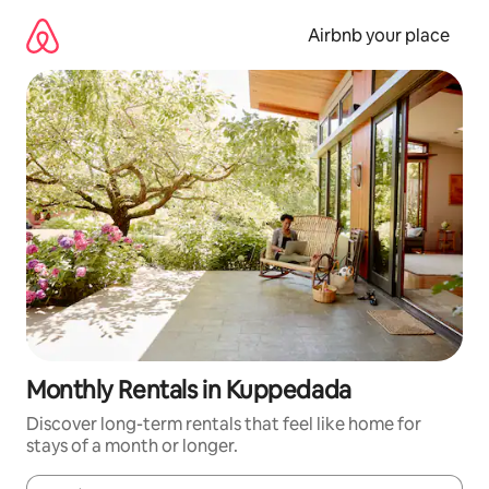
Skip
to
Airbnb your place
content
Monthly Rentals in Kuppedada
Discover long-term rentals that feel like home for
stays of a month or longer.