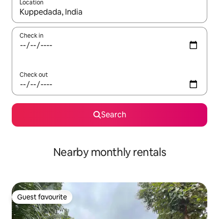
Location
When results are available, navigate with the up and down arro
Check in
Check out
Search
Nearby monthly rentals
Guest favourite
Guest favourite