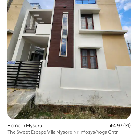
Home in Mysuru
4.97 out of 5
4.97 (31)
The Sweet Escape Villa Mysore Nr Infosys/Yoga Cntr