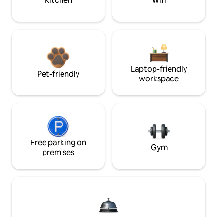
Kitchen
Wifi
Laptop-friendly
Pet-friendly
workspace
Free parking on
Gym
premises