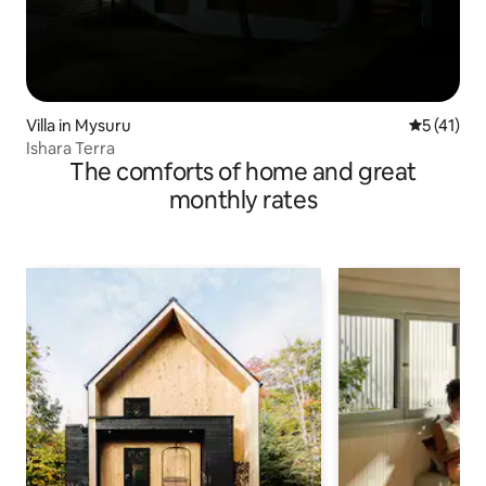
Villa in Mysuru
5 out of 5
5 (41)
Ishara Terra
The comforts of home and great
monthly rates