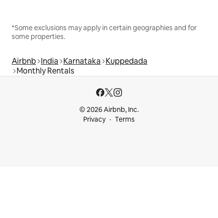
*Some exclusions may apply in certain geographies and for
some properties.
Airbnb
India
Karnataka
Kuppedada
Monthly Rentals
© 2026 Airbnb, Inc.
Privacy
Terms