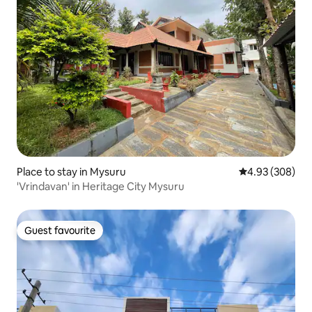
Place to stay in Mysuru
4.93 out of 5 a
4.93 (308)
'Vrindavan' in Heritage City Mysuru
Guest favourite
Guest favourite