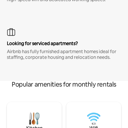
Looking for serviced apartments?
Airbnb has fully furnished apartment homes ideal for
staffing, corporate housing and relocation needs.
Popular amenities for monthly rentals