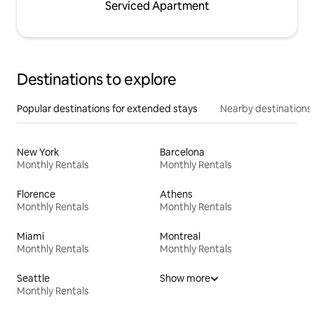
Serviced Apartment
Destinations to explore
Popular destinations for extended stays
Nearby destinations
New York
Barcelona
Monthly Rentals
Monthly Rentals
Florence
Athens
Monthly Rentals
Monthly Rentals
Miami
Montreal
Monthly Rentals
Monthly Rentals
Seattle
Show more
Monthly Rentals