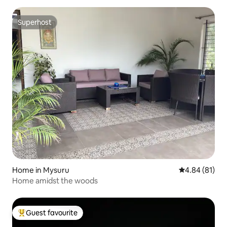
Superhost
Superhost
Home in Mysuru
4.84 out of 5 
4.84 (81)
Home amidst the woods
Guest favourite
Top guest favourite