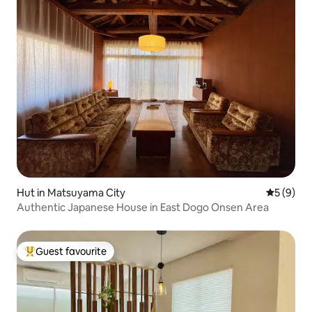
Hut in Matsuyama City
5 out of 
5 (9)
Authentic Japanese House in East Dogo Onsen Area
Guest favourite
Top guest favourite