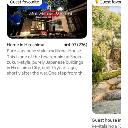
Guest favourite
Guest favourit
Guest favourite
Top guest favouri
Home in Hiroshima
4.97 out of 5 average rating, 23
4.97 (236)
Pure Japanese style traditional House
Entire house
This is one of the few remaining Shoin-
zukuri-style, purely Japanese buildings
in Hiroshima City, built 75 years ago,
shortly after the war.One step from the
main street, there is a small Japanese-
style garden in a quiet environment
where you can relax. Some of the items
on display at the Dance House include a
vase that partially melted due to the
heat from the atomic bomb dropped on
Hiroshima on 6 August 1945, as well as
photographs from around 100 years
Guest house in M
ago. The fittings and glassware date
Revitalising a 106-
back more than 70 years, and the two