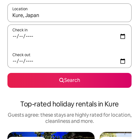
Location
When results are available, navigate with the up and down arro
Check in
Check out
Search
Top-rated holiday rentals in Kure
Guests agree: these stays are highly rated for location,
cleanliness and more.