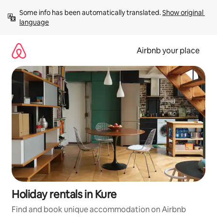
Skip
Some info has been automatically translated. 
Show original 
to
language
content
Airbnb your place
Holiday rentals in Kure
Find and book unique accommodation on Airbnb