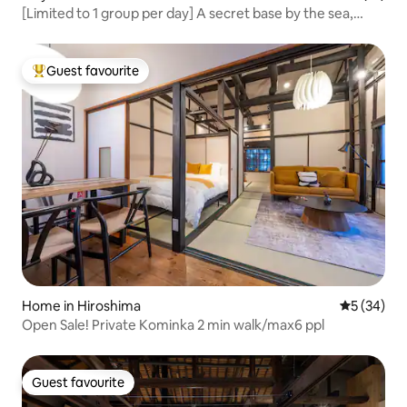
[Limited to 1 group per day] A secret base by the sea,
discovered in Setouchi. A hut with stunning views and
excitement | Tiny House ZEN
Guest favourite
Top guest favourite
Home in Hiroshima
5 out of 5
5 (34)
Open Sale! Private Kominka 2 min walk/max6 ppl
Guest favourite
Guest favourite