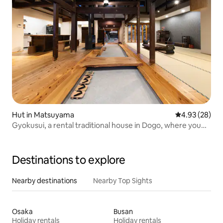
Hut in Matsuyama
4.93 out of 5 
4.93 (28)
Gyokusui, a rental traditional house in Dogo, where you
can enjoy a peaceful stay with family and friends
Destinations to explore
Nearby destinations
Nearby Top Sights
Osaka
Busan
Holiday rentals
Holiday rentals