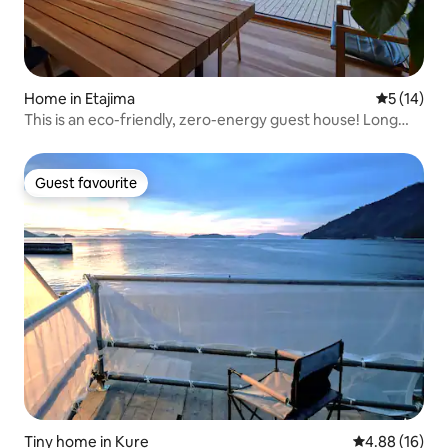
Home in Etajima
5 out of 5
5 (14)
This is an eco-friendly, zero-energy guest house! Long
Stay OK 1Gbps WiFi
Guest favourite
Guest favourite
Tiny home in Kure
4.88 out of 5 
4.88 (16)