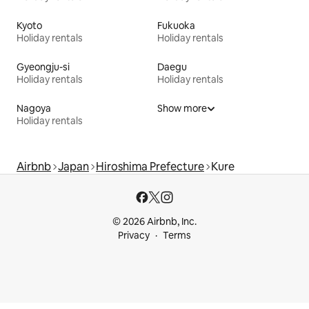
Kyoto
Fukuoka
Holiday rentals
Holiday rentals
Gyeongju-si
Daegu
Holiday rentals
Holiday rentals
Nagoya
Show more
Holiday rentals
Airbnb
Japan
Hiroshima Prefecture
Kure
© 2026 Airbnb, Inc.
Privacy
Terms