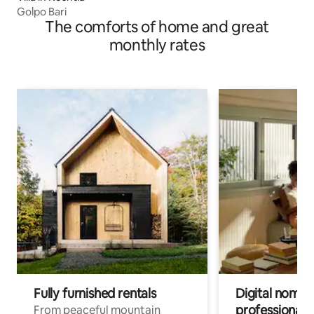
Golpo Bari
The comforts of home and great
monthly rates
Fully furnished rentals
Digital nomads
professionals
From peaceful mountain