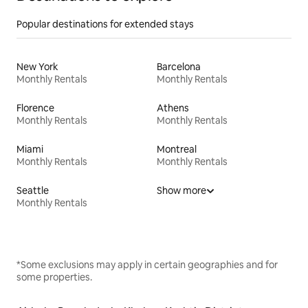
Popular destinations for extended stays
New York
Barcelona
Monthly Rentals
Monthly Rentals
Florence
Athens
Monthly Rentals
Monthly Rentals
Miami
Montreal
Monthly Rentals
Monthly Rentals
Seattle
Show more
Monthly Rentals
*Some exclusions may apply in certain geographies and for
some properties.