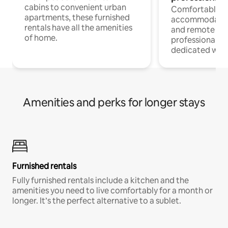
cabins to convenient urban
Comfortable
apartments, these furnished
accommodatio
rentals have all the amenities
and remote wo
of home.
professionals w
dedicated work
Amenities and perks for longer stays
Furnished rentals
Fully furnished rentals include a kitchen and the
amenities you need to live comfortably for a month or
longer. It’s the perfect alternative to a sublet.