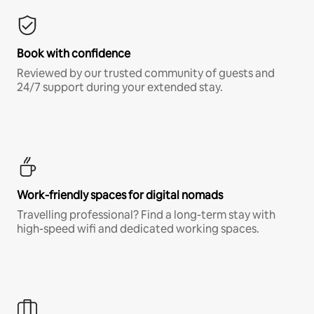
Book with confidence
Reviewed by our trusted community of guests and
24/7 support during your extended stay.
Work-friendly spaces for digital nomads
Travelling professional? Find a long-term stay with
high-speed wifi and dedicated working spaces.