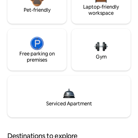
Laptop-friendly
Pet-friendly
workspace
Free parking on
Gym
premises
Serviced Apartment
Destinations to explore