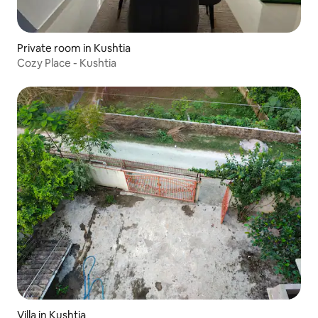
Private room in Kushtia
Cozy Place - Kushtia
Villa in Kushtia