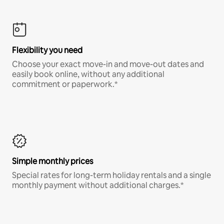
Flexibility you need
Choose your exact move-in and move-out dates and
easily book online, without any additional
commitment or paperwork.*
Simple monthly prices
Special rates for long-term holiday rentals and a single
monthly payment without additional charges.*