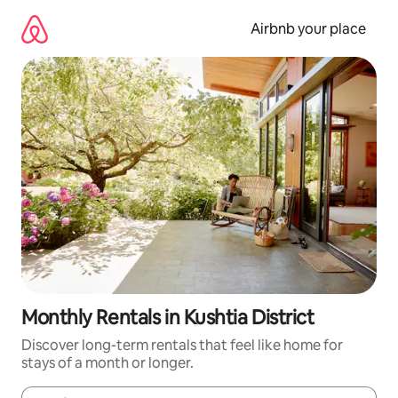
Skip
to
Airbnb your place
content
Monthly Rentals in Kushtia District
Discover long-term rentals that feel like home for
stays of a month or longer.