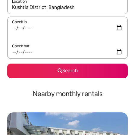
Location
When results are available, navigate with the up and down arro
Check in
Check out
Search
Nearby monthly rentals