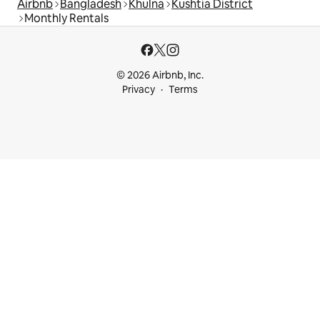
Airbnb
Bangladesh
Khulna
Kushtia District
Monthly Rentals
© 2026 Airbnb, Inc.
Privacy
Terms