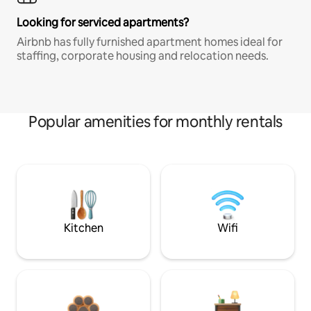
Looking for serviced apartments?
Airbnb has fully furnished apartment homes ideal for
staffing, corporate housing and relocation needs.
Popular amenities for monthly rentals
Kitchen
Wifi