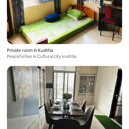
Private room in Kushtia
Peaceful live in Cultural city kushtia