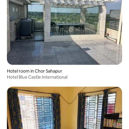
Hotel room in Chor Sahapur
Hotel Blue Castle International