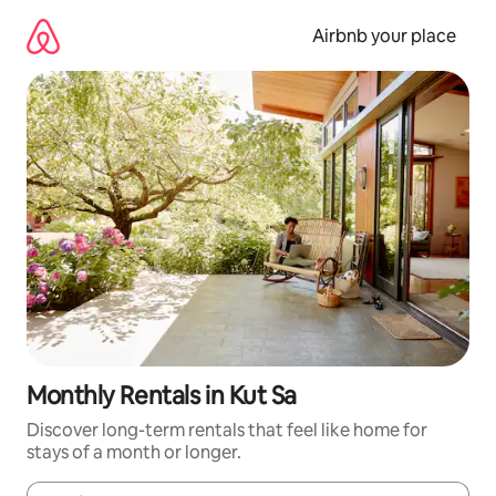
Skip
to
Airbnb your place
content
Monthly Rentals in Kut Sa
Discover long-term rentals that feel like home for
stays of a month or longer.