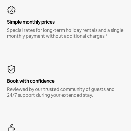
Simple monthly prices
Special rates for long-term holiday rentals and a single
monthly payment without additional charges.*
Book with confidence
Reviewed by our trusted community of guests and
24/7 support during your extended stay.