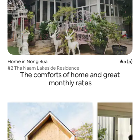
Home in Nong Bua
5 out of 
5 (5)
#2 Tha Naam Lakeside Residence
The comforts of home and great
monthly rates