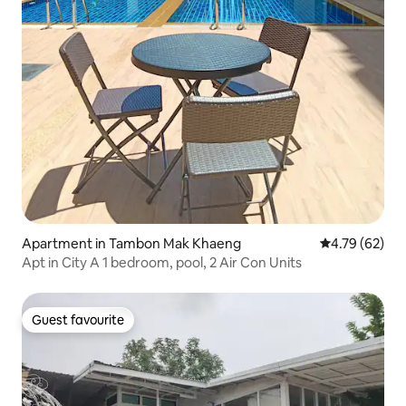
Apartment in Tambon Mak Khaeng
4.79 out of 5 
4.79 (62)
Apt in City A 1 bedroom, pool, 2 Air Con Units
Guest favourite
Guest favourite