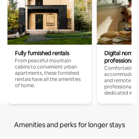
Fully furnished rentals
Digital nomads
professionals
From peaceful mountain
cabins to convenient urban
Comfortable
apartments, these furnished
accommodatio
rentals have all the amenities
and remote wo
of home.
professionals w
dedicated work
Amenities and perks for longer stays