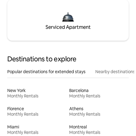
Serviced Apartment
Destinations to explore
Popular destinations for extended stays
Nearby destinations
New York
Barcelona
Monthly Rentals
Monthly Rentals
Florence
Athens
Monthly Rentals
Monthly Rentals
Miami
Montreal
Monthly Rentals
Monthly Rentals