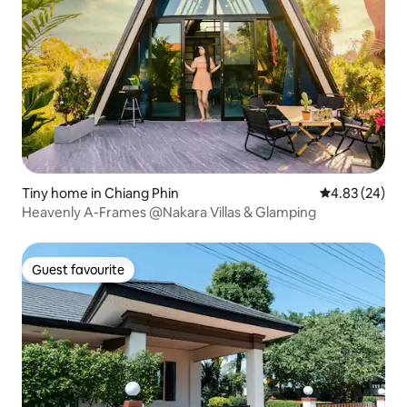
Tiny home in Chiang Phin
4.83 out of 5 
4.83 (24)
Heavenly A-Frames @Nakara Villas & Glamping
Guest favourite
Guest favourite