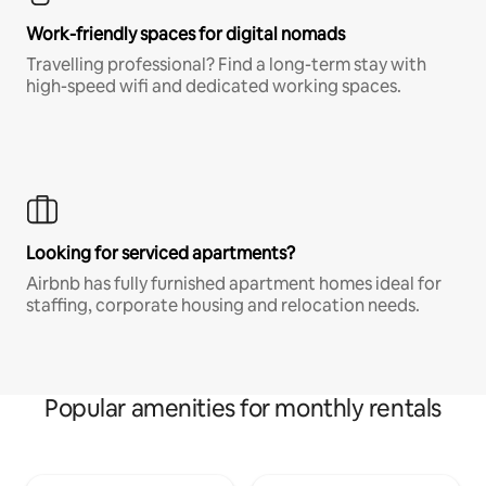
Work-friendly spaces for digital nomads
Travelling professional? Find a long-term stay with
high-speed wifi and dedicated working spaces.
Looking for serviced apartments?
Airbnb has fully furnished apartment homes ideal for
staffing, corporate housing and relocation needs.
Popular amenities for monthly rentals