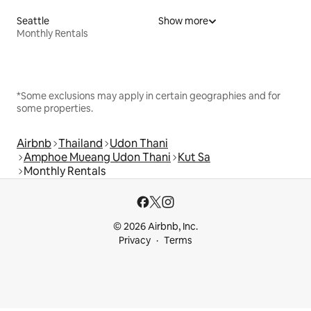
Seattle
Show more
Monthly Rentals
*Some exclusions may apply in certain geographies and for
some properties.
Airbnb
Thailand
Udon Thani
Amphoe Mueang Udon Thani
Kut Sa
Monthly Rentals
© 2026 Airbnb, Inc.
Privacy
Terms