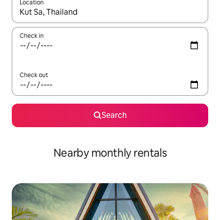
Location
When results are available, navigate with the up and down arro
Check in
Check out
Search
Nearby monthly rentals