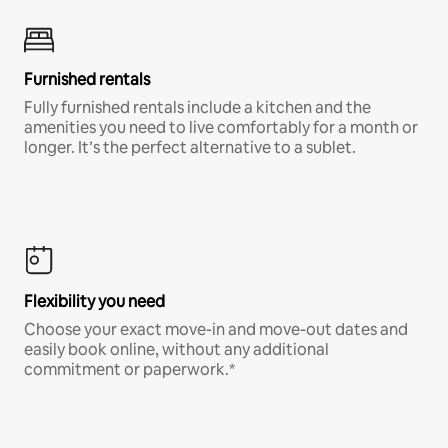
Furnished rentals
Fully furnished rentals include a kitchen and the
amenities you need to live comfortably for a month or
longer. It’s the perfect alternative to a sublet.
Flexibility you need
Choose your exact move-in and move-out dates and
easily book online, without any additional
commitment or paperwork.*