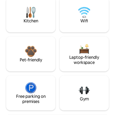
Kitchen
Wifi
Laptop-friendly
Pet-friendly
workspace
Free parking on
Gym
premises