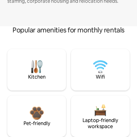
staffing, corporate housing and relocation needs.
Popular amenities for monthly rentals
Kitchen
Wifi
Laptop-friendly
Pet-friendly
workspace