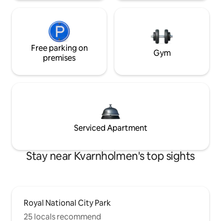
Free parking on
Gym
premises
Serviced Apartment
Stay near Kvarnholmen's top sights
Royal National City Park
25 locals recommend