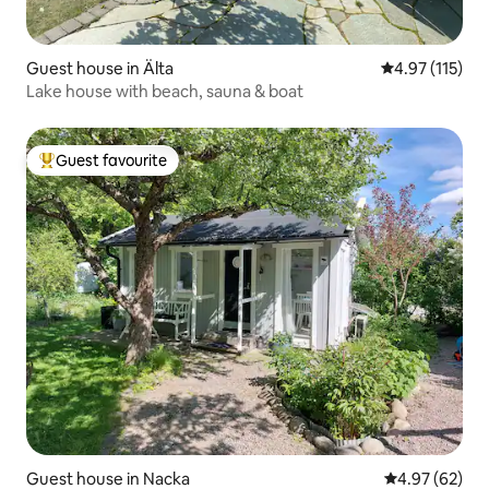
Guest house in Älta
4.97 out of 5 
4.97 (115)
Lake house with beach, sauna & boat
Guest favourite
Top guest favourite
Guest house in Nacka
4.97 out of 5 
4.97 (62)