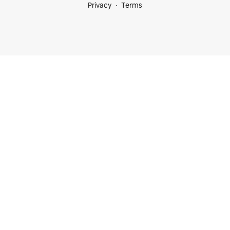
Privacy
Terms