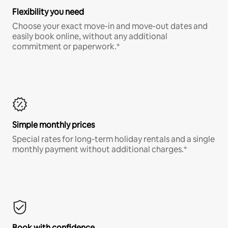
Flexibility you need
Choose your exact move-in and move-out dates and
easily book online, without any additional
commitment or paperwork.*
Simple monthly prices
Special rates for long-term holiday rentals and a single
monthly payment without additional charges.*
Book with confidence