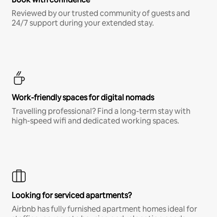
Reviewed by our trusted community of guests and
24/7 support during your extended stay.
Work-friendly spaces for digital nomads
Travelling professional? Find a long-term stay with
high-speed wifi and dedicated working spaces.
Looking for serviced apartments?
Airbnb has fully furnished apartment homes ideal for