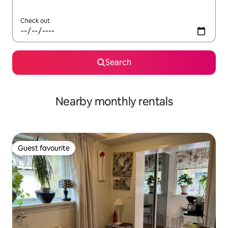
Check out
Search
Nearby monthly rentals
Guest favourite
Guest favourite