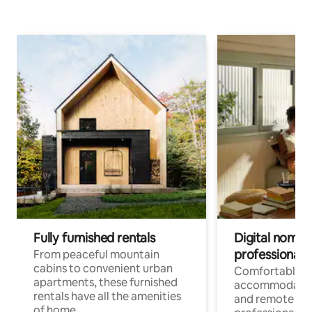
Fully furnished rentals
Digital nomads
professionals
From peaceful mountain
cabins to convenient urban
Comfortable
apartments, these furnished
accommodatio
rentals have all the amenities
and remote wo
of home.