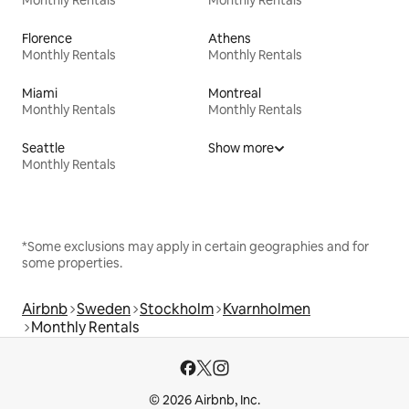
Florence
Athens
Monthly Rentals
Monthly Rentals
Miami
Montreal
Monthly Rentals
Monthly Rentals
Seattle
Show more
Monthly Rentals
*Some exclusions may apply in certain geographies and for
some properties.
Airbnb
Sweden
Stockholm
Kvarnholmen
Monthly Rentals
© 2026 Airbnb, Inc.