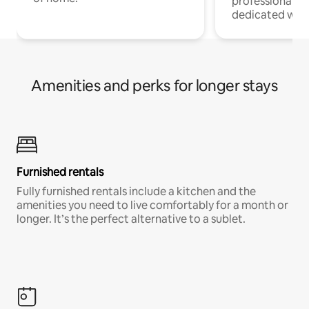
professionals w
dedicated work
Amenities and perks for longer stays
Furnished rentals
Fully furnished rentals include a kitchen and the
amenities you need to live comfortably for a month or
longer. It’s the perfect alternative to a sublet.