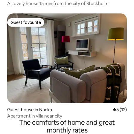
A Lovely house 15 min from the city of Stockholm
Guest favourite
Guest favourite
Guest house in Nacka
5 out of 5
5 (12)
Apartment in villa near city
The comforts of home and great
monthly rates