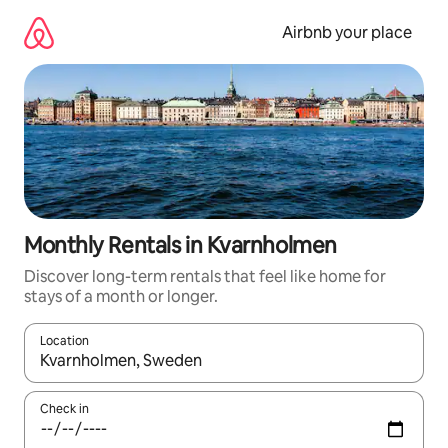
Skip
to
Airbnb your place
content
Monthly Rentals in Kvarnholmen
Discover long-term rentals that feel like home for
stays of a month or longer.
Location
When results are available, navigate with the up and down arro
Check in