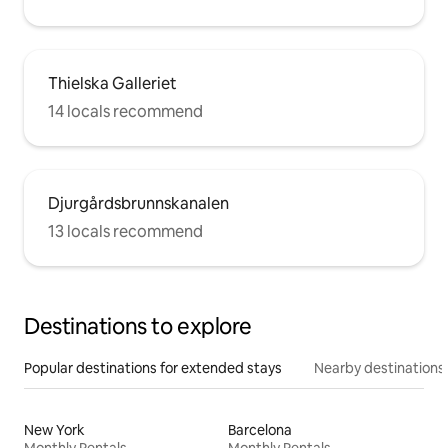
Thielska Galleriet
14 locals recommend
Djurgårdsbrunnskanalen
13 locals recommend
Destinations to explore
Popular destinations for extended stays
Nearby destinations
New York
Barcelona
Monthly Rentals
Monthly Rentals