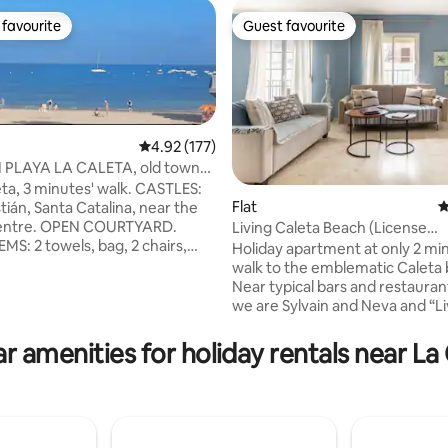
favourite
Guest favourite
t favourite
Guest favourite
4.92 out of 5 average rating, 177 reviews
4.92 (177)
 PLAYA LA CALETA, old town
eta, 3 minutes' walk. CASTLES:
Flat
4
tián, Santa Catalina, near the
ting, 365 reviews
N COURTYARD.
Living Caleta Beach (License
MS: 2 towels, bag, 2 chairs,
VUT/CA/02662)
Holiday apartment at only 2 mi
walk to the emblematic Caleta
 Mb Central air conditioning
Near typical bars and restaurants. He
ACHES: Sta. Maria del Mar
we are Sylvain and Neva and “Li
ust dunes. Under Spanish
Caleta Beach” is the symbolic 
ollowing information is required:
our holiday apartment. We woul
r amenities for holiday rentals near La
 sex, nationality, DNI (national
to come and fill it with life whil
, date of birth, email address,
not using it. The Apartment is p
 number, tax residence, and
the fourth and last floor of a bu
onship between the travellers if
just three other neighbors (no 
em are minors.
nicely furnished in sea & sailing s