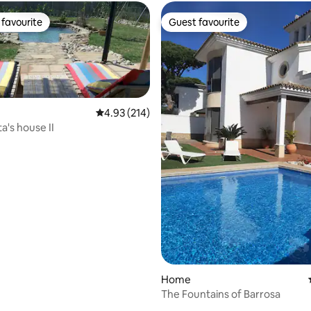
favourite
Guest favourite
t favourite
Guest favourite
4.93 out of 5 average rating, 214 reviews
4.93 (214)
a's house II
 rating, 4 reviews
Home
The Fountains of Barrosa