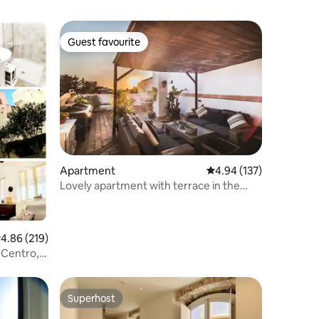
Guest favourite
Guest favourite
Apartment
4.94 out of 5 average r
4.94 (137)
Lovely apartment with terrace in the
heart of the city
.86 out of 5 average rating, 219 reviews
4.86 (219)
 Centro,
Superhost
Superhost