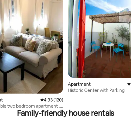
ting, 105 reviews
Apartment
4
Historic Center with Parking
nt
4.93 out of 5 average rating, 120 reviews
4.93 (120)
ble two bedroom apartment . (
Family-friendly house rentals
 )