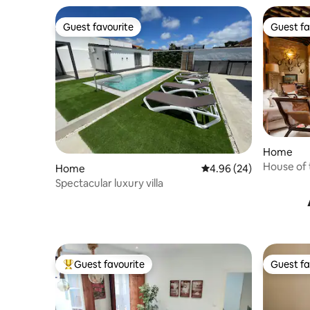
Guest favourite
Guest fa
Guest favourite
Guest fa
Home
House of 
Home
4.96 out of 5 average r
4.96 (24)
century p
Spectacular luxury villa
Guest favourite
Guest fa
Top guest favourite
Guest fa