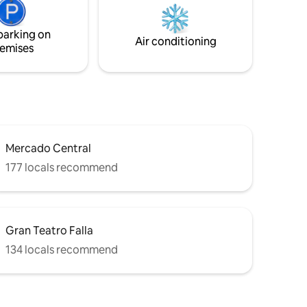
and to the
apartment. Ideal base for enjoying the
beach, terraces and meandering walks
parking on
through the historic streets of the old
Air conditioning
emises
town.
Mercado Central
177 locals recommend
Gran Teatro Falla
134 locals recommend