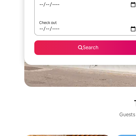
Check out
Search
Guests 