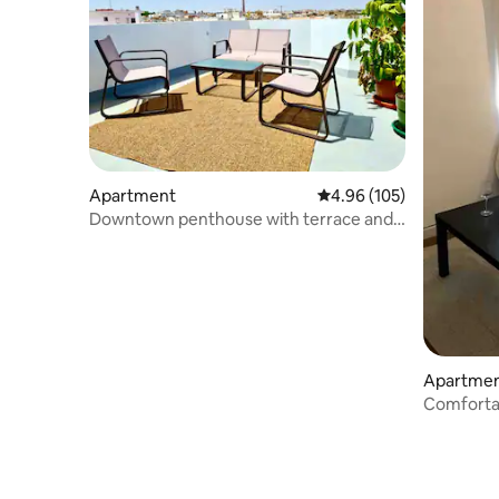
Apartment
4.96 out of 5 average ra
4.96 (105)
Downtown penthouse with terrace and
air conditioning
Apartme
Comforta
Casa Leon