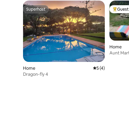
Superhost
Guest 
Superhost
Top gues
Home
Aunt Mart
Home
5 out of 5 average
5 (4)
Dragon-fly 4