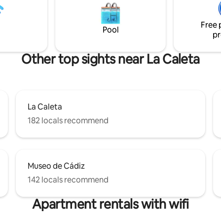
has lateral views to the Ocean 
Cathedral.
Free 
Pool
pr
Other top sights near La Caleta
La Caleta
182 locals recommend
Museo de Cádiz
142 locals recommend
Apartment rentals with wifi