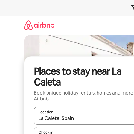
Skip
to
content
Places to stay near La
Caleta
Book unique holiday rentals, homes and more
Airbnb
Location
When results are available, navigate with the up 
Check in