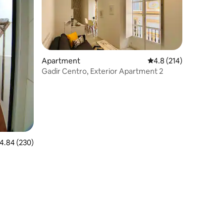
Apartment
4.8 out of 5 average r
4.8 (214)
Gadir Centro, Exterior Apartment 2
.84 out of 5 average rating, 230 reviews
4.84 (230)