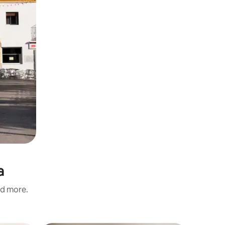
a
nd more.