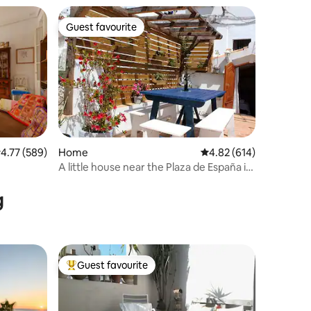
Guest favourite
Guest favourite
.77 out of 5 average rating, 589 reviews
4.77 (589)
Home
4.82 out of 5 average r
4.82 (614)
A little house near the Plaza de España in
Vejer
g
Guest favourite
Top guest favourite