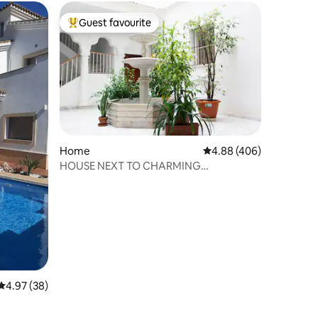
Guest favourite
Top guest favourite
Home
4.88 out of 5 average r
4.88 (406)
HOUSE NEXT TO CHARMING
CATHEDRAL (Garage included)
4.97 out of 5 average rating, 38 reviews
4.97 (38)