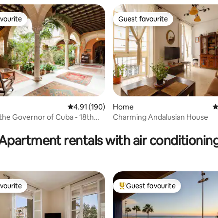
vourite
Guest favourite
vourite
Guest favourite
4.91 out of 5 average rating, 190 reviews
4.91 (190)
Home
4
the Governor of Cuba - 18th
Charming Andalusian House
ating, 24 reviews
alace
Apartment rentals with air conditionin
vourite
Guest favourite
vourite
Top guest favourite