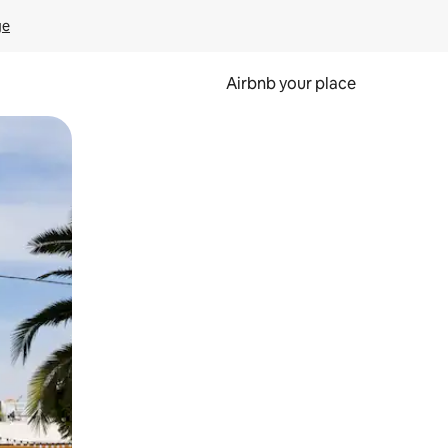
ge
Airbnb your place