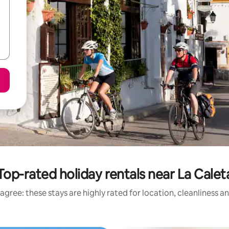
Top-rated holiday rentals near La Calet
agree: these stays are highly rated for location, cleanliness a