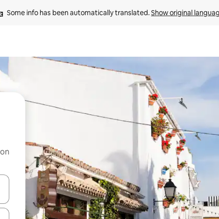
Some info has been automatically translated. 
Show original langua
 on
and down arrow keys or explore by touch or swipe gestures.