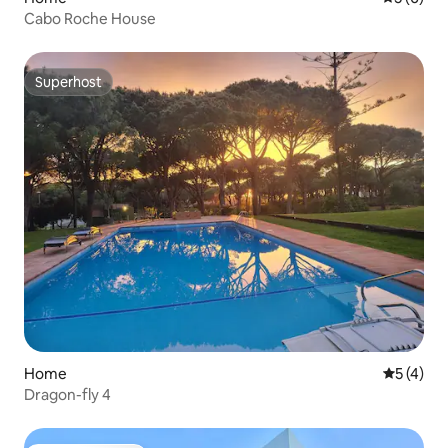
Cabo Roche House
Superhost
Superhost
Home
5 out of 
5 (4)
Dragon-fly 4