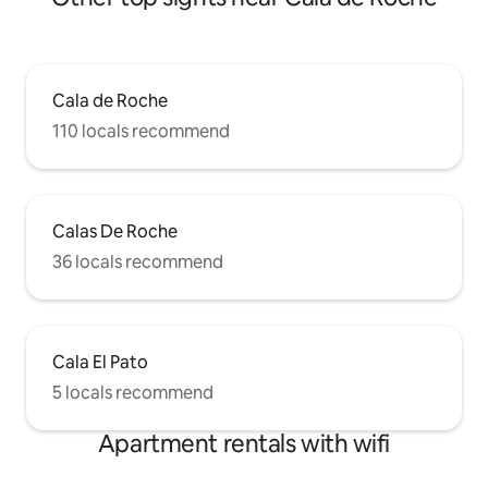
Cala de Roche
110 locals recommend
Calas De Roche
36 locals recommend
Cala El Pato
5 locals recommend
Apartment rentals with wifi