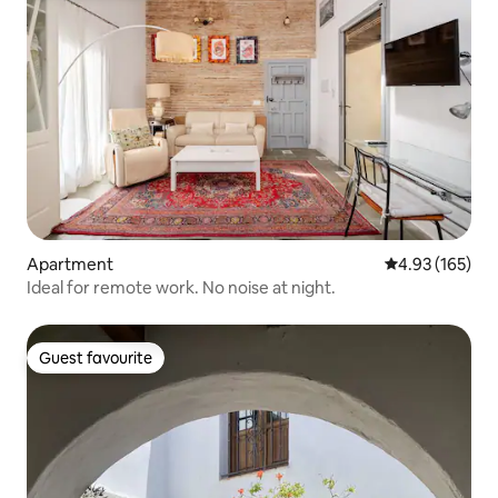
Apartment
4.93 out of 5 a
4.93 (165)
Ideal for remote work. No noise at night.
Guest favourite
Guest favourite