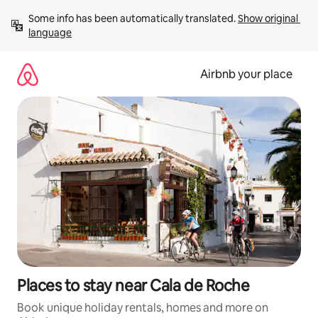
Skip
Some info has been automatically translated. 
Show original 
to
language
content
Airbnb your place
Places to stay near Cala de Roche
Book unique holiday rentals, homes and more on