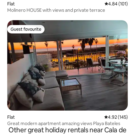
Flat
4.84 out of 5 a
4.84 (101)
Molinero HOUSE with views and private terrace
Guest favourite
Guest favourite
Flat
4.92 out of 5 a
4.92 (145)
Great modern apartment amazing views Playa Bateles
Other great holiday rentals near Cala de