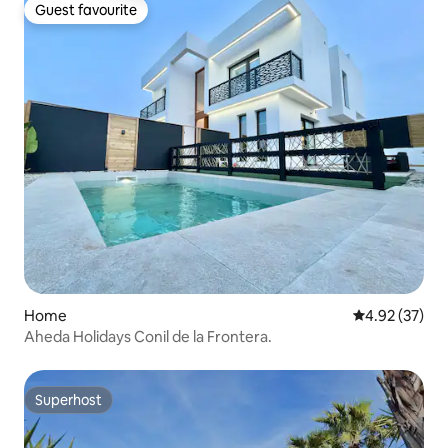
Guest favourite
Guest favourite
Home
4.92 out of 5 
4.92 (37)
Aheda Holidays Conil de la Frontera.
Superhost
Superhost