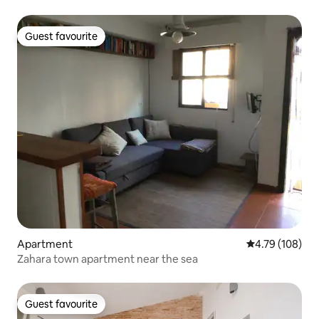
Guest favourite
Guest favourite
Apartment
4.79 out of 5 a
4.79 (108)
Zahara town apartment near the sea
Guest favourite
Guest favourite