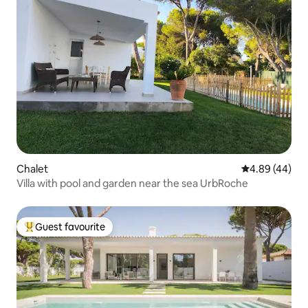
Chalet
4.89 out of 5 
4.89 (44)
Villa with pool and garden near the sea UrbRoche
Guest favourite
Top guest favourite