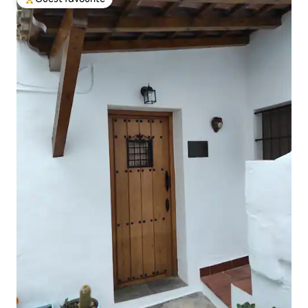
Top guest favourite