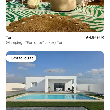
Tent
4.96 out of 5 
4.96 (69)
Glamping - “Poniente” Luxury Tent
Guest favourite
Guest favourite