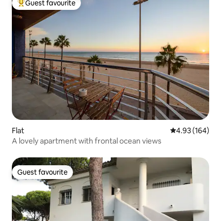
Guest favourite
Top guest favourite
Flat
4.93 out of 5 a
4.93 (164)
A lovely apartment with frontal ocean views
Guest favourite
Guest favourite