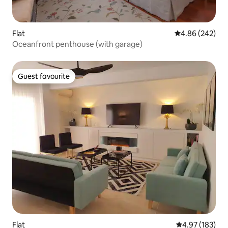
Flat
4.86 out of 5 a
4.86 (242)
Oceanfront penthouse (with garage)
Guest favourite
Guest favourite
Flat
4.97 out of 5 a
4.97 (183)