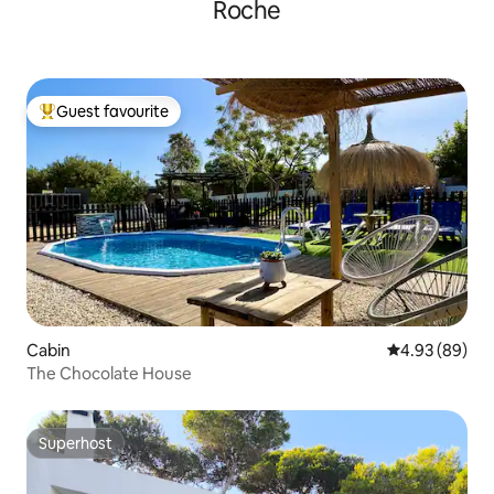
Roche
Guest favourite
Top guest favourite
Cabin
4.93 out of 5 
4.93 (89)
The Chocolate House
Superhost
Superhost