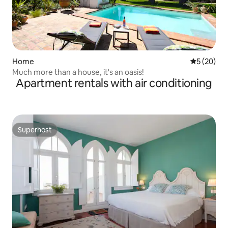
Home
5 out of 5
5 (20)
Much more than a house, it's an oasis!
Apartment rentals with air conditioning
Superhost
Superhost