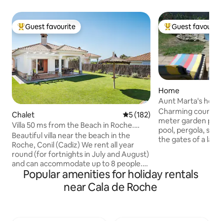
Guest favourite
Guest favourit
Top guest favourite
Top guest favouri
Home
Aunt Marta's house
Charming country
Chalet
5 out of 5 average rating, 18
5 (182)
meter garden plot,
Villa 50 ms from the Beach in Roche.
pool, pergola, sola
Conil. Cadiz
Beautiful villa near the beach in the
the gates of a larg
Roche, Conil (Cadiz) We rent all year
five minutes by ca
round (for fortnights in July and August)
minutes walk from
and can accommodate up to 8 people.
beach along a for
Popular amenities for holiday rentals
There is WiFi Internet and Netflix Plus, 2
pine forest. Very comfortable and cozy
smart TVs, one 70'' screen. The house,
near Cala de Roche
house, with a care
150 m2 (200 including terraces) and 600
surroundings are id
m2 of garden, is a typical Andalusian tile
has two equestrian
construction totally and perfectly
the beach for surf
equipped and decorated with style, for