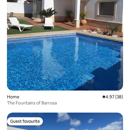
Home
4.97 out of 5 
4.97 (38)
The Fountains of Barrosa
Guest favourite
Guest favourite