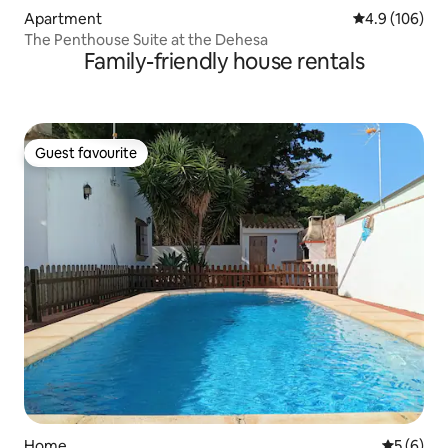
Apartment
4.9 out of 5 a
4.9 (106)
The Penthouse Suite at the Dehesa
Family-friendly house rentals
Guest favourite
Guest favourite
Home
5 out of 
5 (6)