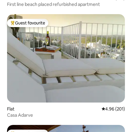
First line beach placed refurbished apartment
Guest favourite
Top guest favourite
Flat
4.96 out of 5 a
4.96 (201)
Casa Adarve