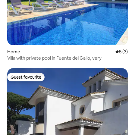
Home
5 out of 
5 (3)
Villa with private pool in Fuente del Gallo, very
Guest favourite
Guest favourite