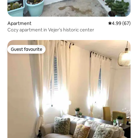
Apartment
4.99 out of 5 
4.99 (67)
Cozy apartment in Vejer's historic center
Guest favourite
Guest favourite