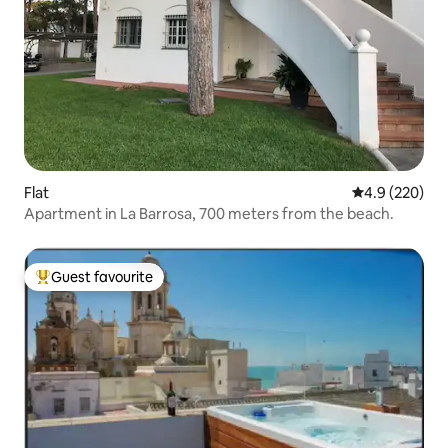
Flat
4.9 out of 5 a
4.9 (220)
Apartment in La Barrosa, 700 meters from the beach.
Guest favourite
Top guest favourite