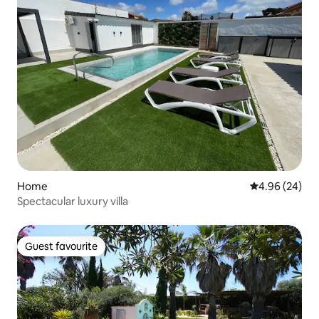
Home
4.96 out of 5 
4.96 (24)
Spectacular luxury villa
Guest favourite
Guest favourite