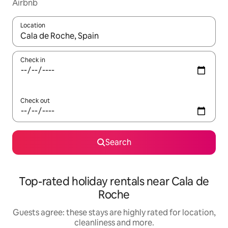
Airbnb
Location
When results are available, navigate with the up and down arro
Check in
Check out
Search
Top-rated holiday rentals near Cala de
Roche
Guests agree: these stays are highly rated for location,
cleanliness and more.