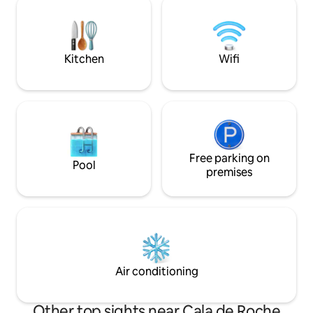
courses less than 
maximum comfort and enjoyment. It is
only 50 meters from the beach. So close
that you can go barefoot.
Kitchen
Wifi
Free parking on
Pool
premises
Air conditioning
Other top sights near Cala de Roche