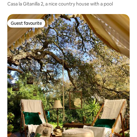
Casa la Gitanilla 2, a nice country house with a pool
Guest favourite
Guest favourite