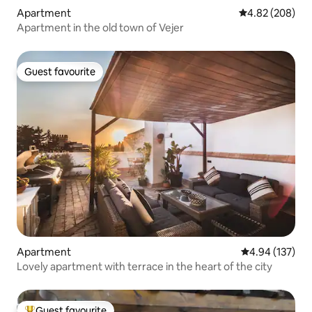
Apartment
4.82 out of 5 a
4.82 (208)
Apartment in the old town of Vejer
Guest favourite
Guest favourite
Apartment
4.94 out of 5 a
4.94 (137)
Lovely apartment with terrace in the heart of the city
Guest favourite