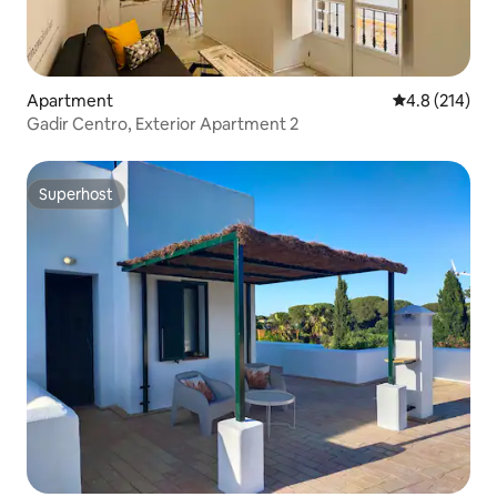
Apartment
4.8 out of 5 
4.8 (214)
Gadir Centro, Exterior Apartment 2
Superhost
Superhost