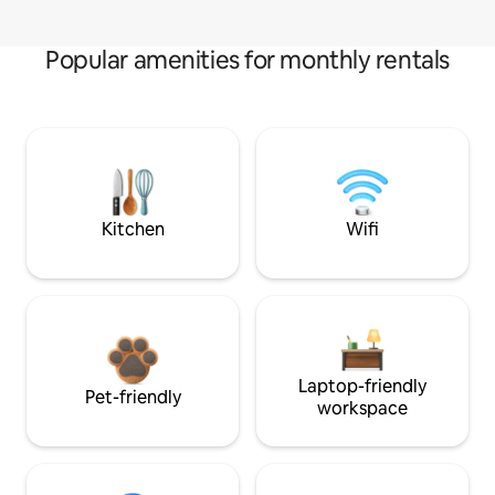
Popular amenities for monthly rentals
Kitchen
Wifi
Laptop-friendly
Pet-friendly
workspace