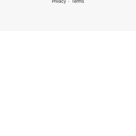
Privacy
Terms