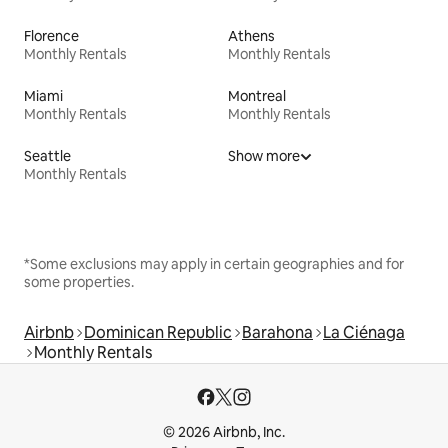
Florence
Athens
Monthly Rentals
Monthly Rentals
Miami
Montreal
Monthly Rentals
Monthly Rentals
Seattle
Show more
Monthly Rentals
*Some exclusions may apply in certain geographies and for
some properties.
Airbnb
Dominican Republic
Barahona
La Ciénaga
Monthly Rentals
© 2026 Airbnb, Inc.