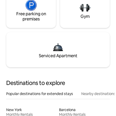
Free parking on
Gym
premises
Serviced Apartment
Destinations to explore
Popular destinations for extended stays
Nearby destinations
New York
Barcelona
Monthly Rentals
Monthly Rentals