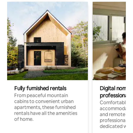
Fully furnished rentals
Digital nomads
professionals
From peaceful mountain
cabins to convenient urban
Comfortable
apartments, these furnished
accommodatio
rentals have all the amenities
and remote wo
of home.
professionals w
dedicated work