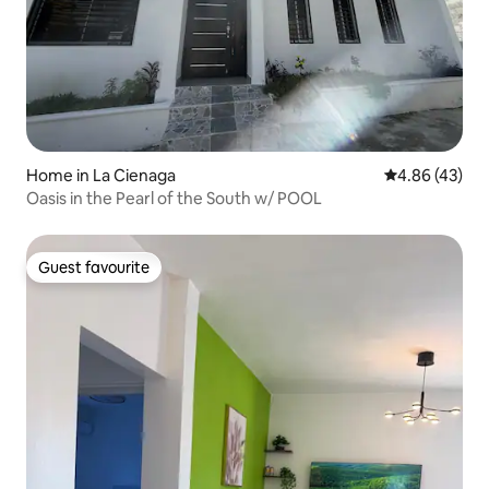
Home in La Cienaga
4.86 out of 5 
4.86 (43)
Oasis in the Pearl of the South w/ POOL
Guest favourite
Guest favourite