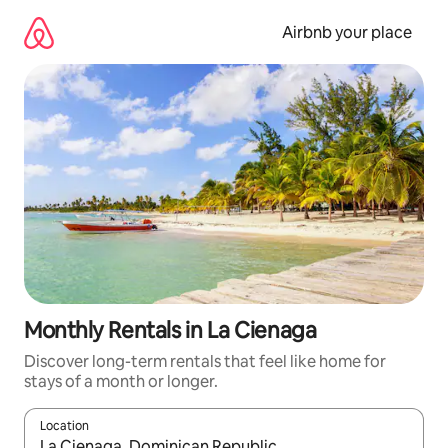
Skip
to
Airbnb your place
content
Monthly Rentals in La Cienaga
Discover long-term rentals that feel like home for
stays of a month or longer.
Location
When results are available, navigate with the up and down arro