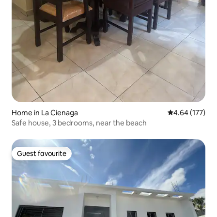
Home in La Cienaga
4.64 out of 5 a
4.64 (177)
Safe house, 3 bedrooms, near the beach
Guest favourite
Guest favourite