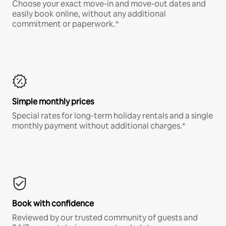
Choose your exact move-in and move-out dates and
easily book online, without any additional
commitment or paperwork.*
Simple monthly prices
Special rates for long-term holiday rentals and a single
monthly payment without additional charges.*
Book with confidence
Reviewed by our trusted community of guests and