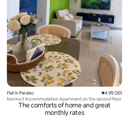
Flat in Paraiso
4.95 out of 5 
4.95 (20)
Norma II Accommodation Apartment on the second floor
The comforts of home and great
monthly rates