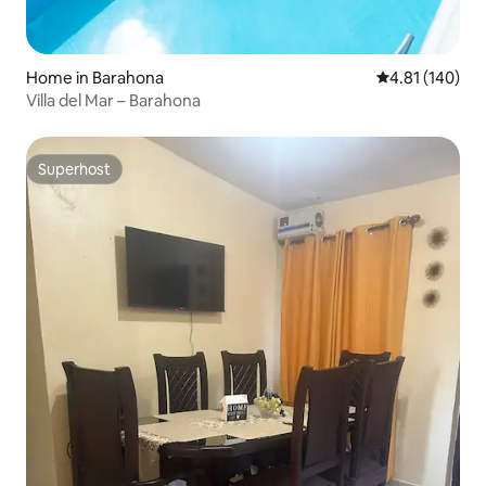
Home in Barahona
4.81 out of 5 a
4.81 (140)
Villa del Mar – Barahona
Superhost
Superhost