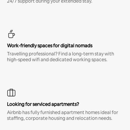
24/7 support during your extended stay.
Work-friendly spaces for digital nomads
Travelling professional? Find a long-term stay with
high-speed wifi and dedicated working spaces.
Looking for serviced apartments?
Airbnb has fully furnished apartment homes ideal for
staffing, corporate housing and relocation needs.