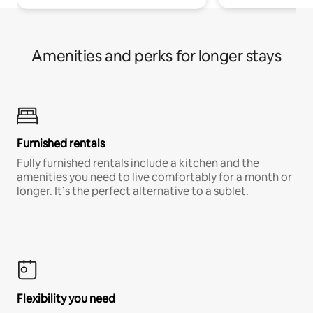
Amenities and perks for longer stays
Furnished rentals
Fully furnished rentals include a kitchen and the
amenities you need to live comfortably for a month or
longer. It’s the perfect alternative to a sublet.
Flexibility you need