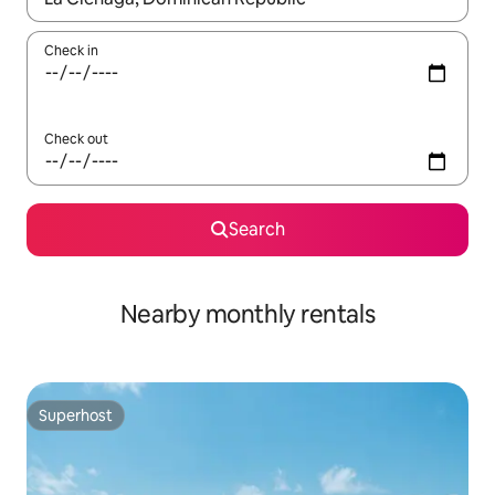
Check in
Check out
Search
Nearby monthly rentals
Superhost
Superhost