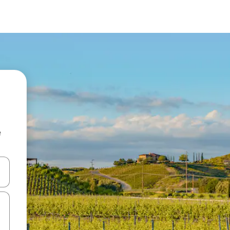
e
and down arrow keys or explore by touch or swipe gestures.