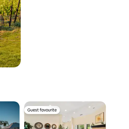
Guest favourite
Guest favourite