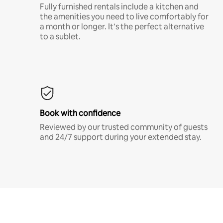
Fully furnished rentals include a kitchen and
the amenities you need to live comfortably for
a month or longer. It’s the perfect alternative
to a sublet.
Book with confidence
Reviewed by our trusted community of guests
and 24/7 support during your extended stay.