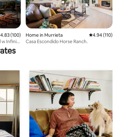
.83 out of 5 average rating, 100 reviews
4.83 (100)
Home in Murrieta
4.94 out of 5 average r
4.94 (110)
 w Infinity
Casa Escondido Horse Ranch.
rates