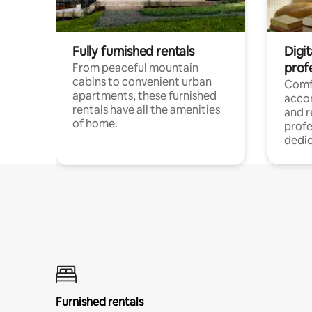
Fully furnished rentals
Digit
prof
From peaceful mountain
cabins to convenient urban
Comf
apartments, these furnished
acco
rentals have all the amenities
and 
of home.
profe
dedic
Furnished rentals