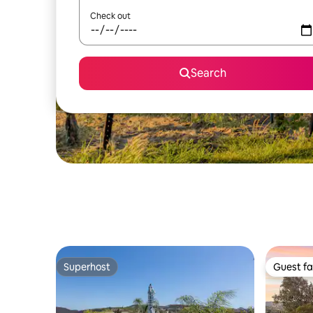
Check out
Search
Superhost
Guest fa
Superhost
Guest fa