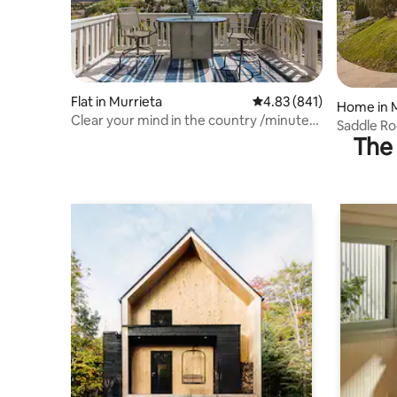
Flat in Murrieta
4.83 out of 5 average ra
4.83 (841)
Home in 
Clear your mind in the country /minutes
Saddle R
2 the city
The 