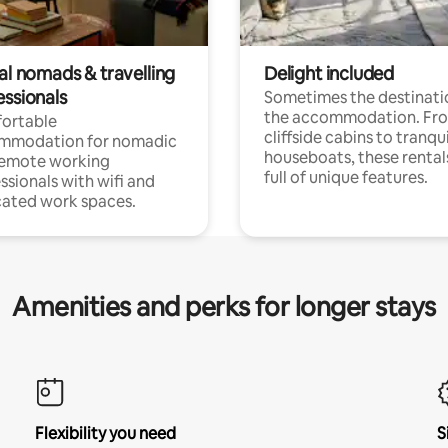
al nomads & travelling
Delight included
essionals
Sometimes the destinatio
the accommodation. Fr
ortable
cliffside cabins to tranqui
mmodation for nomadic
houseboats, these rental
remote working
full of unique features.
ssionals with wifi and
ated work spaces.
Amenities and perks for longer stays
Flexibility you need
S