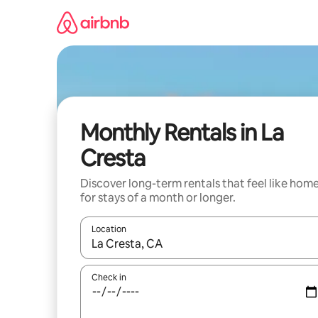
Skip
to
content
Monthly Rentals in La
Cresta
Discover long-term rentals that feel like hom
for stays of a month or longer.
Location
When results are available, navigate with the up 
Check in