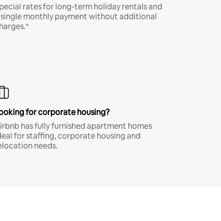
pecial rates for long-term holiday rentals and
 single monthly payment without additional
harges.*
ooking for corporate housing?
irbnb has fully furnished apartment homes
deal for staffing, corporate housing and
elocation needs.