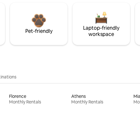
Laptop-friendly
Pet-friendly
workspace
inations
Florence
Athens
Mi
Monthly Rentals
Monthly Rentals
Mon