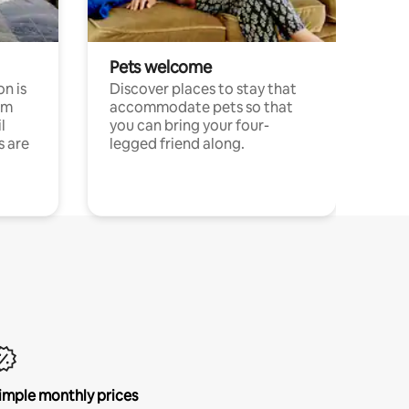
Pets welcome
n is
Discover places to stay that
om
accommodate pets so that
l
you can bring your four-
s are
legged friend along.
imple monthly prices