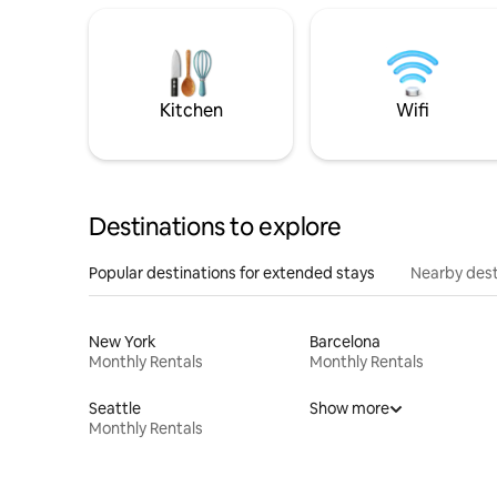
Kitchen
Wifi
Destinations to explore
Popular destinations for extended stays
Nearby dest
New York
Barcelona
Monthly Rentals
Monthly Rentals
Seattle
Show more
Monthly Rentals