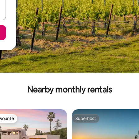
Nearby monthly rentals
vourite
Superhost
vourite
Superhost