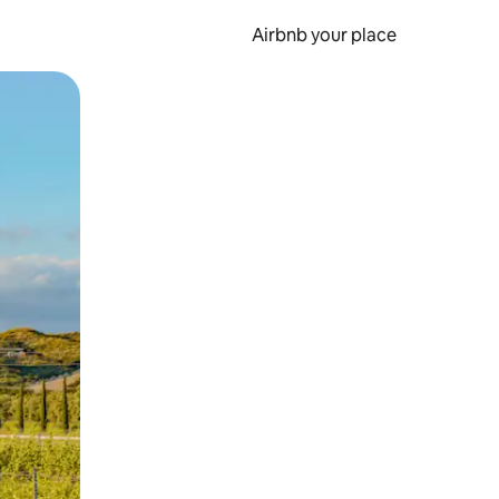
Airbnb your place