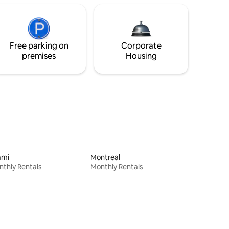
Free parking on
Corporate
premises
Housing
ami
Montreal
thly Rentals
Monthly Rentals