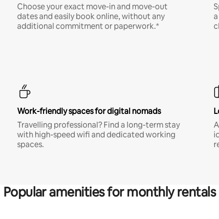
Choose your exact move-in and move-out
S
dates and easily book online, without any
a
additional commitment or paperwork.*
c
Work-friendly spaces for digital nomads
L
Travelling professional? Find a long-term stay
A
with high-speed wifi and dedicated working
i
spaces.
r
Popular amenities for monthly rentals