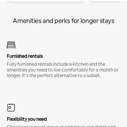
Amenities and perks for longer stays
Furnished rentals
Fully furnished rentals include a kitchen and the
amenities you need to live comfortably for a month or
longer. It’s the perfect alternative to a sublet.
Flexibility you need