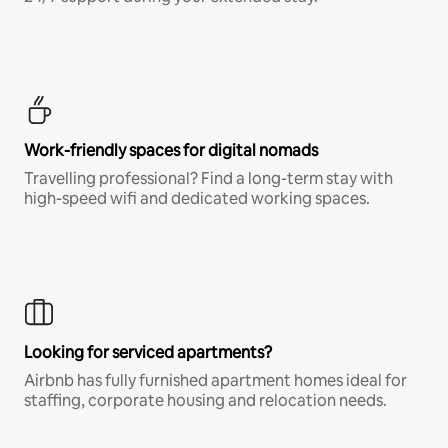
Work-friendly spaces for digital nomads
Travelling professional? Find a long-term stay with
high-speed wifi and dedicated working spaces.
Looking for serviced apartments?
Airbnb has fully furnished apartment homes ideal for
staffing, corporate housing and relocation needs.