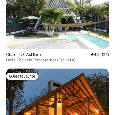
Chalet in El Astillero
4.9 out of 5 
4.9 (124)
Delta Chalet in Torremolinos (Escuintla)
Guest favourite
Guest favourite