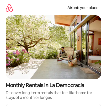
Skip
to
Airbnb your place
content
Monthly Rentals in La Democracia
Discover long-term rentals that feel like home for
stays of a month or longer.