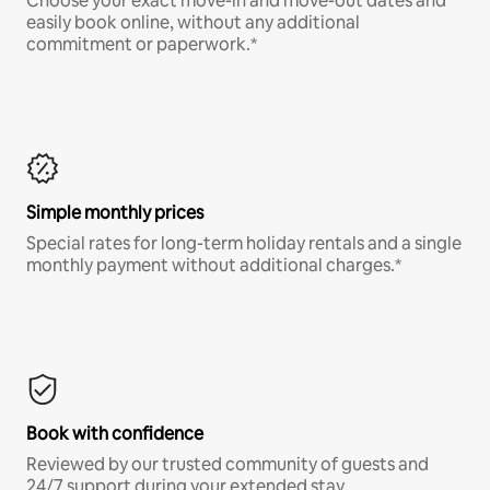
Choose your exact move-in and move-out dates and
easily book online, without any additional
commitment or paperwork.*
Simple monthly prices
Special rates for long-term holiday rentals and a single
monthly payment without additional charges.*
Book with confidence
Reviewed by our trusted community of guests and
24/7 support during your extended stay.