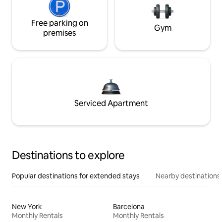
Free parking on
Gym
premises
Serviced Apartment
Destinations to explore
Popular destinations for extended stays
Nearby destinations
New York
Barcelona
Monthly Rentals
Monthly Rentals