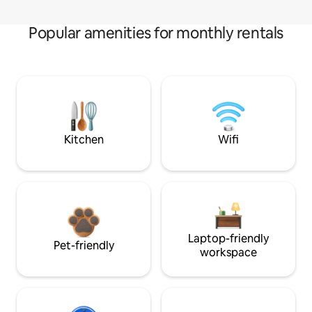
Popular amenities for monthly rentals
Kitchen
Wifi
Laptop-friendly
Pet-friendly
workspace