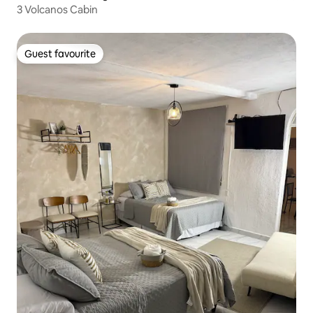
3 Volcanos Cabin
Guest favourite
Guest favourite