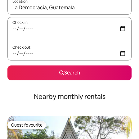
Location
When results are available, navigate with the up and down arro
Check in
Check out
Search
Nearby monthly rentals
Guest favourite
Guest favourite