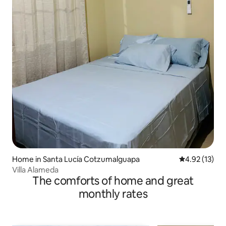
Home in Santa Lucía Cotzumalguapa
4.92 out of 5
4.92 (13)
Villa Alameda
The comforts of home and great
monthly rates