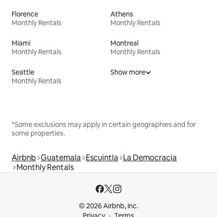
Florence
Athens
Monthly Rentals
Monthly Rentals
Miami
Montreal
Monthly Rentals
Monthly Rentals
Seattle
Show more
Monthly Rentals
*Some exclusions may apply in certain geographies and for
some properties.
Airbnb
Guatemala
Escuintla
La Democracia
Monthly Rentals
© 2026 Airbnb, Inc.
Privacy
Terms