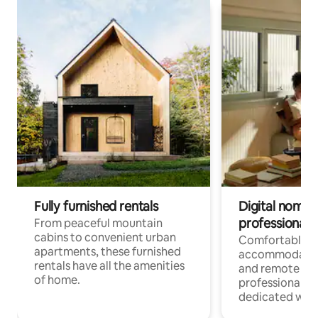
Fully furnished rentals
Digital nomads
professionals
From peaceful mountain
cabins to convenient urban
Comfortable
apartments, these furnished
accommodatio
rentals have all the amenities
and remote wo
of home.
professionals w
dedicated work