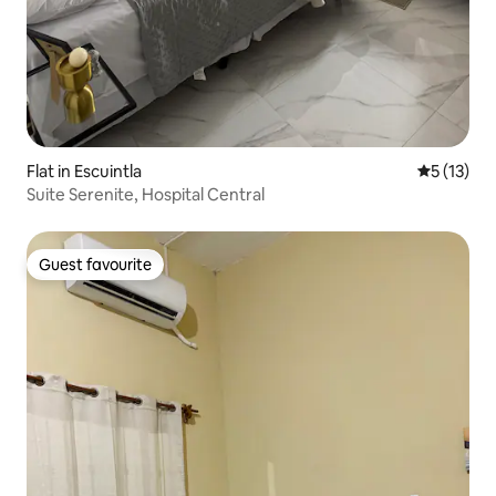
Flat in Escuintla
5 out of 5
5 (13)
Suite Serenite, Hospital Central
Guest favourite
Guest favourite