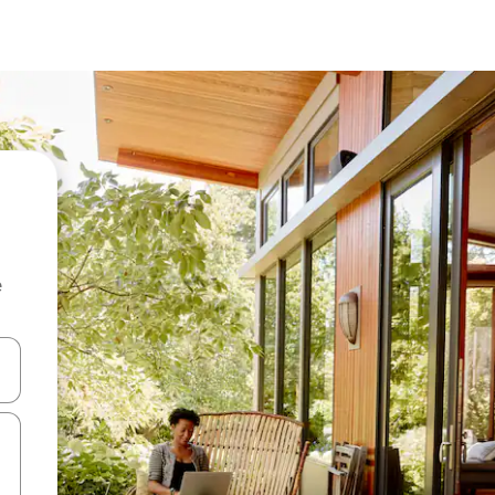
e
and down arrow keys or explore by touch or swipe gestures.