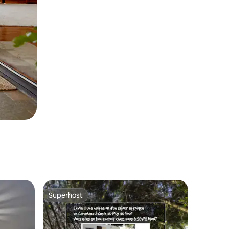
Superhost
Superhost