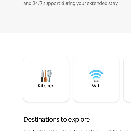
and 24/7 support during your extended stay.
Kitchen
Wifi
Destinations to explore