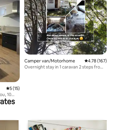
Camper van/Motorhome
4.78 out of 5 average r
4.78 (167)
Overnight stay in 1 caravan 2 steps from
Puy du Fou
5 out of 5 average rating, 15 reviews
5 (15)
ou, 10
rates
 reduced