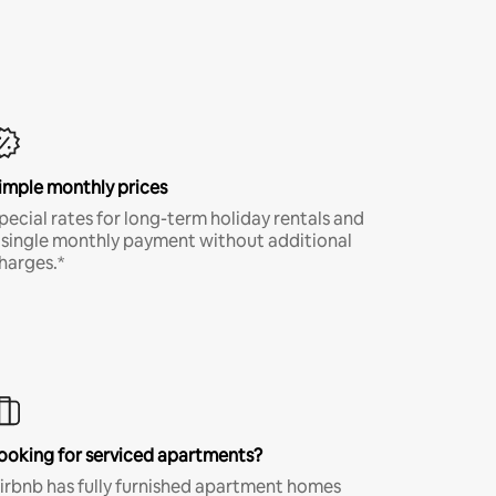
imple monthly prices
pecial rates for long-term holiday rentals and
 single monthly payment without additional
harges.*
ooking for serviced apartments?
irbnb has fully furnished apartment homes