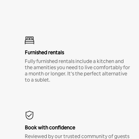
Furnished rentals
Fully furnished rentals include a kitchen and
the amenities you need to live comfortably for
a month or longer. It’s the perfect alternative
to a sublet.
Book with confidence
Reviewed by our trusted community of guests