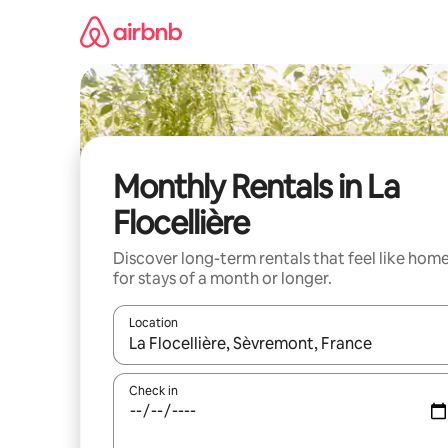
Skip
to
content
Monthly Rentals in La
Flocellière
Discover long-term rentals that feel like hom
for stays of a month or longer.
Location
When results are available, navigate with the up 
Check in