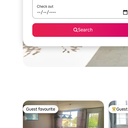
Check out
Search
Guest favourite
Guest 
Guest favourite
Top gues