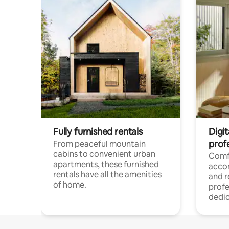
Fully furnished rentals
Digit
prof
From peaceful mountain
cabins to convenient urban
Comf
apartments, these furnished
acco
rentals have all the amenities
and 
of home.
profe
dedic