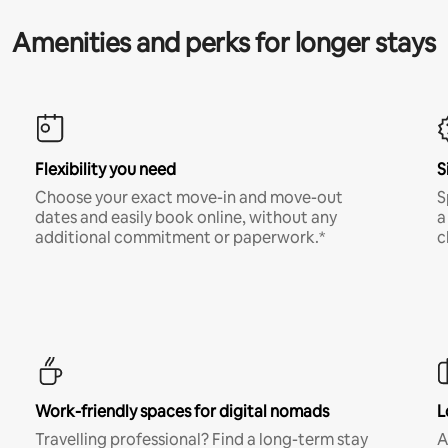
Amenities and perks for longer stays
Flexibility you need
S
Choose your exact move-in and move-out
S
dates and easily book online, without any
a
additional commitment or paperwork.*
c
Work-friendly spaces for digital nomads
L
Travelling professional? Find a long-term stay
A