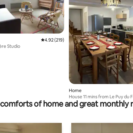
4.92 out of 5 average rating, 219 reviews
4.92 (219)
ting, 379 reviews
ière Studio
Home
House 11 mins from Le Puy du F
comforts of home and great monthly 
people, 1 room for people with
mobility