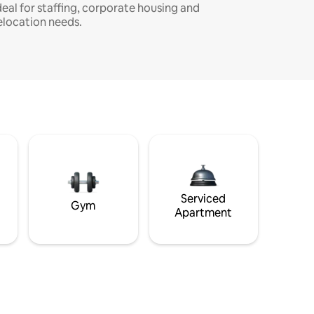
deal for staffing, corporate housing and
elocation needs.
Serviced
Gym
Apartment