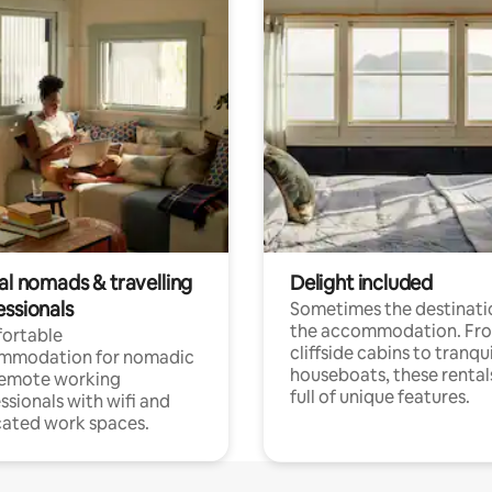
al nomads & travelling
Delight included
essionals
Sometimes the destinatio
the accommodation. Fr
ortable
cliffside cabins to tranqui
mmodation for nomadic
houseboats, these rental
remote working
full of unique features.
ssionals with wifi and
ated work spaces.