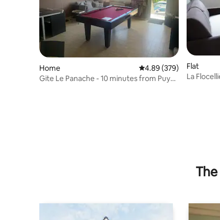
Flat
Home
4.89 out of 5 average ra
4.89 (379)
La Flocell
Gite Le Panache - 10 minutes from Puy
du Fou
The 