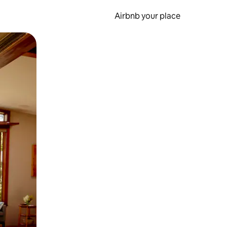
Airbnb your place