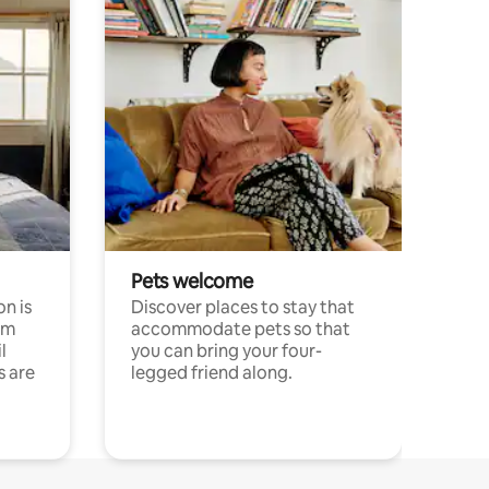
Pets welcome
n is
Discover places to stay that
om
accommodate pets so that
l
you can bring your four-
s are
legged friend along.