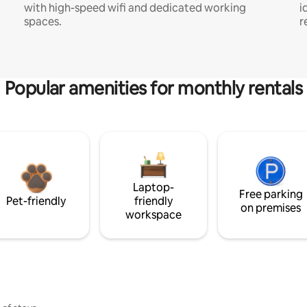
with high-speed wifi and dedicated working
i
spaces.
r
Popular amenities for monthly rentals
Laptop-
Free parking
Pet-friendly
friendly
on premises
workspace