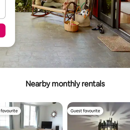
Nearby monthly rentals
favourite
Guest favourite
t favourite
Guest favourite