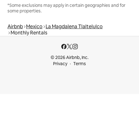
*Some exclusions may apply in certain geographies and for
some properties.
Airbnb
Mexico
La Magdalena Tlaltelulco
Monthly Rentals
© 2026 Airbnb, Inc.
Privacy
Terms