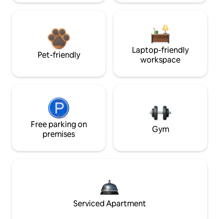
Laptop-friendly
Pet-friendly
workspace
Free parking on
Gym
premises
Serviced Apartment