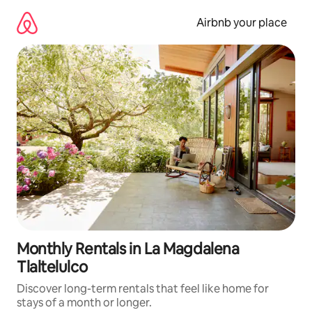
Skip
to
Airbnb your place
content
Monthly Rentals in La Magdalena
Tlaltelulco
Discover long-term rentals that feel like home for
stays of a month or longer.