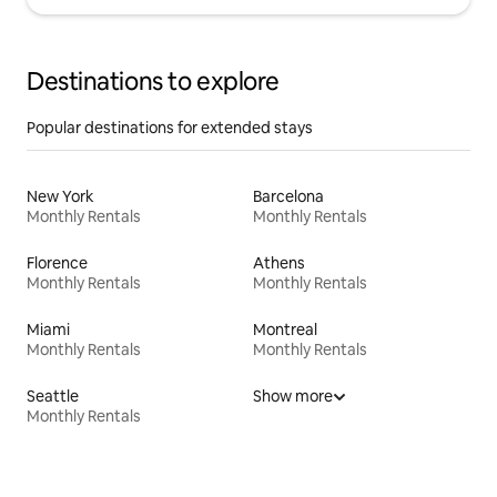
Destinations to explore
Popular destinations for extended stays
New York
Barcelona
Monthly Rentals
Monthly Rentals
Florence
Athens
Monthly Rentals
Monthly Rentals
Miami
Montreal
Monthly Rentals
Monthly Rentals
Seattle
Show more
Monthly Rentals