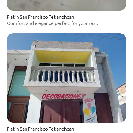
Flat in San Francisco Tetlanohcan
Comfort and elegance perfect for your rest.
Flat in San Francisco Tetlanohcan