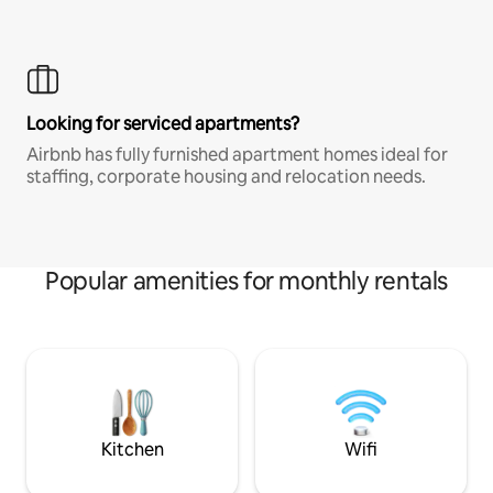
Looking for serviced apartments?
Airbnb has fully furnished apartment homes ideal for
staffing, corporate housing and relocation needs.
Popular amenities for monthly rentals
Kitchen
Wifi