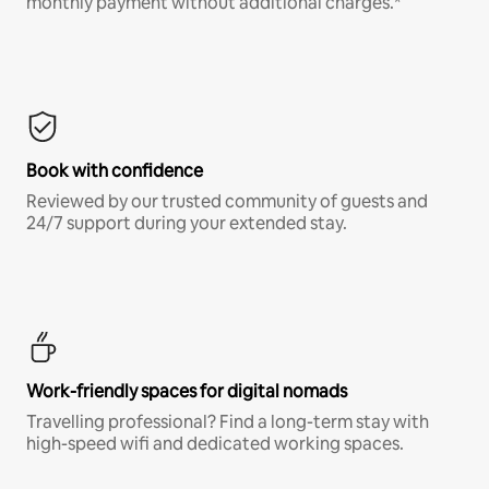
monthly payment without additional charges.*
Book with confidence
Reviewed by our trusted community of guests and
24/7 support during your extended stay.
Work-friendly spaces for digital nomads
Travelling professional? Find a long-term stay with
high-speed wifi and dedicated working spaces.