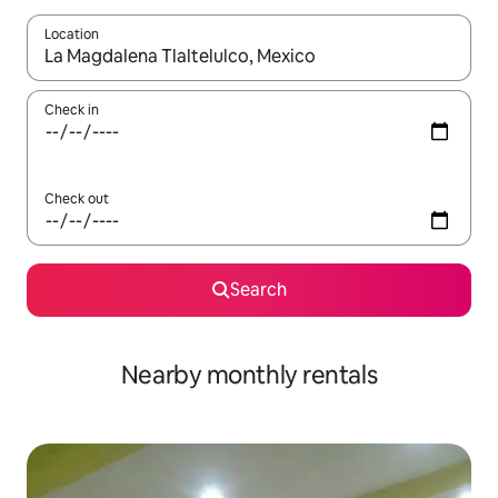
Location
When results are available, navigate with the up and down arro
Check in
Check out
Search
Nearby monthly rentals