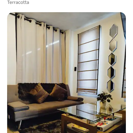
Terracotta