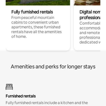
Fully furnished rentals
Digital nomads
professionals
From peaceful mountain
cabins to convenient urban
Comfortable
apartments, these furnished
accommodatio
rentals have all the amenities
and remote wo
of home.
professionals w
dedicated work
Amenities and perks for longer stays
Furnished rentals
Fully furnished rentals include a kitchen and the