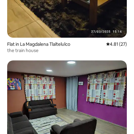
Flat in La Magdalena Tlaltelulco
4.81 out of 5
4.81 (27)
the train house