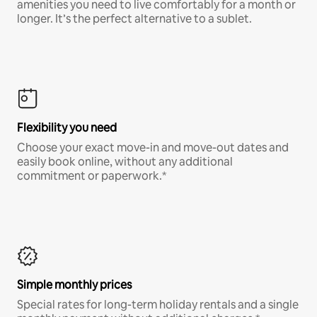
amenities you need to live comfortably for a month or
longer. It’s the perfect alternative to a sublet.
Flexibility you need
Choose your exact move-in and move-out dates and
easily book online, without any additional
commitment or paperwork.*
Simple monthly prices
Special rates for long-term holiday rentals and a single