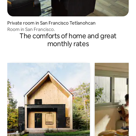
Private room in San Francisco Tetlanohcan
Room in San Francisco.
The comforts of home and great
monthly rates