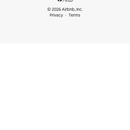
© 2026 Airbnb, Inc.
Privacy
Terms