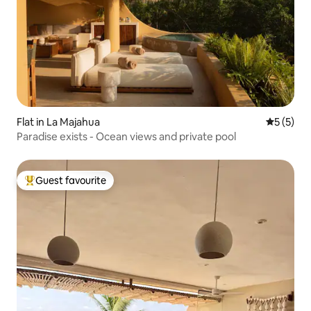
Flat in La Majahua
5 out of 
5 (5)
Paradise exists - Ocean views and private pool
Guest favourite
Top guest favourite