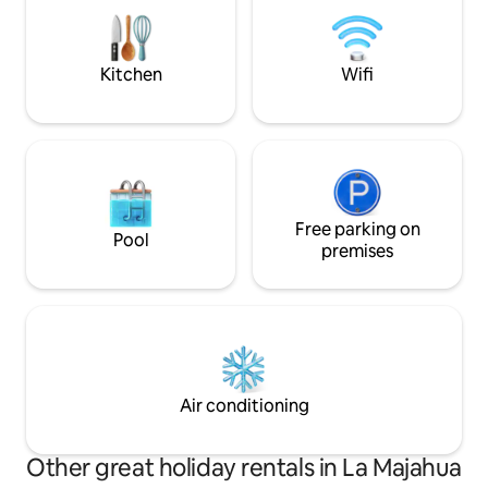
caretaker Reyna who is the best cook in
have two new bikes
town accommodating celiac, vegan and
you can rent separ
vegetarian diets.
Kitchen
Wifi
Free parking on
Pool
premises
Air conditioning
Other great holiday rentals in La Majahua