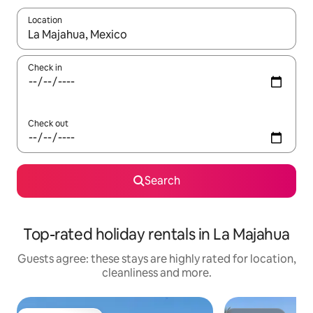
Location
When results are available, navigate with the up and down arro
Check in
Check out
Search
Top-rated holiday rentals in La Majahua
Guests agree: these stays are highly rated for location,
cleanliness and more.