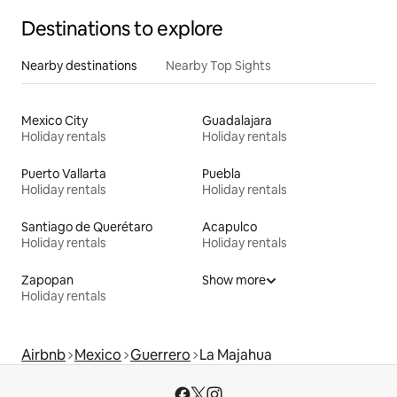
Destinations to explore
Nearby destinations
Nearby Top Sights
Mexico City
Guadalajara
Holiday rentals
Holiday rentals
Puerto Vallarta
Puebla
Holiday rentals
Holiday rentals
Santiago de Querétaro
Acapulco
Holiday rentals
Holiday rentals
Zapopan
Show more
Holiday rentals
Airbnb
Mexico
Guerrero
La Majahua