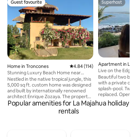
Guest favourite
Superhost
Guest favourite
Superhost
Apartment in La 
Home in Troncones
4.84 out of 5 average rating, 11
4.84 (114)
Live on the Edge!
Stunning Luxury Beach Home near
Beautiful two be
Troncones
Nestled in the native tropical jungle, this
with a private oce
5,000 sq ft. custom home was designed
splash-pool. Two A
and built by internationally renowned
replaced. Open the
architect Enrique Zozaya. The property
and deck to bring 
Popular amenities for La Majahua holiday
is set back from the beach, with views of
home. Strong fiber
the jungle and beach from the vanishing
rentals
furnishings, and a 
edge infinity pool in the living room! Fully
building has the b
stocked kitchen for your use and maid
the beach. There a
service is included. Delicious breakfasts
car, and it's not n
and dinners are available from our
to access the beach 