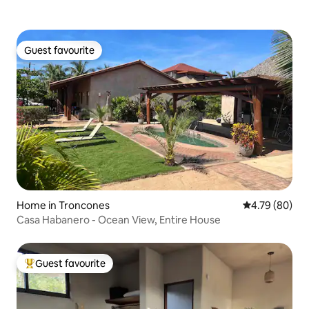
Guest favourite
Guest favourite
Home in Troncones
4.79 out of 5 
4.79 (80)
Casa Habanero - Ocean View, Entire House
Guest favourite
Top guest favourite