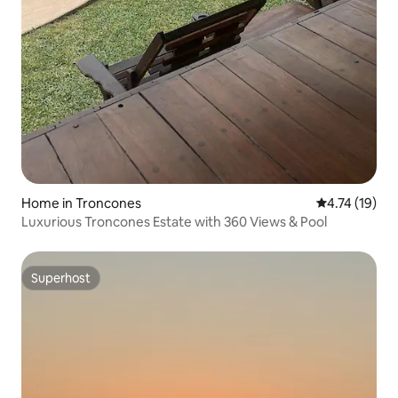
Home in Troncones
4.74 out of 5
4.74 (19)
Luxurious Troncones Estate with 360 Views & Pool
Superhost
Superhost