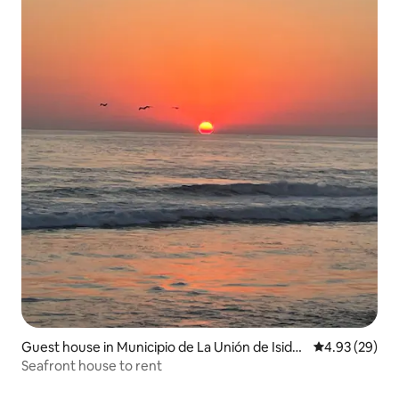
Guest house in Municipio de La Unión de Isidor
4.93 out of 5 
4.93 (29)
o Montes de Oca
Seafront house to rent