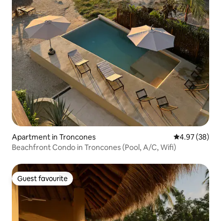
Apartment in Troncones
4.97 out of 5 
4.97 (38)
Beachfront Condo in Troncones (Pool, A/C, Wifi)
Guest favourite
Guest favourite