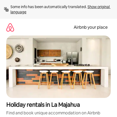
Skip
Some info has been automatically translated. 
Show original 
to
language
content
Airbnb your place
Holiday rentals in La Majahua
Find and book unique accommodation on Airbnb