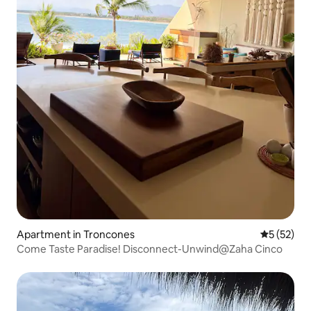
Apartment in Troncones
5 out of 5
5 (52)
Come Taste Paradise! Disconnect-Unwind@Zaha Cinco