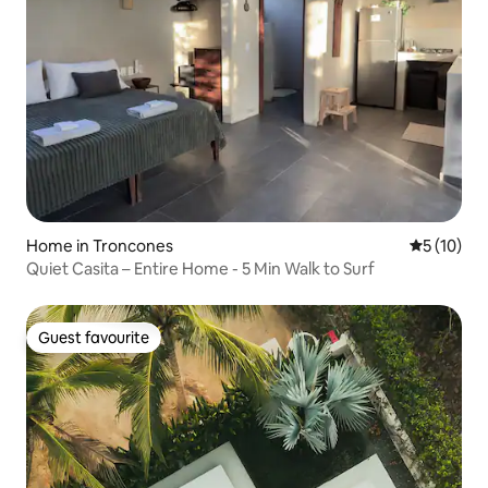
Home in Troncones
5 out of 5
5 (10)
Quiet Casita – Entire Home - 5 Min Walk to Surf
Guest favourite
Guest favourite