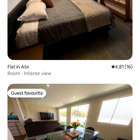
Flat in Ate
4.81 out of 5
4.81 (16)
Room - Interior view
Guest favourite
Guest favourite