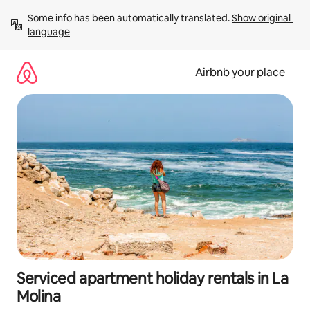
Skip
Some info has been automatically translated. 
Show original 
to
language
content
Airbnb your place
Serviced apartment holiday rentals in La
Molina