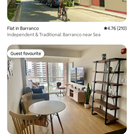
Flat in Barranco
4.76 out of 5 a
4.76 (210)
Independent & Traditional: Barranco near Sea
Guest favourite
Guest favourite