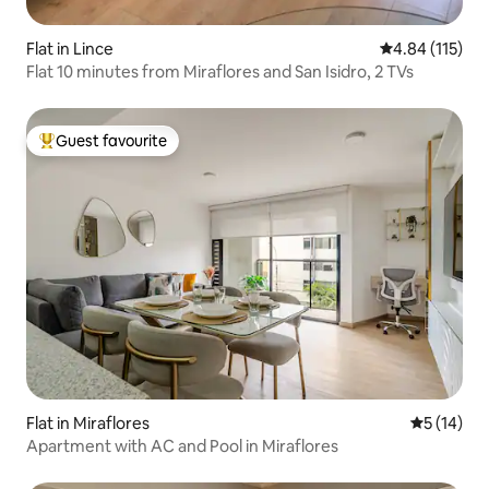
Flat in Lince
4.84 out of 5 
4.84 (115)
Flat 10 minutes from Miraflores and San Isidro, 2 TVs
Guest favourite
Top guest favourite
Flat in Miraflores
5 out of 5
5 (14)
Apartment with AC and Pool in Miraflores