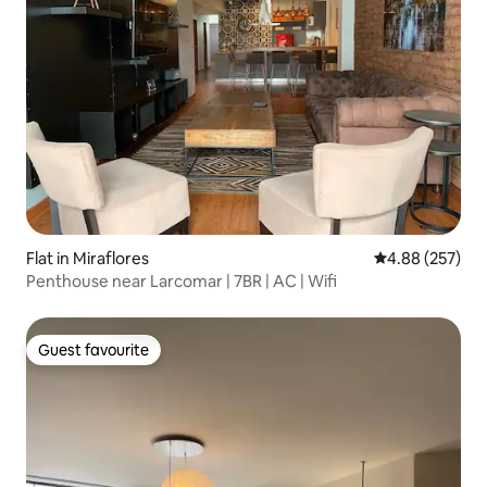
Flat in Miraflores
4.88 out of 5 a
4.88 (257)
Penthouse near Larcomar | 7BR | AC | Wifi
Guest favourite
Guest favourite