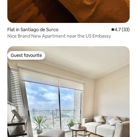
Flat in Santiago de Surco
4.7 out of 5
4.7 (33)
Nice Brand New Apartment near the US Embassy
Guest favourite
Guest favourite