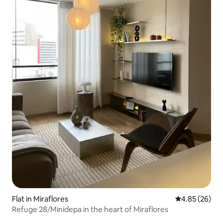
Flat in Miraflores
4.85 out of 5 
4.85 (26)
Refuge 28/Minidepa in the heart of Miraflores