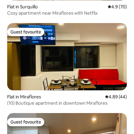
Flat in Surquillo
4.9 out of 5 
4.9 (70)
Cosy apartment near Miraflores with Netflix
Guest favourite
Guest favourite
Flat in Miraflores
4.89 out of 5 
4.89 (44)
(10) Boutique apartment in downtown Miraflores
Guest favourite
Guest favourite