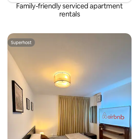
Family-friendly serviced apartment
rentals
Superhost
Superhost