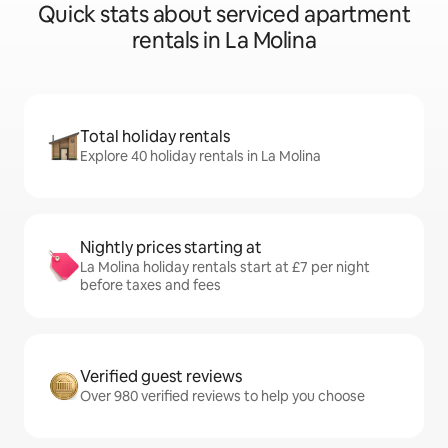
Quick stats about serviced apartment
rentals in La Molina
Total holiday rentals
Explore 40 holiday rentals in La Molina
Nightly prices starting at
La Molina holiday rentals start at £7 per night
before taxes and fees
Verified guest reviews
Over 980 verified reviews to help you choose