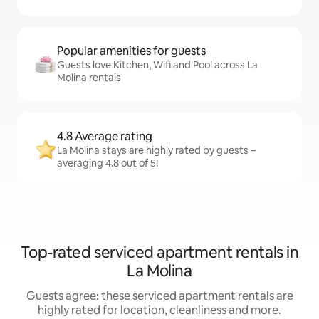
Popular amenities for guests
Guests love Kitchen, Wifi and Pool across La
Molina rentals
4.8 Average rating
La Molina stays are highly rated by guests –
averaging 4.8 out of 5!
Top-rated serviced apartment rentals in
La Molina
Guests agree: these serviced apartment rentals are
highly rated for location, cleanliness and more.