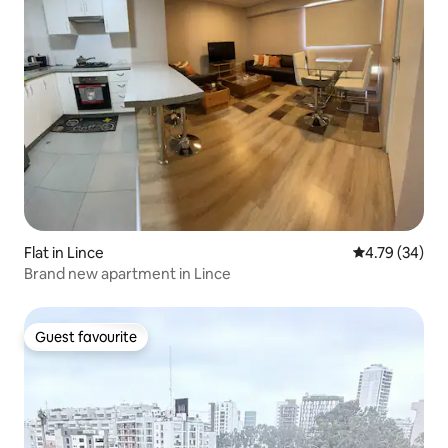
Flat in Lince
4.79 out of 5 
4.79 (34)
Brand new apartment in Lince
Guest favourite
Guest favourite