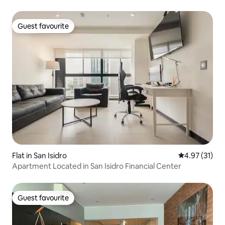
Guest favourite
Guest favourite
Flat in San Isidro
4.97 out of 5
4.97 (31)
Apartment Located in San Isidro Financial Center
Guest favourite
Guest favourite