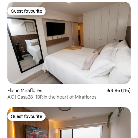
Guest favourite
Guest favourite
Flat in Miraflores
4.86 out of 5 a
4.86 (116)
AC | Casa28_1BR in the heart of Miraflores
Guest favourite
Guest favourite