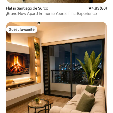
Flat in Santiago de Surco
4.83 out of 5 
4.83 (80)
¡Brand New Apart! Immerse Yourself in a Experience
Guest favourite
Guest favourite