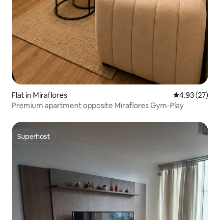
Flat in Miraflores
4.93 out of 5 
4.93 (27)
Premium apartment opposite Miraflores Gym-Play
Superhost
Superhost