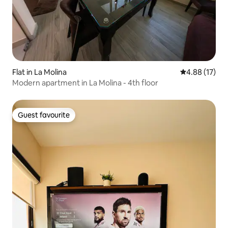
Flat in La Molina
4.88 out of 5
4.88 (17)
Modern apartment in La Molina - 4th floor
Guest favourite
Guest favourite