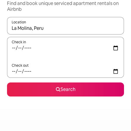
Find and book unique serviced apartment rentals on
Airbnb
Location
When results are available, navigate with the up and down arro
Check in
Check out
Search