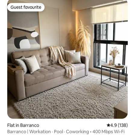
Guest favourite
Guest favourite
Flat in Barranco
4.9 out of 5 
4.9 (138)
Barranco | Workation · Pool · Coworking • 400 Mbps Wi-Fi