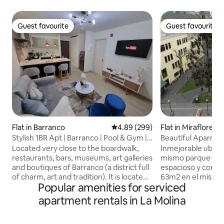
Guest favourite
Guest favourite
Guest favourite
Guest favourite
Flat in Barranco
4.89 out of 5 average rating, 29
4.89 (299)
Flat in Miraflores
Stylish 1BR Apt | Barranco | Pool & Gym |
Beautiful Aparment in Boulevard park
1312
kennedy
Located very close to the boardwalk,
Inmejorable ubicac
restaurants, bars, museums, art galleries
mismo parque ken
and boutiques of Barranco (a district full
espacioso y como
of charm, art and tradition). It is located
63m2 en el mismo
Popular amenities for serviced
in the EL SOL building on the 13th floor, it
miraflores.Amplios
has 1 master bedroom with closet and
Encantadora terraz
apartment rentals in La Molina
smart TV, 1 private bathroom with hot
Boulevard Parque 
water. The living room has a sofa, smart
con vista al parqu