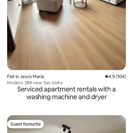
Flat in Jesús María
4.9 out of 5 a
4.9 (104)
Modern 2BR near San Isidro
Serviced apartment rentals with a
washing machine and dryer
Guest favourite
Guest favourite