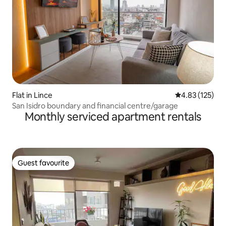
Flat in Lince
4.83 out of 5 a
4.83 (125)
San Isidro boundary and financial centre/garage
Monthly serviced apartment rentals
Guest favourite
Guest favourite