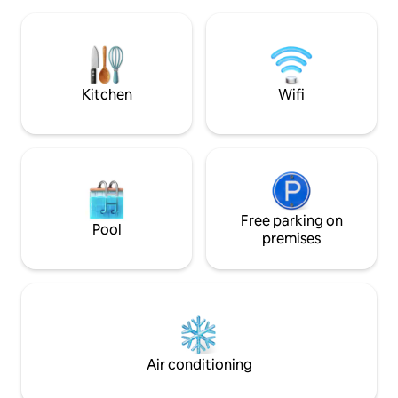
TV, Wifi, and a fully equipped
asi mismo rodeado
kitchenette. The building has a
turistico miraflori
swimming pool, gym, coworking, Kids
como en casa con todo a tu alcance. A 3
zone, laundry, security *POOL IS NOT
calles de la bajada Balta(la bajada a la
AVAILABLE UNTIL FURTHER NOTICE*
playa mas hermosa de t
calles de Larcomar
Kitchen
Wifi
Free parking on
Pool
premises
Air conditioning