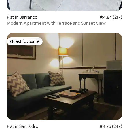
Flat in Barranco
4.84 out of 5 a
4.84 (217)
Modern Apartment with Terrace and Sunset View
Guest favourite
Guest favourite
Flat in San Isidro
4.76 out of 5 a
4.76 (247)