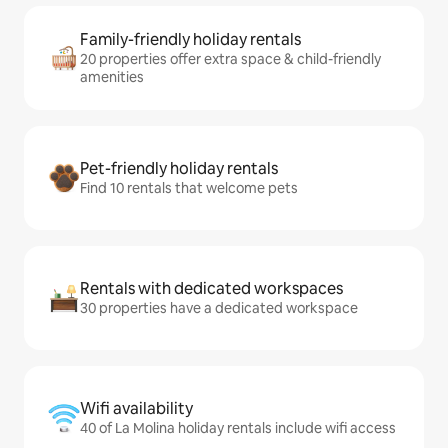
Family-friendly holiday rentals
20 properties offer extra space & child-friendly
amenities
Pet-friendly holiday rentals
Find 10 rentals that welcome pets
Rentals with dedicated workspaces
30 properties have a dedicated workspace
Wifi availability
40 of La Molina holiday rentals include wifi access