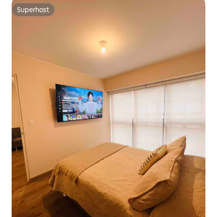
Superhost
Superhost