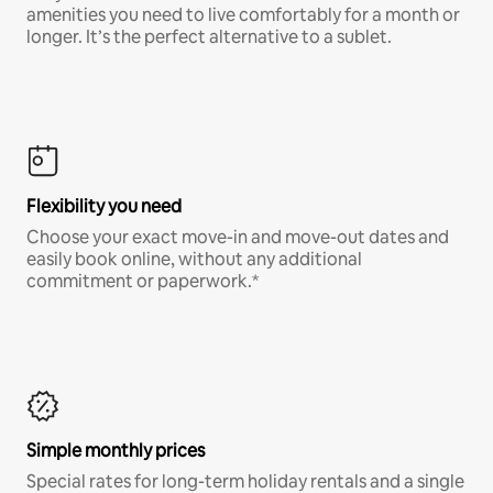
amenities you need to live comfortably for a month or
longer. It’s the perfect alternative to a sublet.
Flexibility you need
Choose your exact move-in and move-out dates and
easily book online, without any additional
commitment or paperwork.*
Simple monthly prices
Special rates for long-term holiday rentals and a single