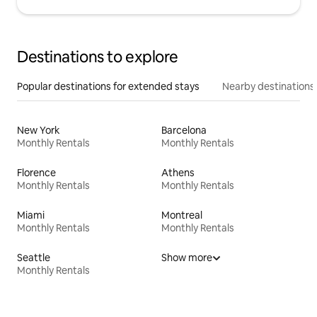
Destinations to explore
Popular destinations for extended stays
Nearby destinations
New York
Barcelona
Monthly Rentals
Monthly Rentals
Florence
Athens
Monthly Rentals
Monthly Rentals
Miami
Montreal
Monthly Rentals
Monthly Rentals
Seattle
Show more
Monthly Rentals