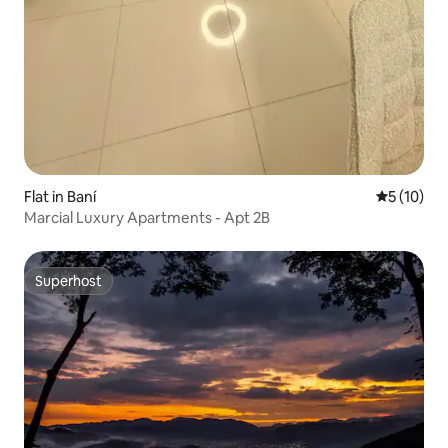
Flat in Baní
5 out of 5
5 (10)
Marcial Luxury Apartments - Apt 2B
Superhost
Superhost