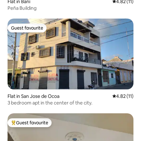
Flat in Baní
4.82 out of 5
4.82 (11)
Peña Building
Guest favourite
Guest favourite
Flat in San Jose de Ocoa
4.82 out of 5
4.82 (11)
3 bedroom apt in the center of the city.
Guest favourite
Top guest favourite