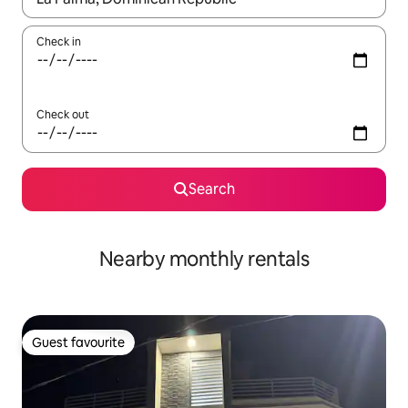
Check in
Check out
Search
Nearby monthly rentals
Guest favourite
Guest favourite