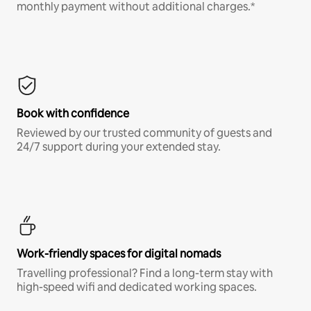
monthly payment without additional charges.*
Book with confidence
Reviewed by our trusted community of guests and
24/7 support during your extended stay.
Work-friendly spaces for digital nomads
Travelling professional? Find a long-term stay with
high-speed wifi and dedicated working spaces.