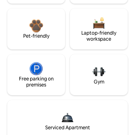
Laptop-friendly
Pet-friendly
workspace
Free parking on
Gym
premises
Serviced Apartment