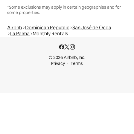
*Some exclusions may apply in certain geographies and for
some properties.
Airbnb
Dominican Republic
San José de Ocoa
La Palma
Monthly Rentals
© 2026 Airbnb, Inc.
Privacy
Terms