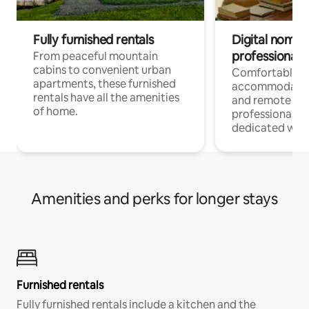
Fully furnished rentals
Digital nomads
professionals
From peaceful mountain
cabins to convenient urban
Comfortable
apartments, these furnished
accommodatio
rentals have all the amenities
and remote wo
of home.
professionals w
dedicated work
Amenities and perks for longer stays
Furnished rentals
Fully furnished rentals include a kitchen and the