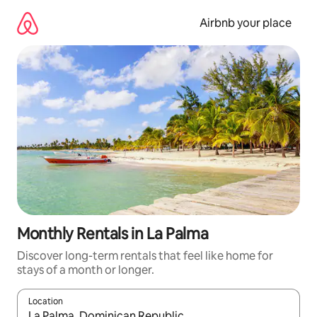
Skip
to
Airbnb your place
content
Monthly Rentals in La Palma
Discover long-term rentals that feel like home for
stays of a month or longer.
Location
When results are available, navigate with the up and down arro