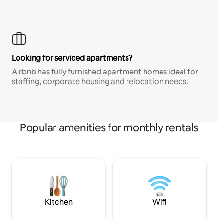
Looking for serviced apartments?
Airbnb has fully furnished apartment homes ideal for
staffing, corporate housing and relocation needs.
Popular amenities for monthly rentals
Kitchen
Wifi