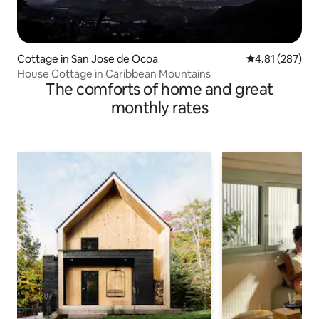
Cottage in San Jose de Ocoa
4.81 out of 5 a
4.81 (287)
House Cottage in Caribbean Mountains
The comforts of home and great
monthly rates